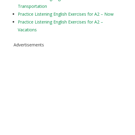
Transportation
Practice Listening English Exercises for A2 – Now
Practice Listening English Exercises for A2 –
Vacations
Advertisements