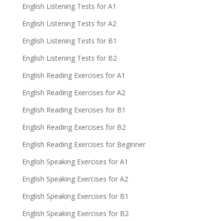
English Listening Tests for A1
English Listening Tests for A2
English Listening Tests for B1
English Listening Tests for B2
English Reading Exercises for A1
English Reading Exercises for A2
English Reading Exercises for B1
English Reading Exercises for B2
English Reading Exercises for Beginner
English Speaking Exercises for A1
English Speaking Exercises for A2
English Speaking Exercises for B1
English Speaking Exercises for B2