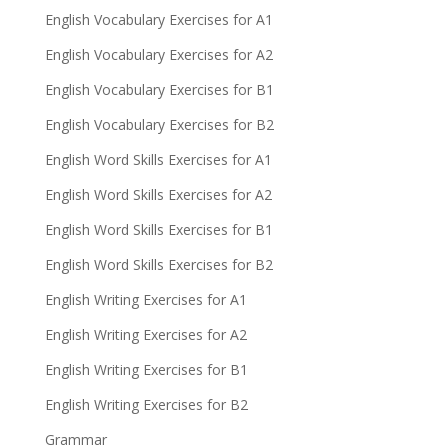
English Vocabulary Exercises for A1
English Vocabulary Exercises for A2
English Vocabulary Exercises for B1
English Vocabulary Exercises for B2
English Word Skills Exercises for A1
English Word Skills Exercises for A2
English Word Skills Exercises for B1
English Word Skills Exercises for B2
English Writing Exercises for A1
English Writing Exercises for A2
English Writing Exercises for B1
English Writing Exercises for B2
Grammar