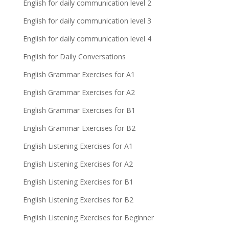
English for daily communication level 2
English for daily communication level 3
English for daily communication level 4
English for Daily Conversations
English Grammar Exercises for A1
English Grammar Exercises for A2
English Grammar Exercises for B1
English Grammar Exercises for B2
English Listening Exercises for A1
English Listening Exercises for A2
English Listening Exercises for B1
English Listening Exercises for B2
English Listening Exercises for Beginner