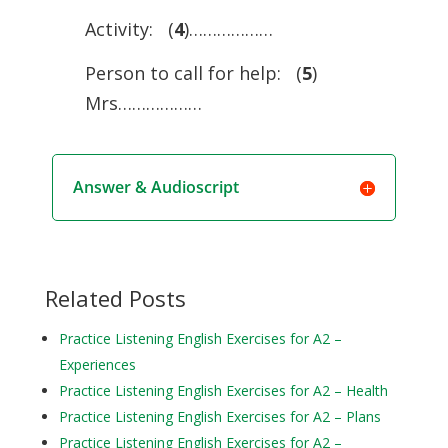
Activity: (
4
)………………
Person to call for help: (
5
)
Mrs………………
Answer & Audioscript
Related Posts
Practice Listening English Exercises for A2 –
Experiences
Practice Listening English Exercises for A2 – Health
Practice Listening English Exercises for A2 – Plans
Practice Listening English Exercises for A2 –