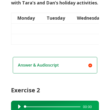
with Tara’s and Dan’s holiday activities.
Monday
Tuesday
Wednesday
Answer & Audioscript
Exercise 2
00:00
Audio