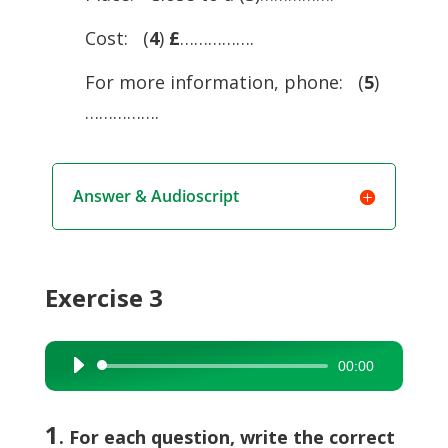
Cost: (
4
)
£
…………….
For more information, phone: (
5
)
…………….
Answer & Audioscript
Exercise 3
00:00
Audio
Player
1
. For each question, write the correct