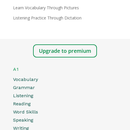
Learn Vocabulary Through Pictures
Listening Practice Through Dictation
Upgrade to premium
A1
Vocabulary
Grammar
Listening
Reading
Word Skills
Speaking
Writing