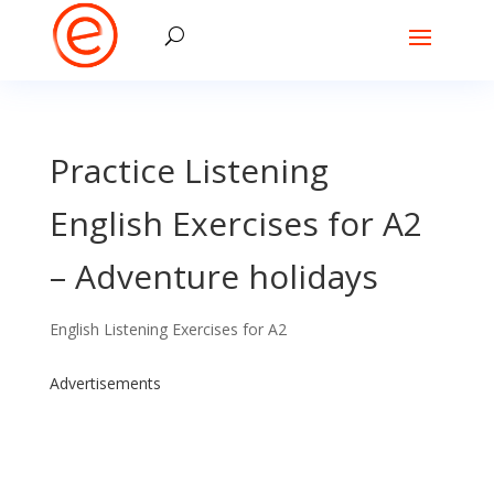
Practice Listening
English Exercises for A2
– Adventure holidays
English Listening Exercises for A2
Advertisements