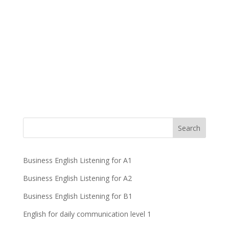
Business English Listening for A1
Business English Listening for A2
Business English Listening for B1
English for daily communication level 1