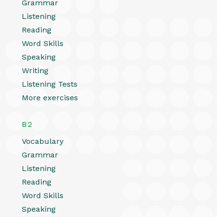
Grammar
Listening
Reading
Word Skills
Speaking
Writing
Listening Tests
More exercises
B2
Vocabulary
Grammar
Listening
Reading
Word Skills
Speaking