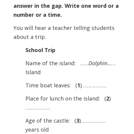
answer in the gap. Write one word or a
number or a time.
You will hear a teacher telling students
about a trip.
School Trip
Name of the island: ……
Dolphin…
…
Island
Time boat leaves: (
1
)………………
Place for lunch on the island: (
2
)
………………
Age of the castle: (
3
)………………
years old