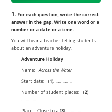
Player
1
. For each question, write the correct
answer in the gap. Write one word or a
number or a date or a time.
You will hear a teacher telling students
about an adventure holiday.
Adventure Holiday
Name:
Across the Water
Start date: (
1
)…………….
Number of student places: (
2
)
…………….
Place: Close to a (
3
)…………….