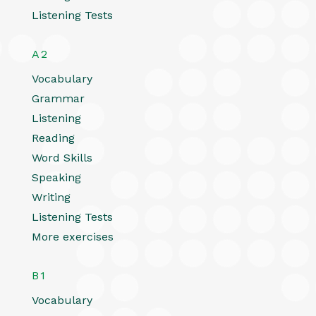
Listening Tests
A2
Vocabulary
Grammar
Listening
Reading
Word Skills
Speaking
Writing
Listening Tests
More exercises
B1
Vocabulary