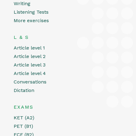
Writing
Listening Tests
More exercises
L & S
Article level 1
Article level 2
Article level 3
Article level 4
Conversations
Dictation
EXAMS
KET (A2)
PET (B1)
FCE (B2)