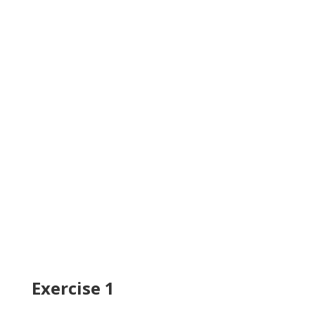
Exercise 1