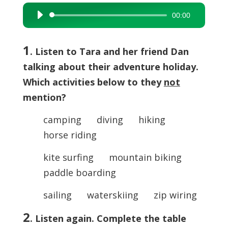
00:00
Audio
Player
1
. Listen to Tara and her friend Dan
talking about their adventure holiday.
Which activities below to they
not
mention?
camping diving hiking
horse riding
kite surfing mountain biking
paddle boarding
sailing waterskiing zip wiring
2
. Listen again. Complete the table