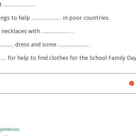
decreas
ext ………………… .
volume.
hings to help ………………… in poor countries.
ke necklaces with ………………… .
……………… dress and some ………………… .
 for help to find clothes for the School Family Day
Experiences