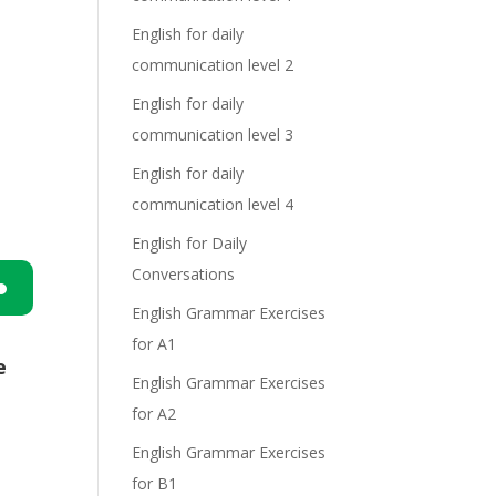
English for daily
communication level 2
English for daily
communication level 3
English for daily
communication level 4
English for Daily
Conversations
English Grammar Exercises
n
for A1
e
English Grammar Exercises
for A2
English Grammar Exercises
for B1