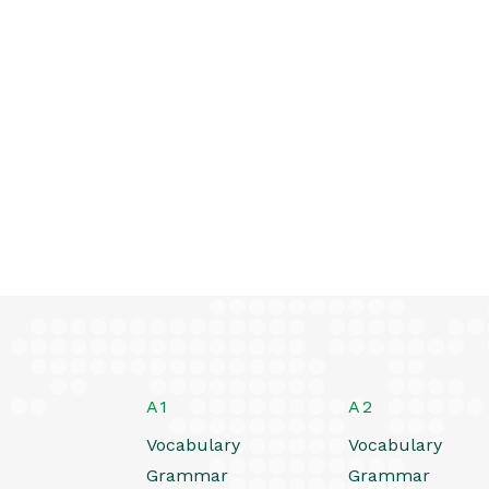
A1
A2
Vocabulary
Vocabulary
Grammar
Grammar