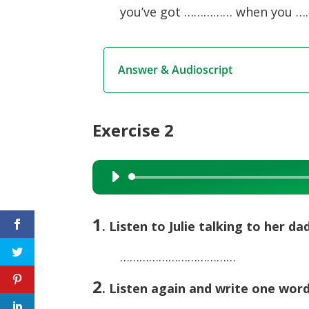
you’ve got …………… when you …
Answer & Audioscript
Exercise 2
Audio
Player
1
. Listen to Julie talking to her d
………………………………
2
. Listen again and write one wor