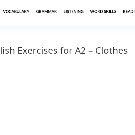
VOCABULARY
GRAMMAR
LISTENING
WORD SKILLS
READ
lish Exercises for A2 – Clothes