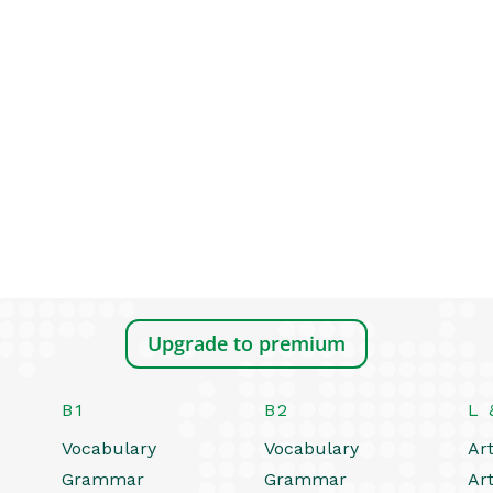
Upgrade to premium
B1
B2
L 
Vocabulary
Vocabulary
Art
Grammar
Grammar
Art