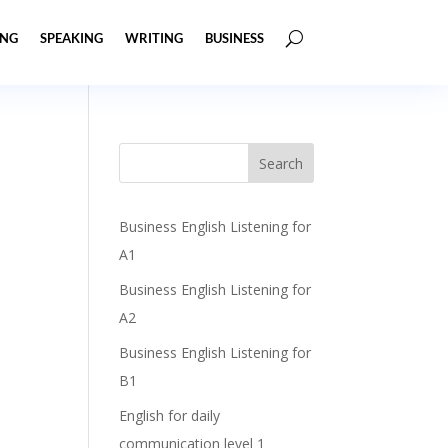
ING
SPEAKING
WRITING
BUSINESS
Business English Listening for
A1
Business English Listening for
A2
Business English Listening for
B1
English for daily
communication level 1