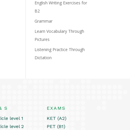
English Writing Exercises for
B2
Grammar
Learn Vocabulary Through
Pictures
Listening Practice Through
Dictation
& S
EXAMS
icle level 1
KET (A2)
icle level 2
PET (B1)