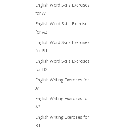
English Word Skills Exercises
for A1
English Word Skills Exercises
for A2
English Word Skills Exercises
for B1
English Word Skills Exercises
for B2
English Writing Exercises for
A1
English Writing Exercises for
A2
English Writing Exercises for
B1