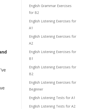
e
English Grammar Exercises
for B2
English Listening Exercises for
A1
English Listening Exercises for
A2
 and
English Listening Exercises for
B1
English Listening Exercises for
’ve
B2
English Listening Exercises for
ve
Beginner
English Listening Tests for A1
English Listening Tests for A2