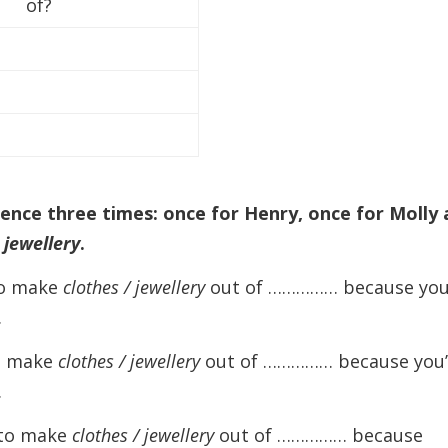
of?
decreas
volume.
tence three times: once for Henry, once for Molly
r
jewellery
.
 to make
clothes / jewellery
out of …………… because you
.
to make
clothes / jewellery
out of …………… because you’
.
a to make
clothes / jewellery
out of …………… because