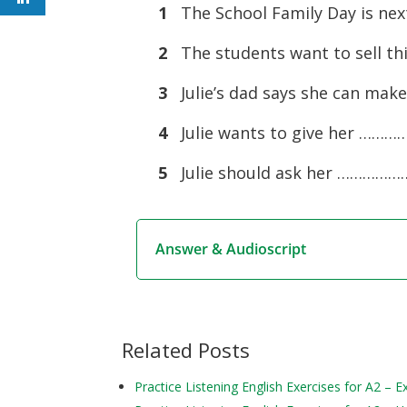
1
The School Family Day is n
2
The students want to sell t
3
Julie’s dad says she can ma
4
Julie wants to give her …
5
Julie should ask her …………………
Answer & Audioscript
Related Posts
Practice Listening English Exercises for A2 – 