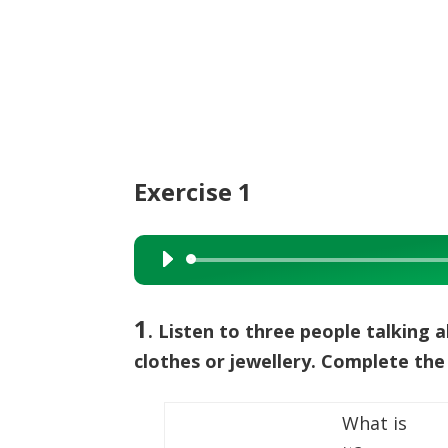
Exercise 1
Audio
Player
1
. Listen to three people talking 
clothes or jewellery. Complete the
What is