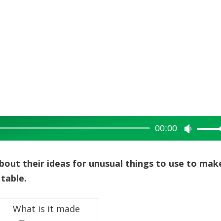
00:00
Use
Up/Dow
Arrow
about their ideas for unusual things to use to mak
keys
 table.
to
increase
What is it made
or