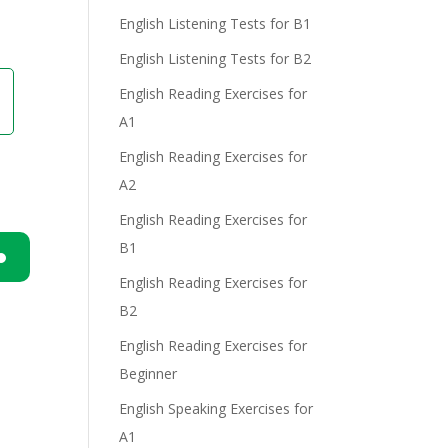
English Listening Tests for B1
English Listening Tests for B2
English Reading Exercises for
A1
English Reading Exercises for
A2
English Reading Exercises for
B1
English Reading Exercises for
n
B2
English Reading Exercises for
Beginner
English Speaking Exercises for
A1