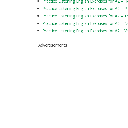
Practice Listening English Exercises for A2 – H
Practice Listening English Exercises for A2 – P
Practice Listening English Exercises for A2 – 
Practice Listening English Exercises for A2 – 
Practice Listening English Exercises for A2 – V
Advertisements