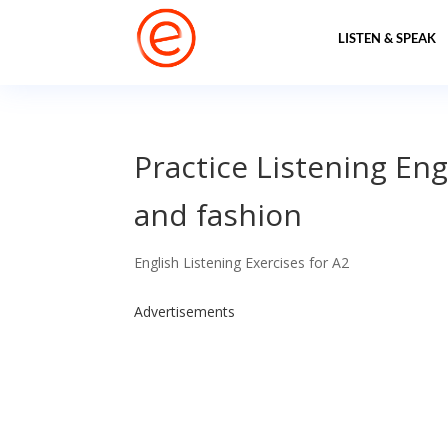
LISTEN & SPEAK
Practice Listening Eng
and fashion
English Listening Exercises for A2
Advertisements