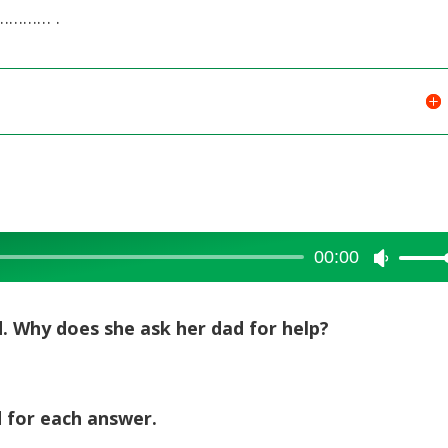
………… .
00:00
Use
Up/Dow
Arrow
ad. Why does she ask her dad for help?
keys
to
increase
d for each answer.
or