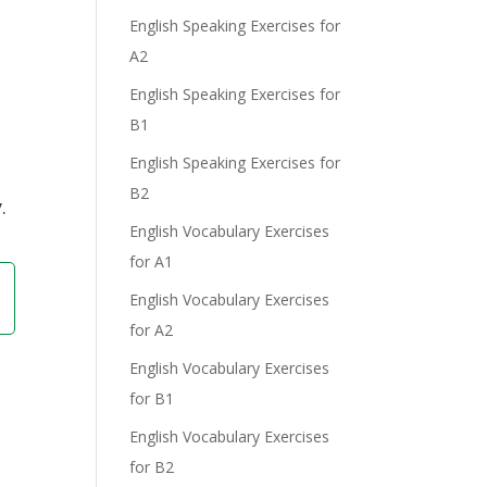
e
English Speaking Exercises for
A2
English Speaking Exercises for
B1
English Speaking Exercises for
B2
.
English Vocabulary Exercises
for A1
English Vocabulary Exercises
for A2
English Vocabulary Exercises
for B1
English Vocabulary Exercises
for B2