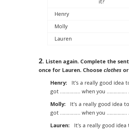
it?
Henry
Molly
Lauren
2
. Listen again. Complete the sen
once for Lauren. Choose
clothes
o
Henry:
It’s a really good idea
got …………… when you …………… 
Molly:
It’s a really good idea 
got …………… when you …………… 
Lauren:
It’s a really good ide