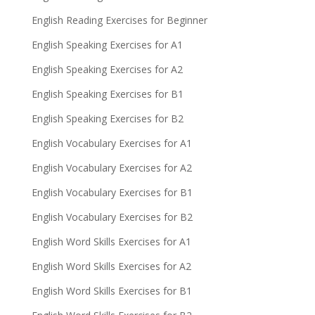
English Reading Exercises for Beginner
English Speaking Exercises for A1
English Speaking Exercises for A2
English Speaking Exercises for B1
English Speaking Exercises for B2
English Vocabulary Exercises for A1
English Vocabulary Exercises for A2
English Vocabulary Exercises for B1
English Vocabulary Exercises for B2
English Word Skills Exercises for A1
English Word Skills Exercises for A2
English Word Skills Exercises for B1