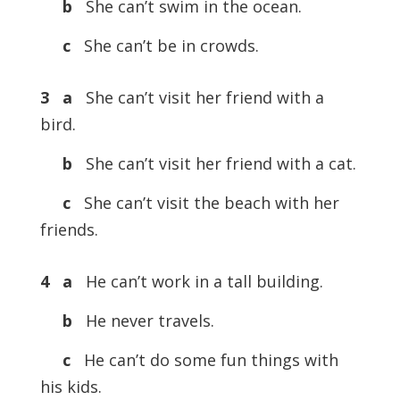
b
She can’t swim in the ocean.
c
She can’t be in crowds.
3 a
She can’t visit her friend with a
bird.
b
She can’t visit her friend with a cat.
c
She can’t visit the beach with her
friends.
4 a
He can’t work in a tall building.
b
He never travels.
c
He can’t do some fun things with
his kids.