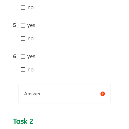
◻
no
◻
5
yes
◻
no
◻
6
yes
◻
no
Answer
Task 2