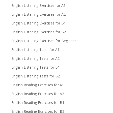
English Listening Exercises for A1
English Listening Exercises for A2
English Listening Exercises for B1
English Listening Exercises for B2
English Listening Exercises for Beginner
English Listening Tests for A1
English Listening Tests for A2
English Listening Tests for B1
English Listening Tests for B2
English Reading Exercises for A1
English Reading Exercises for A2
English Reading Exercises for B1
English Reading Exercises for B2