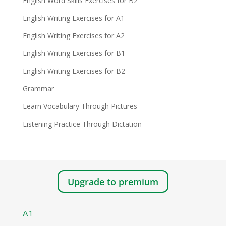
English Word Skills Exercises for B2
English Writing Exercises for A1
English Writing Exercises for A2
English Writing Exercises for B1
English Writing Exercises for B2
Grammar
Learn Vocabulary Through Pictures
Listening Practice Through Dictation
Upgrade to premium
A1