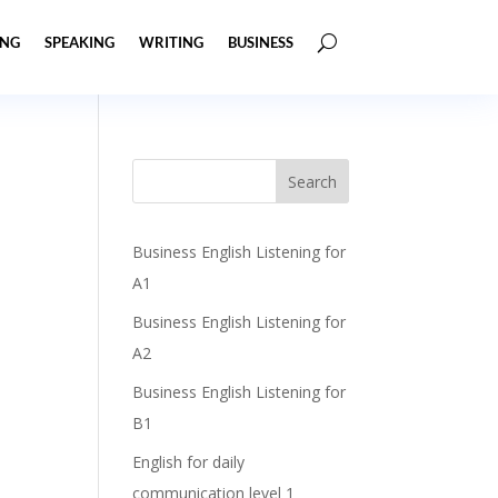
ING
SPEAKING
WRITING
BUSINESS
Business English Listening for
A1
Business English Listening for
A2
Business English Listening for
B1
English for daily
communication level 1