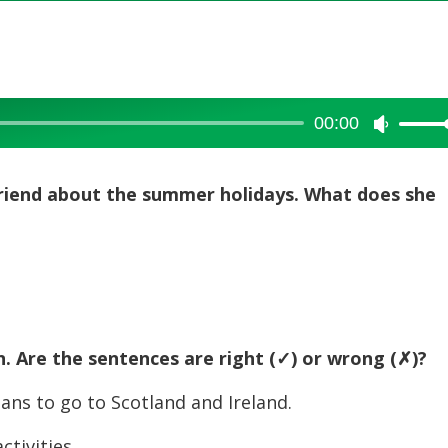
00:00
Use
Up/Dow
Arrow
friend about the summer holidays. What does she
keys
to
increase
or
decreas
volume.
n. Are the sentences are right (
✓) or wrong (
✗)?
ns to go to Scotland and Ireland.
tivities.