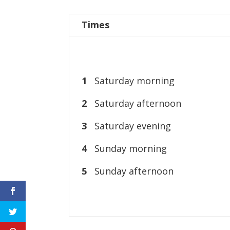
Times
1
Saturday morning
2
Saturday afternoon
3
Saturday evening
4
Sunday morning
5
Sunday afternoon