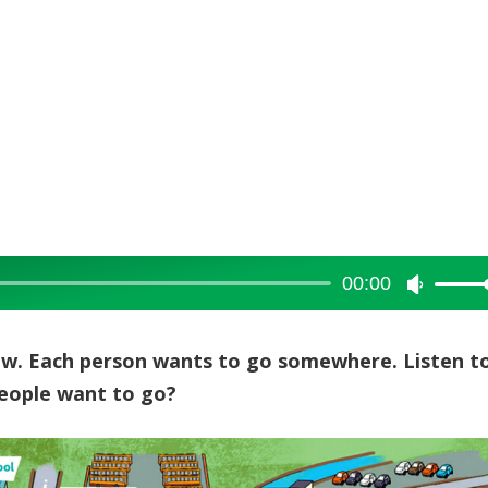
00:00
Use
Up/Dow
Arrow
low. Each person wants to go somewhere. Listen t
keys
people want to go?
to
increase
or