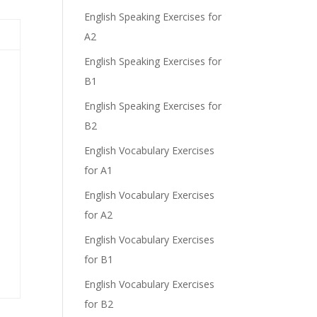
English Speaking Exercises for
e
A2
English Speaking Exercises for
B1
English Speaking Exercises for
B2
English Vocabulary Exercises
for A1
English Vocabulary Exercises
for A2
English Vocabulary Exercises
for B1
English Vocabulary Exercises
for B2