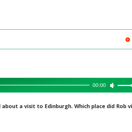
00:00
Use
Up/Dow
Arrow
d about a visit to Edinburgh. Which place did Rob vi
keys
to
increase