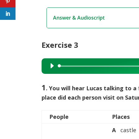
Answer & Audioscript
Exercise 3
Audio
Player
1
. You will hear Lucas talking to a 
place did each person visit on Sat
People
Places
A
castle