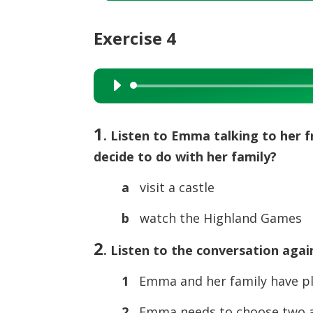
Exercise 4
Audio
Player
1
. Listen to Emma talking to her 
decide to do with her family?
a
visit a castle
b
watch the Highland Games
2
. Listen to the conversation agai
1
Emma and her family have pla
2
Emma needs to choose two ac