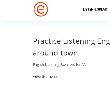
LISTEN & SPEAK
Practice Listening Eng
around town
English Listening Exercises for A2
Advertisements