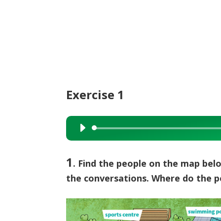
Exercise 1
Audio
Player
1
. Find the people on the map be
the conversations. Where do the 