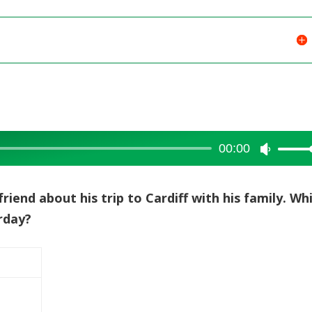
00:00
Use
Up/Dow
Arrow
friend about his trip to Cardiff with his family. Wh
keys
urday?
to
increase
or
decreas
volume.