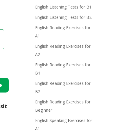
English Listening Tests for B1
English Listening Tests for B2
English Reading Exercises for
A1
English Reading Exercises for
A2
English Reading Exercises for
B1
English Reading Exercises for
B2
n
English Reading Exercises for
sit
Beginner
English Speaking Exercises for
A1