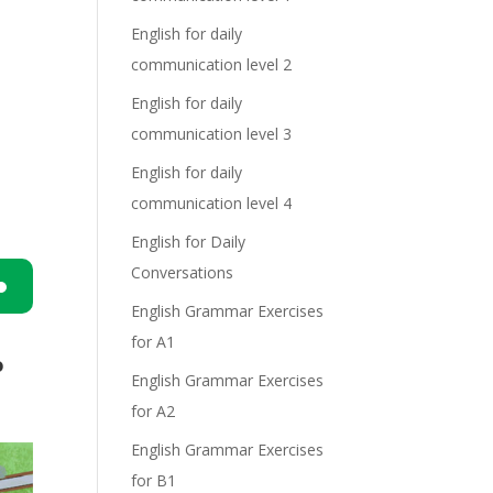
English for daily
communication level 2
English for daily
communication level 3
English for daily
communication level 4
English for Daily
Conversations
English Grammar Exercises
n
for A1
o
English Grammar Exercises
for A2
English Grammar Exercises
for B1