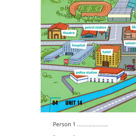
Person 1 ………………….