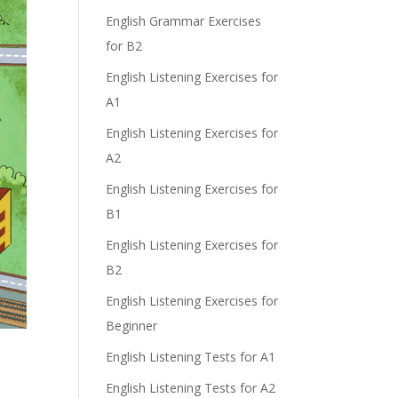
e
English Grammar Exercises
for B2
English Listening Exercises for
A1
English Listening Exercises for
A2
English Listening Exercises for
B1
English Listening Exercises for
B2
English Listening Exercises for
Beginner
English Listening Tests for A1
English Listening Tests for A2