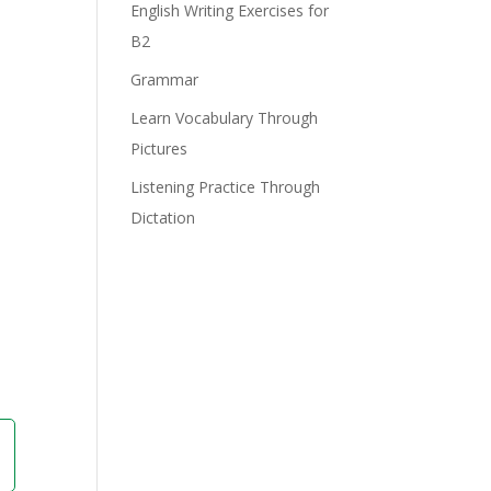
English Writing Exercises for
B2
Grammar
Learn Vocabulary Through
Pictures
Listening Practice Through
Dictation