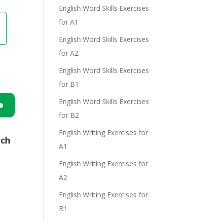
English Word Skills Exercises
for A1
English Word Skills Exercises
for A2
English Word Skills Exercises
for B1
English Word Skills Exercises
for B2
n
English Writing Exercises for
ich
A1
English Writing Exercises for
A2
English Writing Exercises for
e
B1