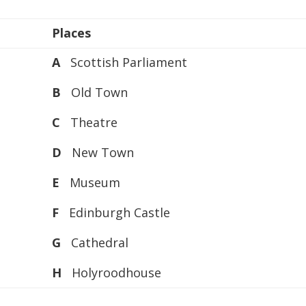
or
decreas
Places
volume.
A
Scottish Parliament
B
Old Town
C
Theatre
D
New Town
E
Museum
F
Edinburgh Castle
G
Cathedral
H
Holyroodhouse