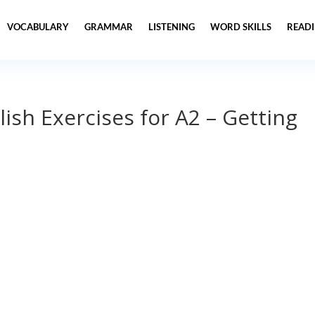
VOCABULARY
GRAMMAR
LISTENING
WORD SKILLS
READ
lish Exercises for A2 – Getting