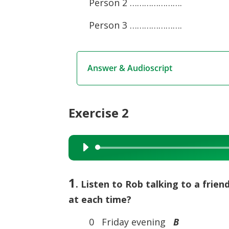
Person 2 ………………….
Person 3 ………………….
Answer & Audioscript
Exercise 2
Audio
Player
1
. Listen to Rob talking to a frien
at each time?
0 Friday evening
B