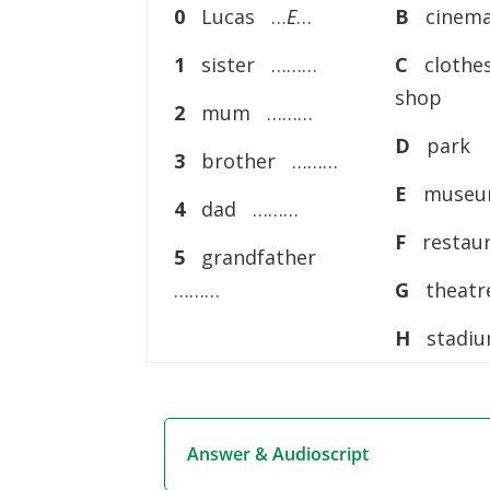
0
Lucas …
E
…
B
cinem
1
sister ………
C
clothe
shop
2
mum ………
D
park
3
brother ………
E
muse
4
dad ………
F
restau
5
grandfather
………
G
theatr
H
stadi
Answer & Audioscript