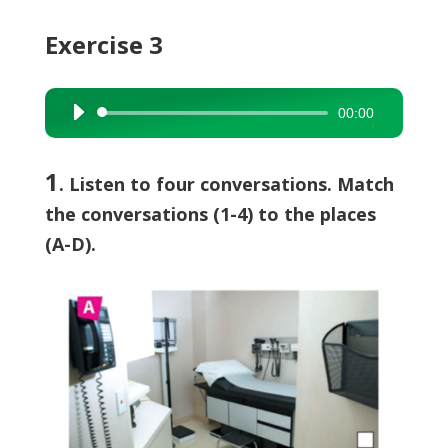
Exercise 3
00:00
Audio
Player
1
. Listen to four conversations. Match
the conversations (1-4) to the places
(A-D).