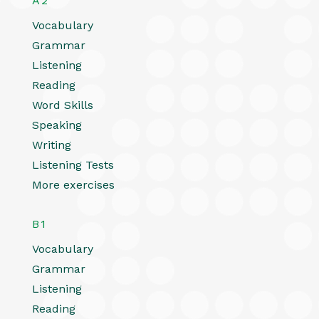
A2
Vocabulary
Grammar
Listening
Reading
Word Skills
Speaking
Writing
Listening Tests
More exercises
B1
Vocabulary
Grammar
Listening
Reading