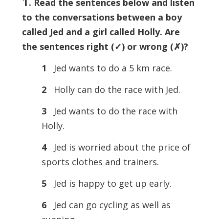
1
. Read the sentences below and listen
to the conversations between a boy
called Jed and a girl called Holly. Are
the sentences right (
✓) or wrong (
✗)?
1
Jed wants to do a 5 km race.
2
Holly can do the race with Jed.
3
Jed wants to do the race with
Holly.
4
Jed is worried about the price of
sports clothes and trainers.
5
Jed is happy to get up early.
6
Jed can go cycling as well as