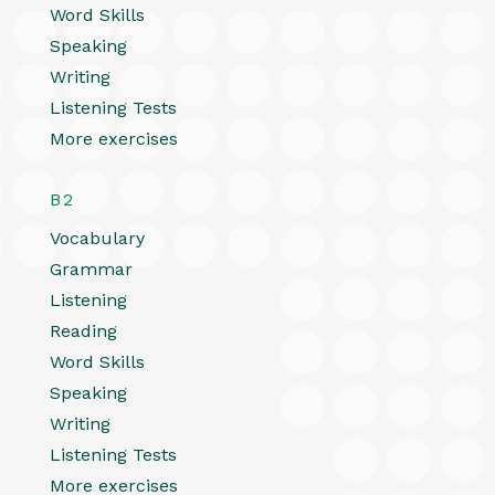
Word Skills
Speaking
Writing
Listening Tests
More exercises
B2
Vocabulary
Grammar
Listening
Reading
Word Skills
Speaking
Writing
Listening Tests
More exercises