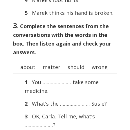
5
Marek thinks his hand is broken.
3
. Complete the sentences from the
conversations with the words in the
box. Then listen again and check your
answers.
about matter should wrong
1
You ………………… take some
medicine.
2
What’s the …………………, Susie?
3
OK, Carla. Tell me, what’s
…………………?