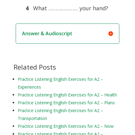
4
What ………………… your hand?
Answer & Audioscript
Related Posts
Practice Listening English Exercises for A2 –
Experiences
Practice Listening English Exercises for A2 – Health
Practice Listening English Exercises for A2 – Plans
Practice Listening English Exercises for A2 –
Transportation
Practice Listening English Exercises for A2 – Now
Practice Listening English Exercises for A2 –