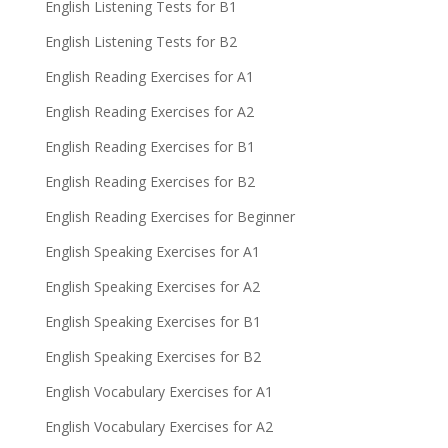
English Listening Tests for B1
English Listening Tests for B2
English Reading Exercises for A1
English Reading Exercises for A2
English Reading Exercises for B1
English Reading Exercises for B2
English Reading Exercises for Beginner
English Speaking Exercises for A1
English Speaking Exercises for A2
English Speaking Exercises for B1
English Speaking Exercises for B2
English Vocabulary Exercises for A1
English Vocabulary Exercises for A2