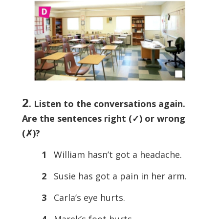
2
. Listen to the conversations again.
Are the sentences right (
✓) or wrong
(
✗)?
1
William hasn’t got a headache.
2
Susie has got a pain in her arm.
3
Carla’s eye hurts.
4
Marek’s foot hurts.