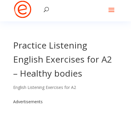
Practice Listening
English Exercises for A2
– Healthy bodies
English Listening Exercises for A2
Advertisements