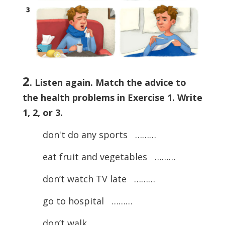
2
. Listen again. Match the advice to
the health problems in Exercise 1. Write
1, 2, or 3.
don't do any sports ………
eat fruit and vegetables ………
don’t watch TV late ………
go to hospital ………
don’t walk ………