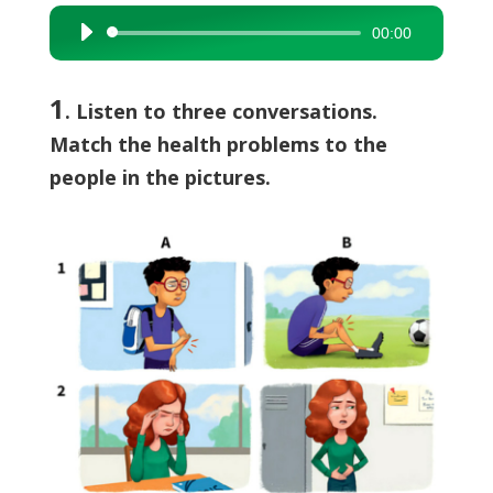
00:00
Audio
Player
1
. Listen to three conversations.
Match the health problems to the
people in the pictures.