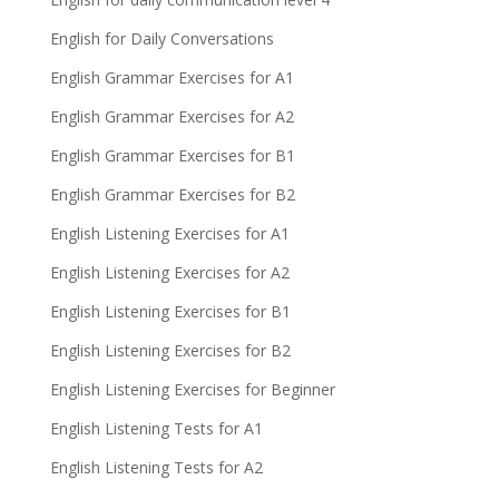
English for Daily Conversations
English Grammar Exercises for A1
English Grammar Exercises for A2
English Grammar Exercises for B1
English Grammar Exercises for B2
English Listening Exercises for A1
English Listening Exercises for A2
English Listening Exercises for B1
English Listening Exercises for B2
English Listening Exercises for Beginner
English Listening Tests for A1
English Listening Tests for A2