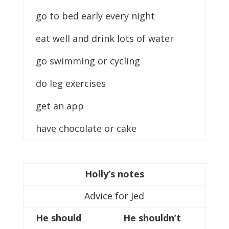
go to bed early every night
eat well and drink lots of water
go swimming or cycling
do leg exercises
get an app
have chocolate or cake
Holly’s notes
Advice for Jed
He should
He shouldn’t