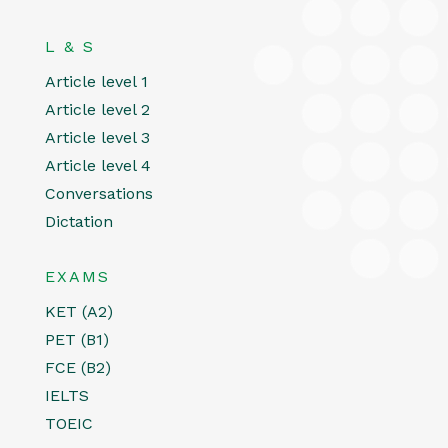
L & S
Article level 1
Article level 2
Article level 3
Article level 4
Conversations
Dictation
EXAMS
KET (A2)
PET (B1)
FCE (B2)
IELTS
TOEIC