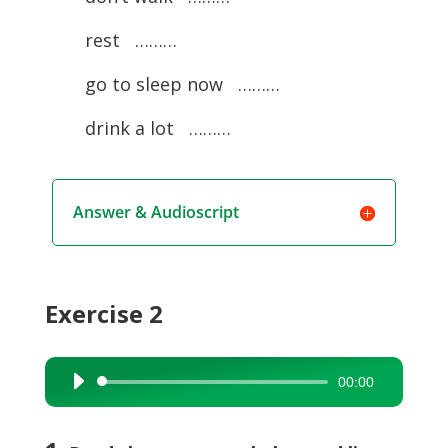
rest ………
go to sleep now ………
drink a lot ………
Answer & Audioscript
Exercise 2
00:00
Audio
Player