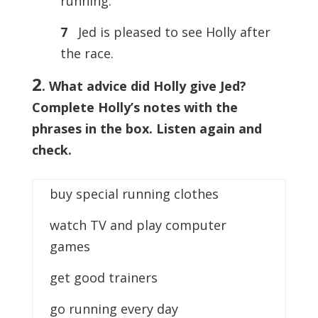
running.
7
Jed is pleased to see Holly after
the race.
2
. What advice did Holly give Jed?
Complete Holly’s notes with the
phrases in the box. Listen again and
check.
buy special running clothes
watch TV and play computer
games
get good trainers
go running every day