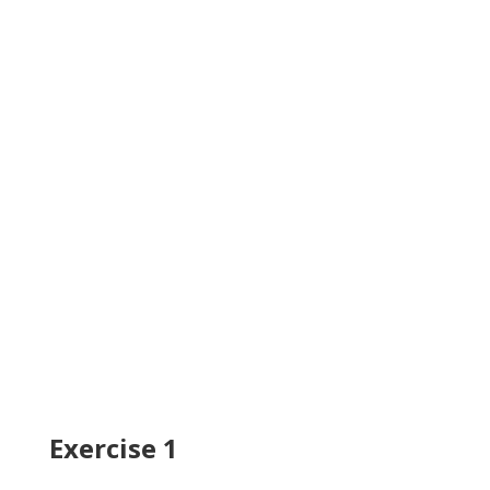
Exercise 1