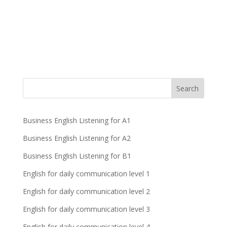
Business English Listening for A1
Business English Listening for A2
Business English Listening for B1
English for daily communication level 1
English for daily communication level 2
English for daily communication level 3
English for daily communication level 4