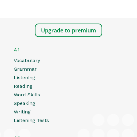
Upgrade to premium
A1
Vocabulary
Grammar
Listening
Reading
Word Skills
Speaking
Writing
Listening Tests