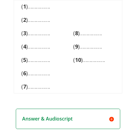
(
1
)…………….
(
2
)…………….
(
3
)…………….
(
8
)…………….
(
4
)…………….
(
9
)…………….
(
5
)…………….
(
10
)…………….
(
6
)…………….
(
7
)…………….
Answer & Audioscript