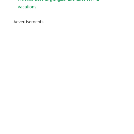
Vacations
Advertisements