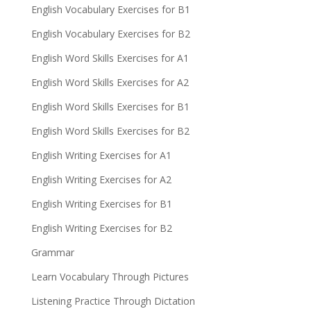
English Vocabulary Exercises for B1
English Vocabulary Exercises for B2
English Word Skills Exercises for A1
English Word Skills Exercises for A2
English Word Skills Exercises for B1
English Word Skills Exercises for B2
English Writing Exercises for A1
English Writing Exercises for A2
English Writing Exercises for B1
English Writing Exercises for B2
Grammar
Learn Vocabulary Through Pictures
Listening Practice Through Dictation