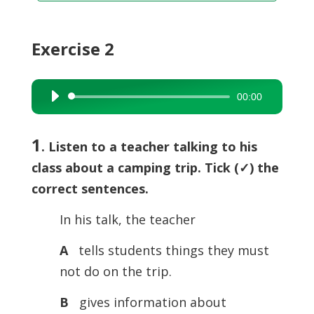
Exercise 2
00:00
Audio
Player
1
. Listen to a teacher talking to his
class about a camping trip. Tick (
✓) the
correct sentences.
In his talk, the teacher
A
tells students things they must
not do on the trip.
B
gives information about