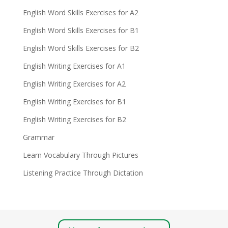
English Word Skills Exercises for A2
English Word Skills Exercises for B1
English Word Skills Exercises for B2
English Writing Exercises for A1
English Writing Exercises for A2
English Writing Exercises for B1
English Writing Exercises for B2
Grammar
Learn Vocabulary Through Pictures
Listening Practice Through Dictation