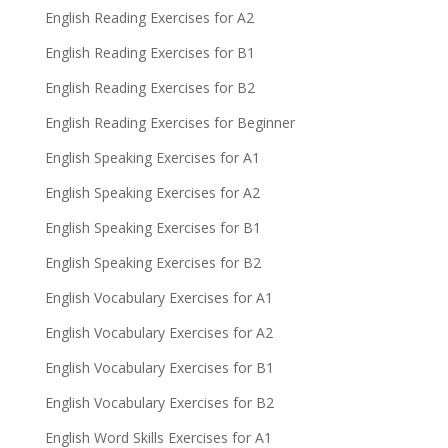
English Reading Exercises for A2
English Reading Exercises for B1
English Reading Exercises for B2
English Reading Exercises for Beginner
English Speaking Exercises for A1
English Speaking Exercises for A2
English Speaking Exercises for B1
English Speaking Exercises for B2
English Vocabulary Exercises for A1
English Vocabulary Exercises for A2
English Vocabulary Exercises for B1
English Vocabulary Exercises for B2
English Word Skills Exercises for A1