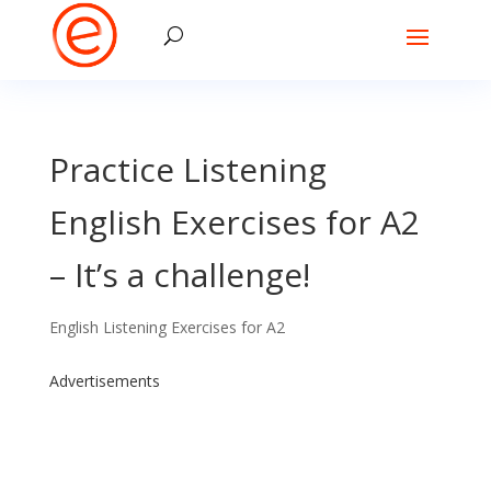
Practice Listening
English Exercises for A2
– It’s a challenge!
English Listening Exercises for A2
Advertisements