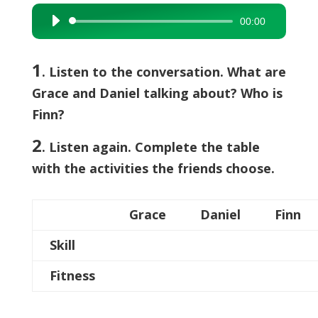
00:00
Audio
Player
1
. Listen to the conversation. What are
Grace and Daniel talking about? Who is
Finn?
2
. Listen again. Complete the table
with the activities the friends choose.
Grace
Daniel
Finn
Skill
Fitness