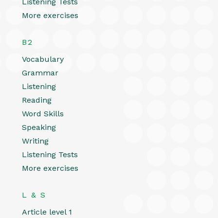
Listening Tests
More exercises
B2
Vocabulary
Grammar
Listening
Reading
Word Skills
Speaking
Writing
Listening Tests
More exercises
L & S
Article level 1