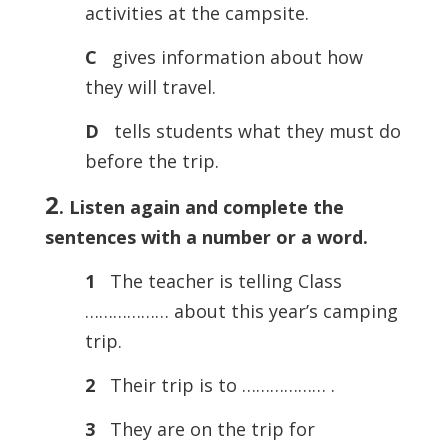
activities at the campsite.
C
gives information about how
they will travel.
D
tells students what they must do
before the trip.
2
. Listen again and complete the
sentences with a number or a word.
1
The teacher is telling Class
……………… about this year’s camping
trip.
2
Their trip is to ……………… .
3
They are on the trip for