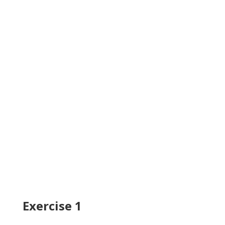
Exercise 1