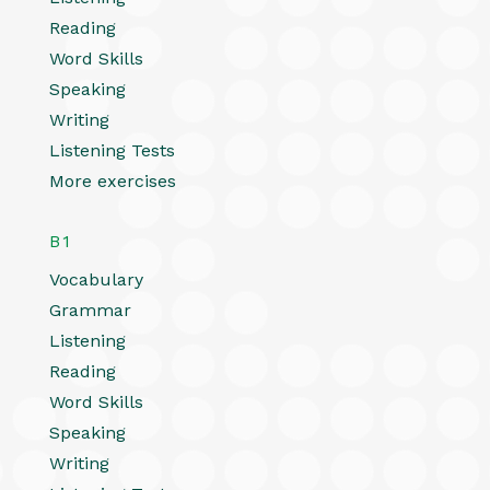
Reading
Word Skills
Speaking
Writing
Listening Tests
More exercises
B1
Vocabulary
Grammar
Listening
Reading
Word Skills
Speaking
Writing