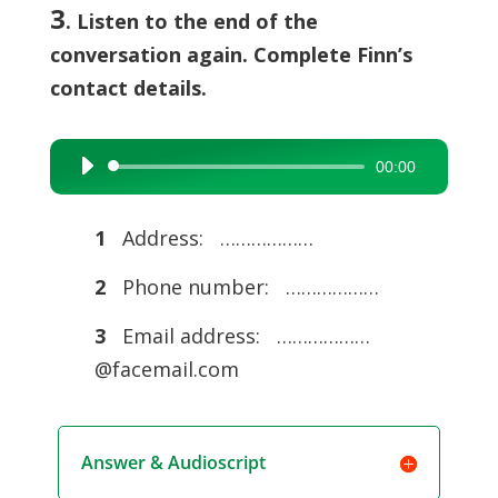
3
. Listen to the end of the
conversation again. Complete Finn’s
contact details.
00:00
Audio
Player
1
Address: ………………
2
Phone number: ………………
3
Email address: ………………
@facemail.com
Answer & Audioscript