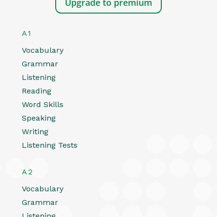
Upgrade to premium
A1
Vocabulary
Grammar
Listening
Reading
Word Skills
Speaking
Writing
Listening Tests
A2
Vocabulary
Grammar
Listening