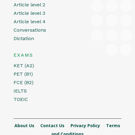
Article level 2
Article level 3
Article level 4
Conversations
Dictation
EXAMS
KET (A2)
PET (B1)
FCE (B2)
IELTS
TOEIC
About Us
Contact Us
Privacy Policy
Terms
and Conditions