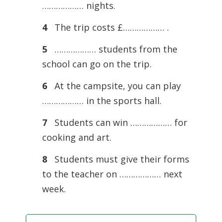
……………… nights.
4
The trip costs £……………… .
5
……………… students from the
school can go on the trip.
6
At the campsite, you can play
……………… in the sports hall.
7
Students can win ……………… for
cooking and art.
8
Students must give their forms
to the teacher on ……………… next
week.