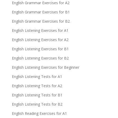
English Grammar Exercises for A2
English Grammar Exercises for B1
English Grammar Exercises for B2
English Listening Exercises for A1
English Listening Exercises for A2
English Listening Exercises for B1
English Listening Exercises for B2
English Listening Exercises for Beginner
English Listening Tests for A1
English Listening Tests for A2
English Listening Tests for B1
English Listening Tests for B2
English Reading Exercises for A1