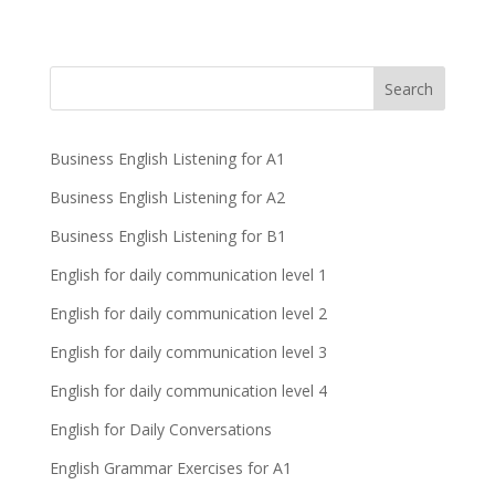
Business English Listening for A1
Business English Listening for A2
Business English Listening for B1
English for daily communication level 1
English for daily communication level 2
English for daily communication level 3
English for daily communication level 4
English for Daily Conversations
English Grammar Exercises for A1