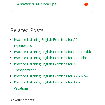
Answer & Audioscript
Related Posts
Practice Listening English Exercises for A2 –
Experiences
Practice Listening English Exercises for A2 – Health
Practice Listening English Exercises for A2 – Plans
Practice Listening English Exercises for A2 –
Transportation
Practice Listening English Exercises for A2 – Now
Practice Listening English Exercises for A2 –
Vacations
Advertisements