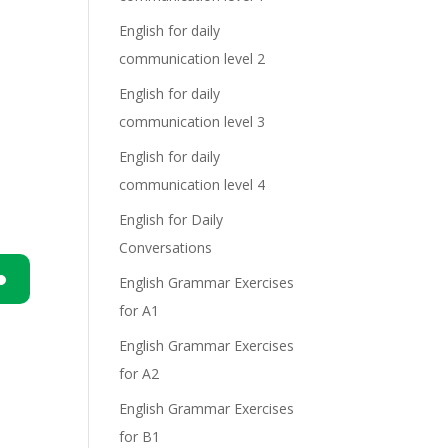
English for daily
communication level 2
English for daily
communication level 3
English for daily
communication level 4
English for Daily
Conversations
English Grammar Exercises
for A1
n
English Grammar Exercises
for A2
English Grammar Exercises
for B1