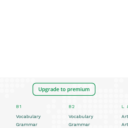
Upgrade to premium
B1
B2
L 
Vocabulary
Vocabulary
Art
Grammar
Grammar
Art