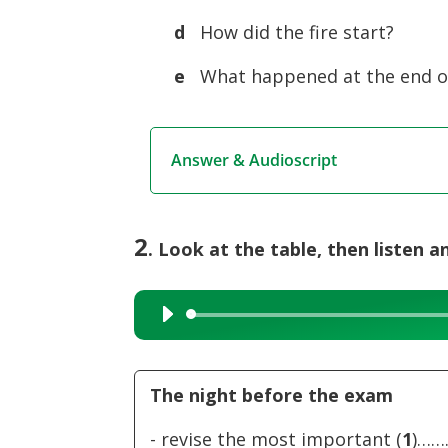
d
How did the fire start?
e
What happened at the end of
Answer & Audioscript
2
. Look at the table, then listen an
Audio
Player
The night before the exam
- revise the most important (
1
)…