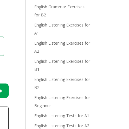
English Grammar Exercises
e
for B2
English Listening Exercises for
A1
English Listening Exercises for
A2
English Listening Exercises for
B1
English Listening Exercises for
B2
English Listening Exercises for
n
Beginner
English Listening Tests for A1
English Listening Tests for A2