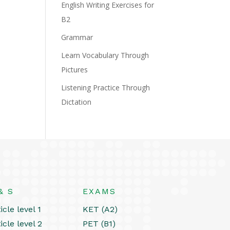
English Writing Exercises for
B2
Grammar
Learn Vocabulary Through
Pictures
Listening Practice Through
Dictation
& S
EXAMS
icle level 1
KET (A2)
icle level 2
PET (B1)