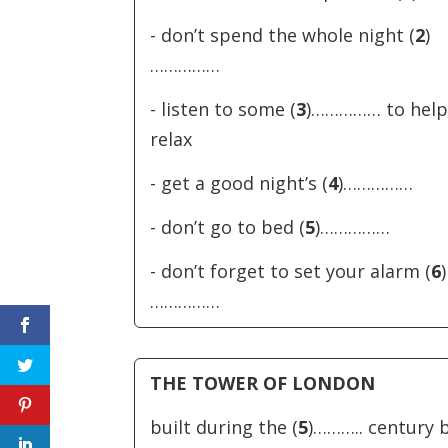
- don’t spend the whole night (
2
)
……………
- listen to some (
3
)…………… to help
relax
- get a good night’s (
4
)……………
- don’t go to bed (
5
)……………
- don’t forget to set your alarm (
6
)
……………
THE TOWER OF LONDON
built during the (
5
)……….. century 