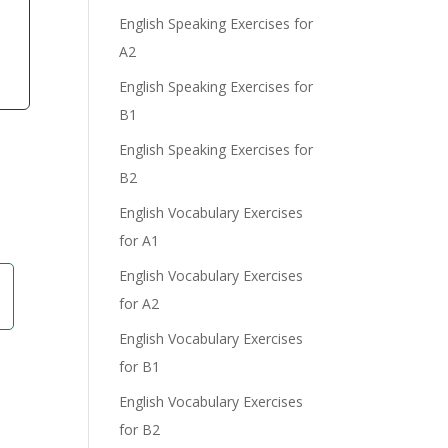
English Speaking Exercises for
A2
English Speaking Exercises for
B1
English Speaking Exercises for
B2
English Vocabulary Exercises
for A1
English Vocabulary Exercises
for A2
English Vocabulary Exercises
for B1
English Vocabulary Exercises
for B2