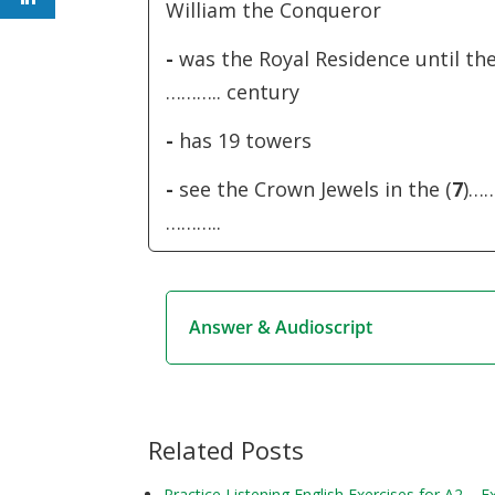
William the Conqueror
-
was the Royal Residence until the
……….. century
-
has 19 towers
-
see the Crown Jewels in the (
7
)…
………..
Answer & Audioscript
Related Posts
Practice Listening English Exercises for A2 – 