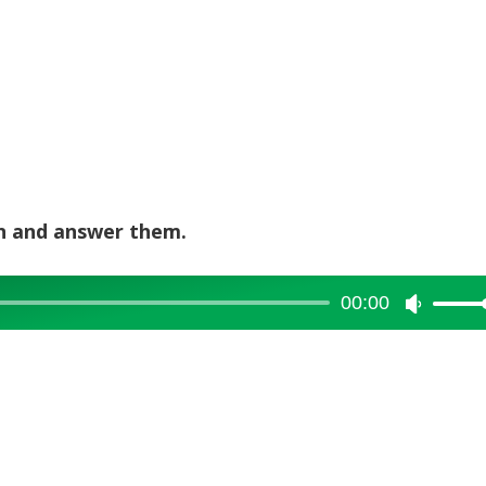
en and answer them.
00:00
Use
Up/Dow
Arrow
keys
to
increase