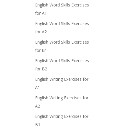
English Word Skills Exercises
for A1
English Word Skills Exercises
for A2
English Word Skills Exercises
for B1
English Word Skills Exercises
for B2
English Writing Exercises for
A1
English Writing Exercises for
A2
English Writing Exercises for
B1