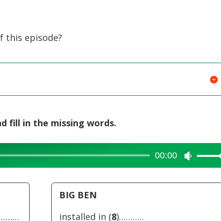
or
decreas
volume.
 this episode?
d fill in the missing words.
00:00
Use
Up/Dow
Arrow
BIG BEN
keys
to
…………
installed in (
8
)………..