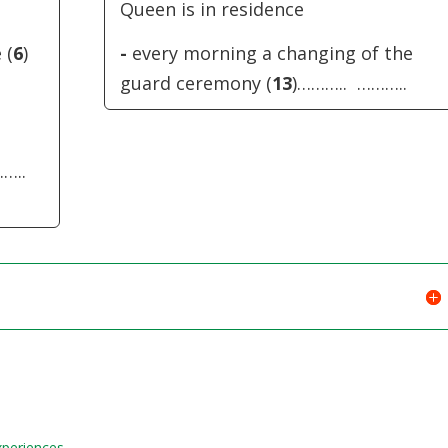
Queen is in residence
 (
6
)
-
every morning a changing of the
guard ceremony (
13
)……….. ………..
……..
Experiences