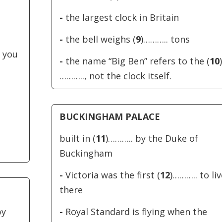
increase
-
the largest clock in Britain
or
decreas
-
the bell weighs (
9
)……….. tons
volume.
 you
-
the name “Big Ben” refers to the (
10
)
……….., not the clock itself.
BUCKINGHAM PALACE
built in (
11
)……….. by the Duke of
Buckingham
-
Victoria was the first (
12
)……….. to liv
there
by
-
Royal Standard is flying when the