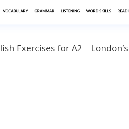
VOCABULARY
GRAMMAR
LISTENING
WORD SKILLS
READ
lish Exercises for A2 – London’s