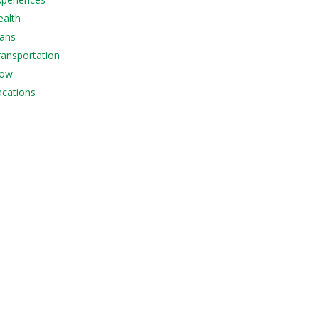
ealth
lans
Transportation
Now
acations