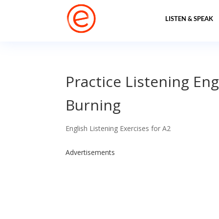
LISTEN & SPEAK
Practice Listening Eng
Burning
English Listening Exercises for A2
Advertisements