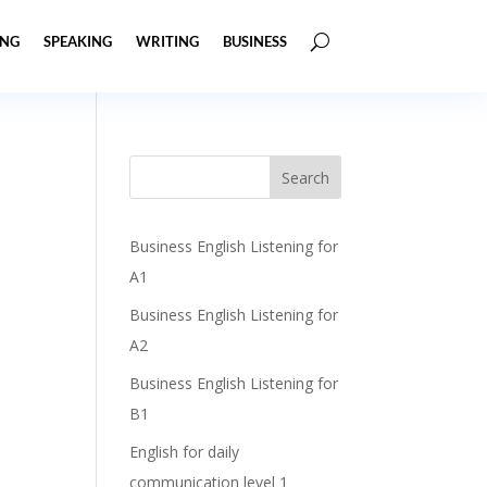
ING
SPEAKING
WRITING
BUSINESS
Business English Listening for
A1
Business English Listening for
A2
Business English Listening for
B1
English for daily
communication level 1