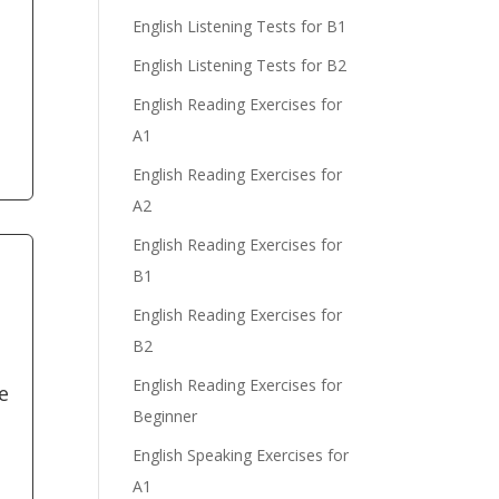
English Listening Tests for B1
English Listening Tests for B2
e
English Reading Exercises for
A1
English Reading Exercises for
A2
English Reading Exercises for
B1
English Reading Exercises for
B2
English Reading Exercises for
e
Beginner
English Speaking Exercises for
A1