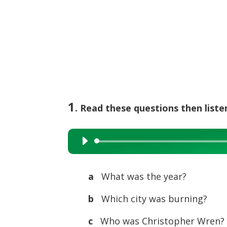
1
. Read these questions then list
Audio
Player
a
What was the year?
b
Which city was burning?
c
Who was Christopher Wren?