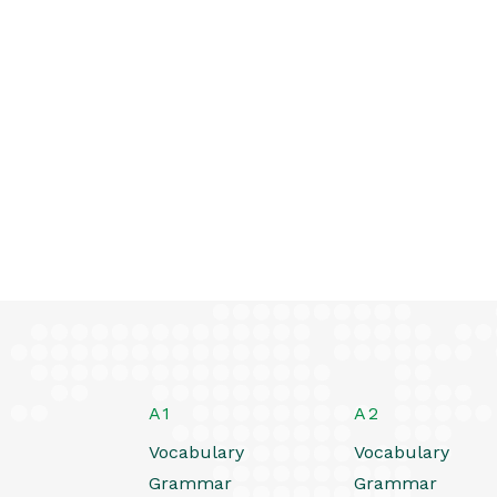
A1
A2
Vocabulary
Vocabulary
Grammar
Grammar