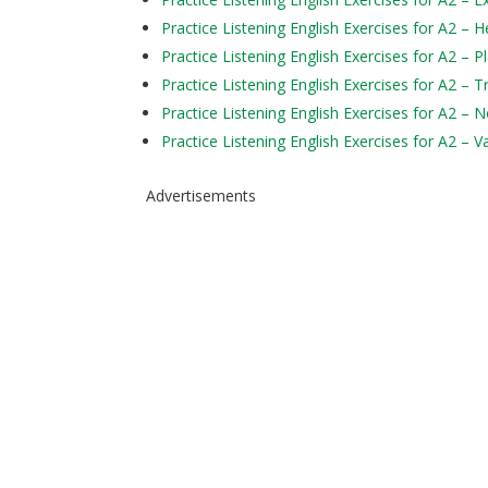
Practice Listening English Exercises for A2 – H
Practice Listening English Exercises for A2 – P
Practice Listening English Exercises for A2 – 
Practice Listening English Exercises for A2 – 
Practice Listening English Exercises for A2 – V
Advertisements