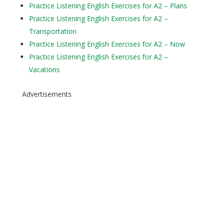
Practice Listening English Exercises for A2 – Plans
Practice Listening English Exercises for A2 –
Transportation
Practice Listening English Exercises for A2 – Now
Practice Listening English Exercises for A2 –
Vacations
Advertisements