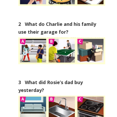
2 What do Charlie and his family
use their garage for?
3 What did Rosie’s dad buy
yesterday?