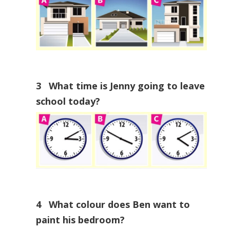
3 What time is Jenny going to leave
school today?
4 What colour does Ben want to
paint his bedroom?