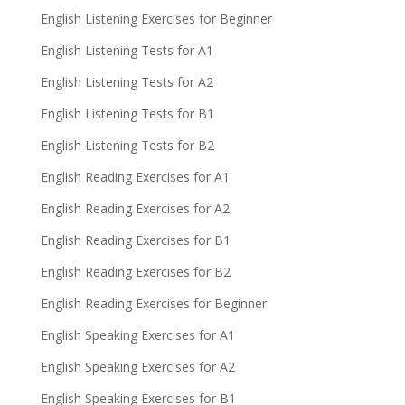
English Listening Exercises for Beginner
English Listening Tests for A1
English Listening Tests for A2
English Listening Tests for B1
English Listening Tests for B2
English Reading Exercises for A1
English Reading Exercises for A2
English Reading Exercises for B1
English Reading Exercises for B2
English Reading Exercises for Beginner
English Speaking Exercises for A1
English Speaking Exercises for A2
English Speaking Exercises for B1