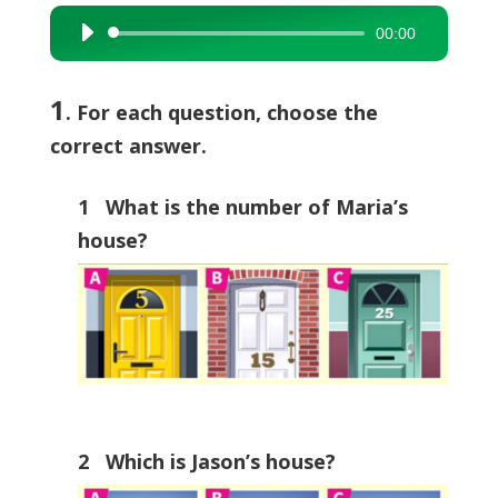
00:00
Audio
Player
1
. For each question, choose the
correct answer.
1 What is the number of Maria’s
house?
2 Which is Jason’s house?