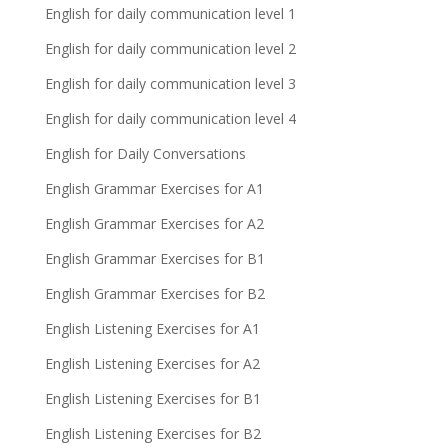
English for daily communication level 1
English for daily communication level 2
English for daily communication level 3
English for daily communication level 4
English for Daily Conversations
English Grammar Exercises for A1
English Grammar Exercises for A2
English Grammar Exercises for B1
English Grammar Exercises for B2
English Listening Exercises for A1
English Listening Exercises for A2
English Listening Exercises for B1
English Listening Exercises for B2