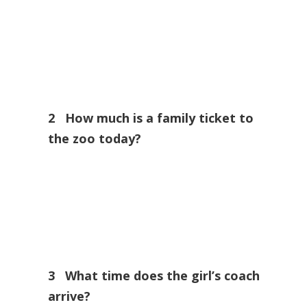
2 How much is a family ticket to
the zoo today?
3 What time does the girl’s coach
arrive?