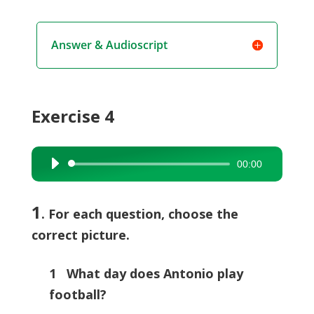
Answer & Audioscript
Exercise 4
00:00
Audio
Player
1
. For each question, choose the
correct picture.
1 What day does Antonio play
football?