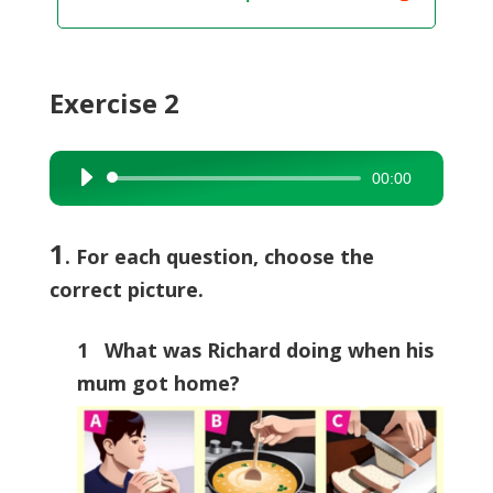
Exercise 2
00:00
Audio
Player
1
. For each question, choose the
correct picture.
1 What was Richard doing when his
mum got home?