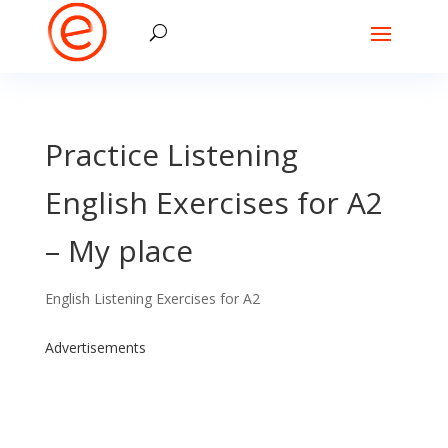
Practice Listening
English Exercises for A2
– My place
English Listening Exercises for A2
Advertisements