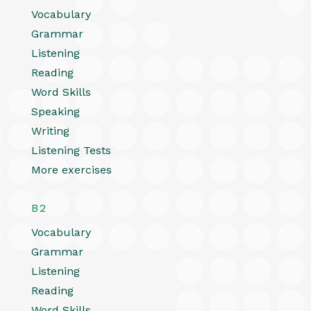
Vocabulary
Grammar
Listening
Reading
Word Skills
Speaking
Writing
Listening Tests
More exercises
B2
Vocabulary
Grammar
Listening
Reading
Word Skills