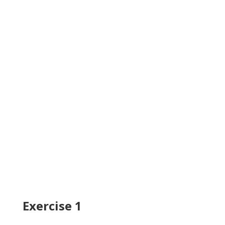
Exercise 1