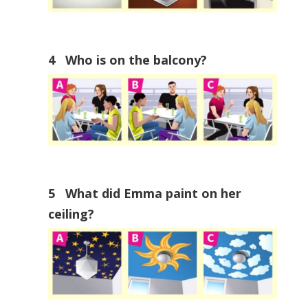
4 Who is on the balcony?
5 What did Emma paint on her
ceiling?