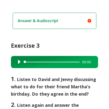
Answer & Audioscript
Exercise 3
00:00
Audio
Player
1
. Listen to David and Jenny discussing
what to do for their friend Martha’s
birthday. Do they agree in the end?
2
. Listen again and answer the