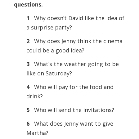
questions.
1
Why doesn’t David like the idea of
a surprise party?
2
Why does Jenny think the cinema
could be a good idea?
3
What’s the weather going to be
like on Saturday?
4
Who will pay for the food and
drink?
5
Who will send the invitations?
6
What does Jenny want to give
Martha?