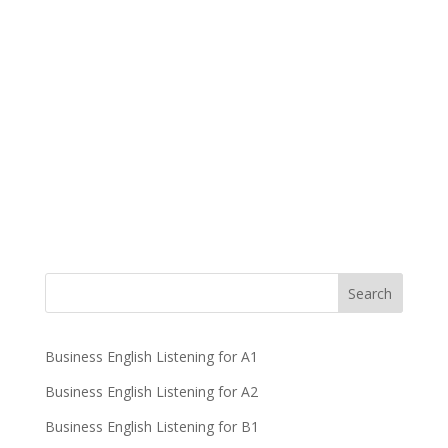
Business English Listening for A1
Business English Listening for A2
Business English Listening for B1