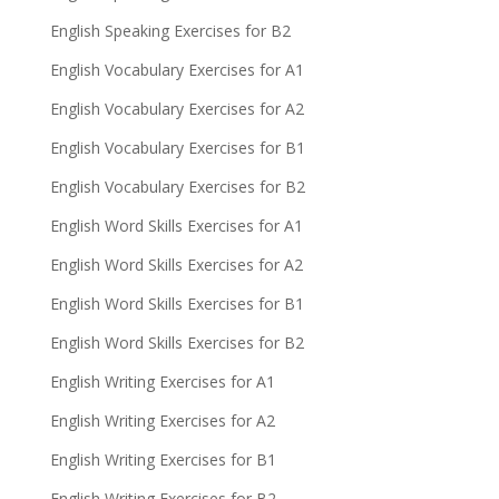
English Speaking Exercises for B2
English Vocabulary Exercises for A1
English Vocabulary Exercises for A2
English Vocabulary Exercises for B1
English Vocabulary Exercises for B2
English Word Skills Exercises for A1
English Word Skills Exercises for A2
English Word Skills Exercises for B1
English Word Skills Exercises for B2
English Writing Exercises for A1
English Writing Exercises for A2
English Writing Exercises for B1
English Writing Exercises for B2