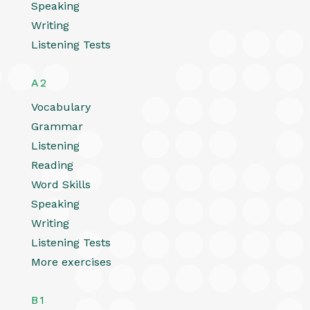
Speaking
Writing
Listening Tests
A2
Vocabulary
Grammar
Listening
Reading
Word Skills
Speaking
Writing
Listening Tests
More exercises
B1