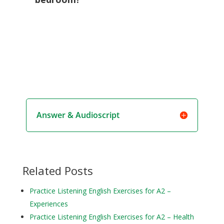
Answer & Audioscript
Related Posts
Practice Listening English Exercises for A2 –
Experiences
Practice Listening English Exercises for A2 – Health