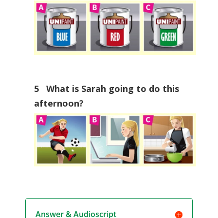
5 What is Sarah going to do this
afternoon?
Answer & Audioscript