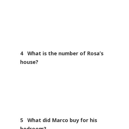
4 What is the number of Rosa’s
house?
5 What did Marco buy for his
bedroom?