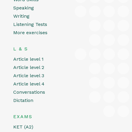
Speaking
Writing
Listening Tests
More exercises
L & S
Article level 1
Article level 2
Article level 3
Article level 4
Conversations
Dictation
EXAMS
KET (A2)