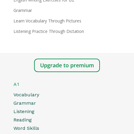
Grammar
Learn Vocabulary Through Pictures
Listening Practice Through Dictation
Upgrade to premium
A1
Vocabulary
Grammar
Listening
Reading
Word Skills