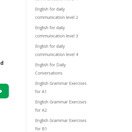
English for daily
communication level 2
English for daily
communication level 3
English for daily
communication level 4
nd
English for Daily
Conversations
English Grammar Exercises
for A1
n
English Grammar Exercises
for A2
English Grammar Exercises
for B1