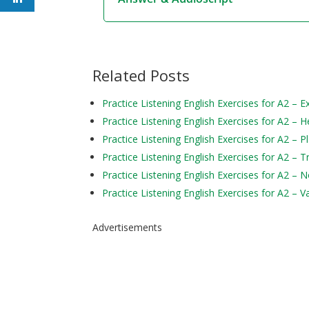
Related Posts
Practice Listening English Exercises for A2 – 
Practice Listening English Exercises for A2 – H
Practice Listening English Exercises for A2 – P
Practice Listening English Exercises for A2 – 
Practice Listening English Exercises for A2 – 
Practice Listening English Exercises for A2 – V
Advertisements