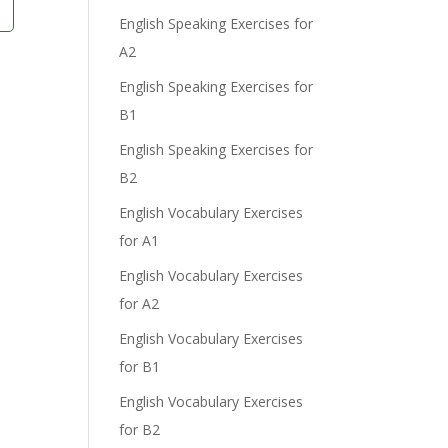
English Speaking Exercises for
A2
English Speaking Exercises for
B1
English Speaking Exercises for
B2
English Vocabulary Exercises
for A1
English Vocabulary Exercises
for A2
English Vocabulary Exercises
for B1
English Vocabulary Exercises
for B2