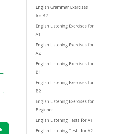
English Grammar Exercises
for B2
e
English Listening Exercises for
A1
English Listening Exercises for
A2
English Listening Exercises for
B1
English Listening Exercises for
B2
English Listening Exercises for
Beginner
English Listening Tests for A1
English Listening Tests for A2