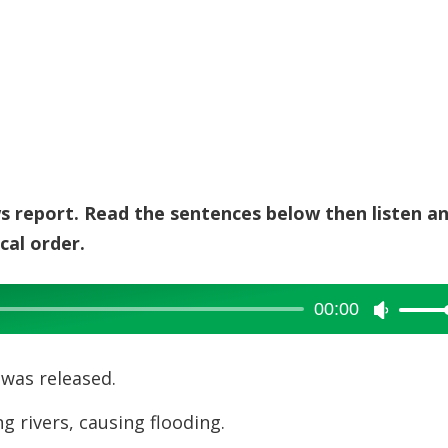
ws report. Read the sentences below then listen a
cal order.
00:00
Use
Up/Dow
Arrow
was released.
keys
g rivers, causing flooding.
to