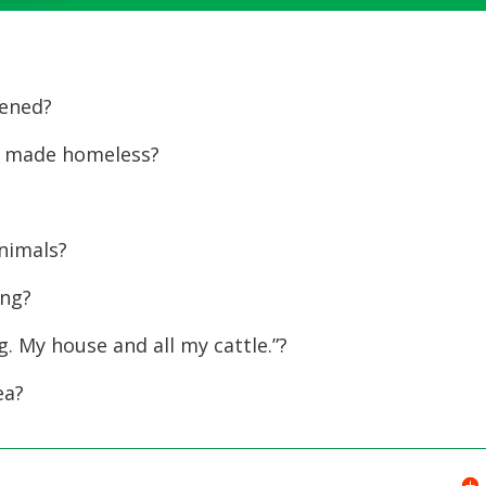
Up/Dow
Arrow
keys
ened?
to
increase
 made homeless?
or
?
decreas
volume.
nimals?
ing?
g. My house and all my cattle.”?
ea?