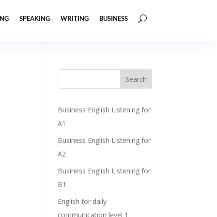
ING
SPEAKING
WRITING
BUSINESS
Business English Listening for
A1
Business English Listening for
A2
Business English Listening for
B1
English for daily
communication level 1