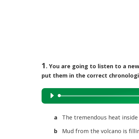
1
. You are going to listen to a ne
put them in the correct chronologi
Audio
Player
a
The tremendous heat inside 
b
Mud from the volcano is fillin