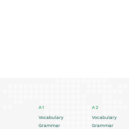
A1
A2
Vocabulary
Vocabulary
Grammar
Grammar