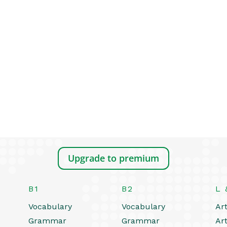
Upgrade to premium
B1
B2
L 
Vocabulary
Vocabulary
Art
Grammar
Grammar
Art