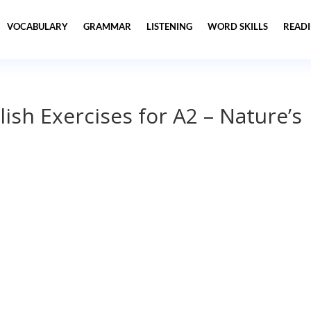
VOCABULARY
GRAMMAR
LISTENING
WORD SKILLS
READ
lish Exercises for A2 – Nature’s