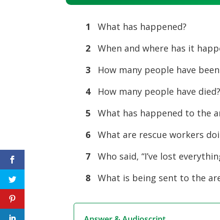
Player
1
What has happened?
2
When and where has it happ
3
How many people have been
4
How many people have died
5
What has happened to the a
6
What are rescue workers do
7
Who said, “I’ve lost everythin
8
What is being sent to the ar
Answer & Audioscript