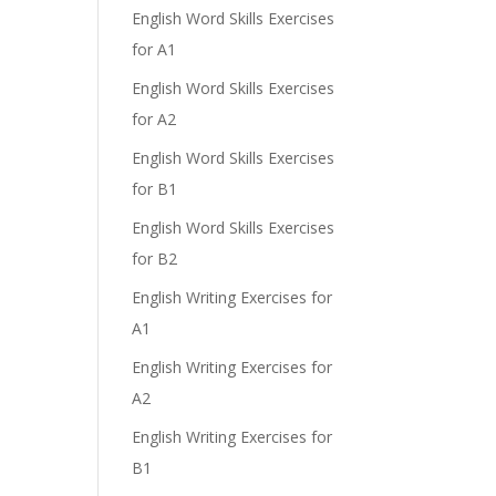
English Word Skills Exercises
for A1
English Word Skills Exercises
for A2
English Word Skills Exercises
for B1
English Word Skills Exercises
for B2
English Writing Exercises for
A1
English Writing Exercises for
A2
English Writing Exercises for
B1