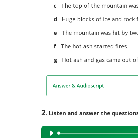
c
The top of the mountain was
d
Huge blocks of ice and rock f
e
The mountain was hit by tw
f
The hot ash started fires.
g
Hot ash and gas came out of
Answer & Audioscript
2
. Listen and answer the questions
Audio