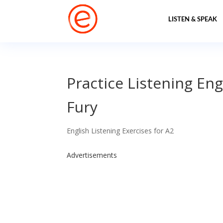
LISTEN & SPEAK
Practice Listening Eng
Fury
English Listening Exercises for A2
Advertisements