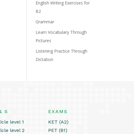
English Writing Exercises for
B2
Grammar
Learn Vocabulary Through
Pictures
Listening Practice Through
Dictation
& S
EXAMS
icle level 1
KET (A2)
icle level 2
PET (B1)