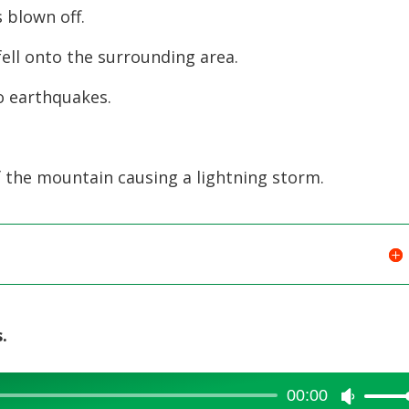
increase
 blown off.
or
ell onto the surrounding area.
decreas
volume.
o earthquakes.
 the mountain causing a lightning storm.
.
00:00
Use