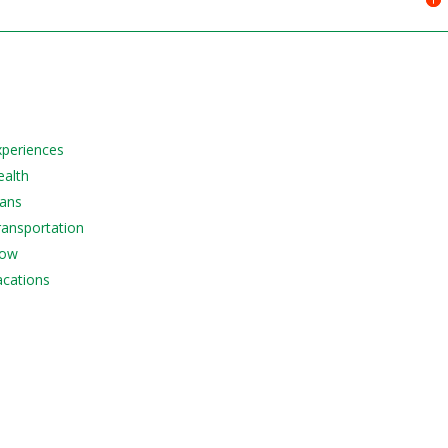
Experiences
ealth
lans
Transportation
Now
acations