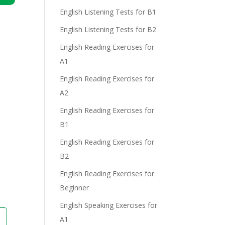
n
English Listening Tests for B1
English Listening Tests for B2
English Reading Exercises for
A1
English Reading Exercises for
A2
e
English Reading Exercises for
B1
English Reading Exercises for
B2
English Reading Exercises for
Beginner
English Speaking Exercises for
A1