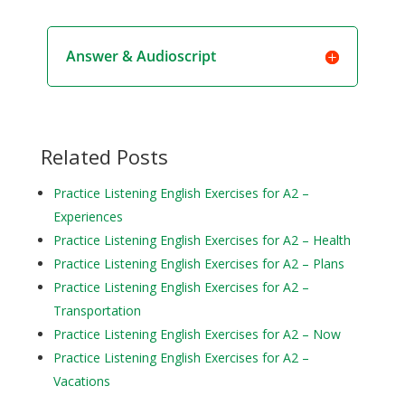
Answer & Audioscript
Related Posts
Practice Listening English Exercises for A2 –
Experiences
Practice Listening English Exercises for A2 – Health
Practice Listening English Exercises for A2 – Plans
Practice Listening English Exercises for A2 –
Transportation
Practice Listening English Exercises for A2 – Now
Practice Listening English Exercises for A2 –
Vacations