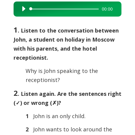
00:00
Audio
Player
1
. Listen to the conversation between
John, a student on holiday in Moscow
with his parents, and the hotel
receptionist.
Why is John speaking to the
receptionist?
2
. Listen again. Are the sentences right
(
✓) or wrong (
✗)?
1
John is an only child.
2
John wants to look around the