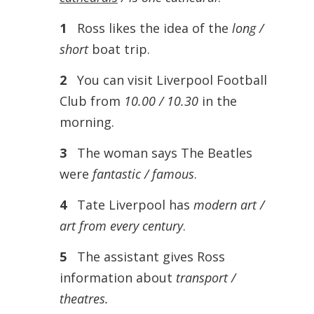
1
Ross likes the idea of the
long /
short
boat trip.
2
You can visit Liverpool Football
Club from
10.00 / 10.30
in the
morning.
3
The woman says The Beatles
were
fantastic / famous
.
4
Tate Liverpool has
modern art /
art from every century
.
5
The assistant gives Ross
information about
transport /
theatres.