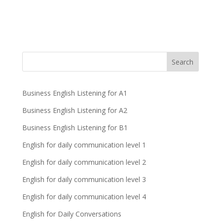
Business English Listening for A1
Business English Listening for A2
Business English Listening for B1
English for daily communication level 1
English for daily communication level 2
English for daily communication level 3
English for daily communication level 4
English for Daily Conversations