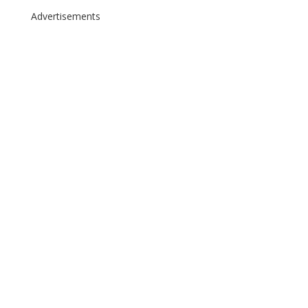
Advertisements