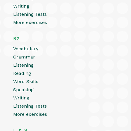
Writing
Listening Tests
More exercises
B2
Vocabulary
Grammar
Listening
Reading
Word Skills
Speaking
Writing
Listening Tests
More exercises
L & S