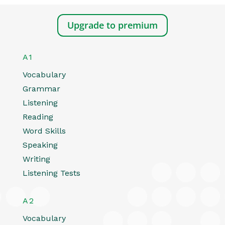
Upgrade to premium
A1
Vocabulary
Grammar
Listening
Reading
Word Skills
Speaking
Writing
Listening Tests
A2
Vocabulary