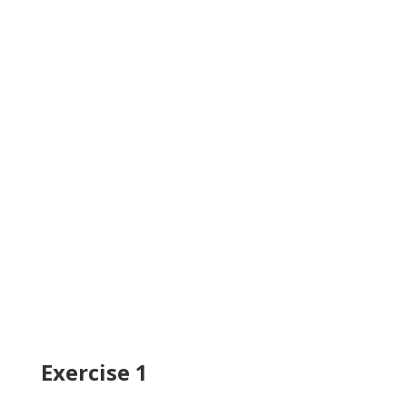
Exercise 1