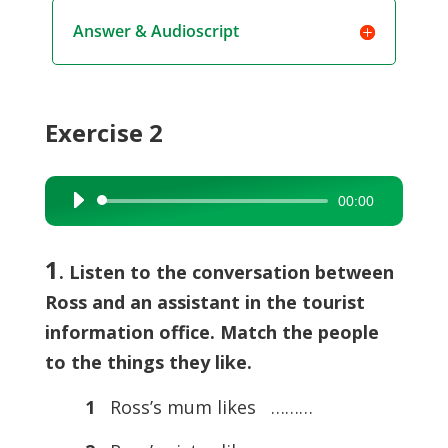
Answer & Audioscript
Exercise 2
00:00
Audio
Player
1
. Listen to the conversation between
Ross and an assistant in the tourist
information office. Match the people
to the things they like.
1
Ross’s mum likes ………