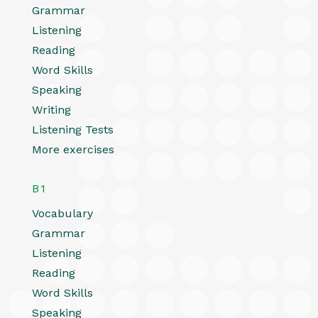
Grammar
Listening
Reading
Word Skills
Speaking
Writing
Listening Tests
More exercises
B1
Vocabulary
Grammar
Listening
Reading
Word Skills
Speaking