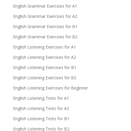
English Grammar Exercises for A1
English Grammar Exercises for A2
English Grammar Exercises for B1
English Grammar Exercises for B2
English Listening Exercises for A1
English Listening Exercises for A2
English Listening Exercises for B1
English Listening Exercises for B2
English Listening Exercises for Beginner
English Listening Tests for A1
English Listening Tests for A2
English Listening Tests for B1
English Listening Tests for B2