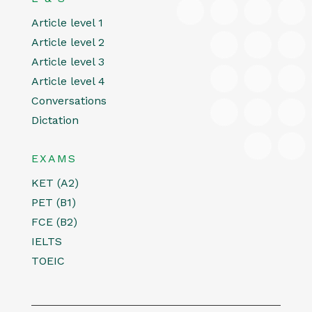
Article level 1
Article level 2
Article level 3
Article level 4
Conversations
Dictation
EXAMS
KET (A2)
PET (B1)
FCE (B2)
IELTS
TOEIC