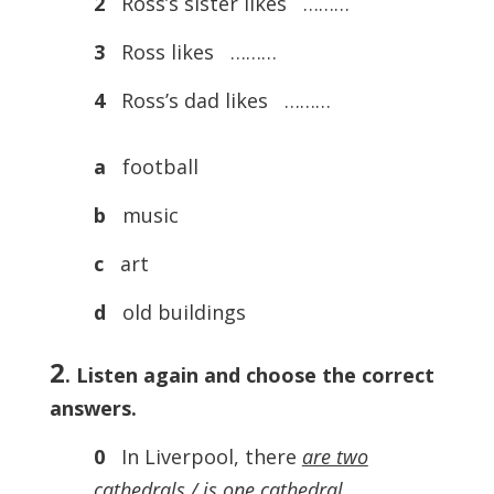
2
Ross’s sister likes ………
3
Ross likes ………
4
Ross’s dad likes ………
a
football
b
music
c
art
d
old buildings
2
. Listen again and choose the correct
answers.
0
In Liverpool, there
are two
cathedrals
/ is one cathedral
.