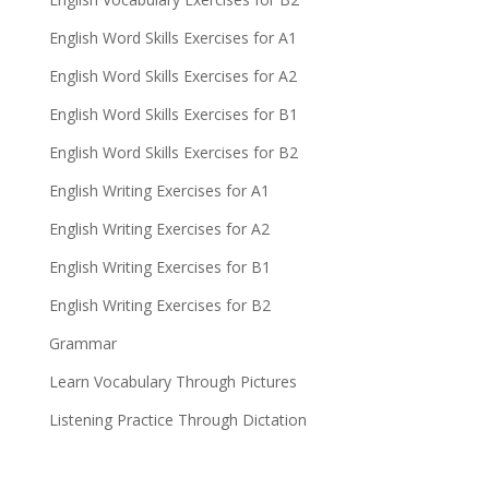
English Word Skills Exercises for A1
English Word Skills Exercises for A2
English Word Skills Exercises for B1
English Word Skills Exercises for B2
English Writing Exercises for A1
English Writing Exercises for A2
English Writing Exercises for B1
English Writing Exercises for B2
Grammar
Learn Vocabulary Through Pictures
Listening Practice Through Dictation