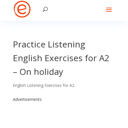
Practice Listening
English Exercises for A2
– On holiday
English Listening Exercises for A2
Advertisements