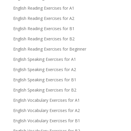
English Reading Exercises for A1
English Reading Exercises for A2
English Reading Exercises for B1
English Reading Exercises for B2
English Reading Exercises for Beginner
English Speaking Exercises for A1
English Speaking Exercises for A2
English Speaking Exercises for B1
English Speaking Exercises for B2
English Vocabulary Exercises for A1
English Vocabulary Exercises for A2
English Vocabulary Exercises for B1
English Vocabulary Exercises for B2