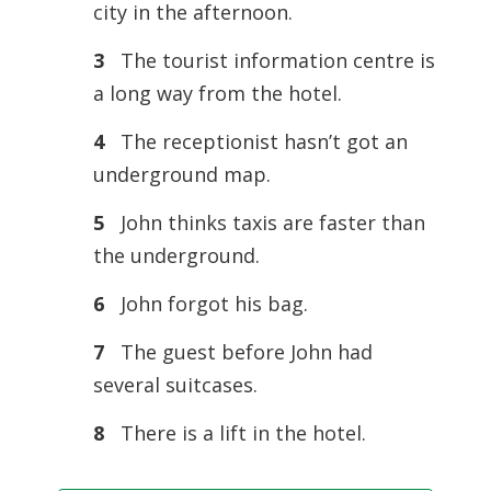
city in the afternoon.
3
The tourist information centre is
a long way from the hotel.
4
The receptionist hasn’t got an
underground map.
5
John thinks taxis are faster than
the underground.
6
John forgot his bag.
7
The guest before John had
several suitcases.
8
There is a lift in the hotel.