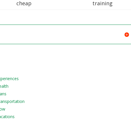
cheap
training
Experiences
ealth
lans
Transportation
Now
acations