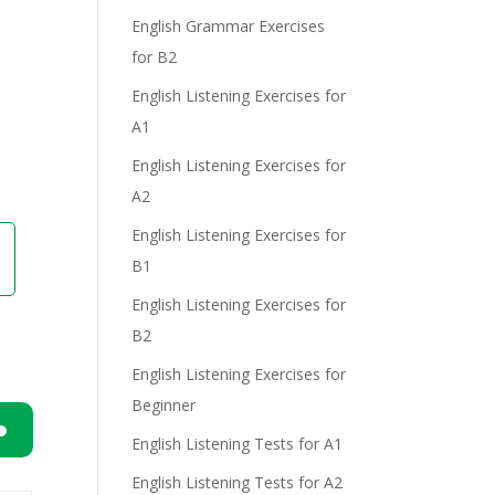
English Grammar Exercises
for B2
e
English Listening Exercises for
A1
English Listening Exercises for
A2
English Listening Exercises for
B1
English Listening Exercises for
B2
English Listening Exercises for
Beginner
English Listening Tests for A1
n
English Listening Tests for A2