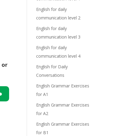
English for daily
communication level 2
English for daily
communication level 3
English for daily
communication level 4
 or
English for Daily
Conversations
English Grammar Exercises
for A1
n
English Grammar Exercises
for A2
English Grammar Exercises
for B1