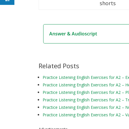
shorts
Answer & Audioscript
Related Posts
Practice Listening English Exercises for A2 – 
Practice Listening English Exercises for A2 – H
Practice Listening English Exercises for A2 – P
Practice Listening English Exercises for A2 – 
Practice Listening English Exercises for A2 – 
Practice Listening English Exercises for A2 – V