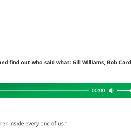
and find out who said what: Gill Williams, Bob Card
00:00
Use
Up/Dow
Arrow
keys
rer inside every one of us.”
to