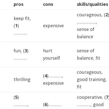
Arrow
pros
cons
skills/qualities
keys
courageous, (
2
to
keep fit,
increase
……………..,
(
1
)
expensive
or
sense of
…………
decreas
balance
volume.
,
fun, (
3
)
hurt
sense of
…………
yourself
balance, fit
courageous,
(
4
)…………,
thrilling
good training,
expensive
fit
(
5
)
cooperative, (
7
…………,
(
6
)…………
…………, good