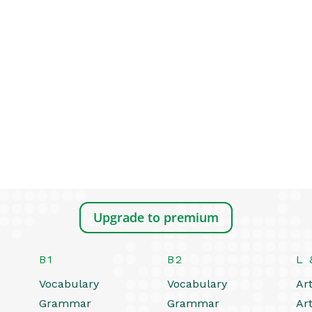
Upgrade to premium
B1
B2
L 
Vocabulary
Vocabulary
Art
Grammar
Grammar
Art