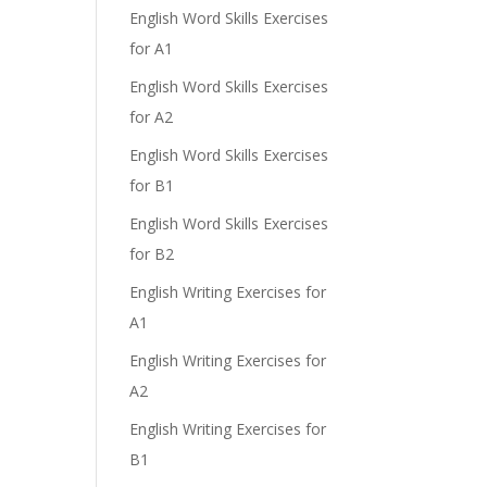
English Word Skills Exercises
for A1
English Word Skills Exercises
for A2
English Word Skills Exercises
for B1
English Word Skills Exercises
for B2
English Writing Exercises for
A1
English Writing Exercises for
A2
English Writing Exercises for
B1