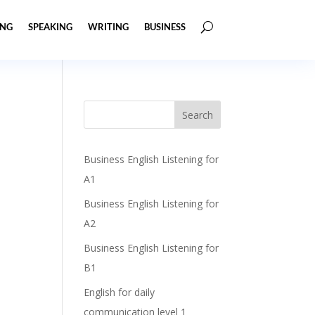
ING
SPEAKING
WRITING
BUSINESS
Business English Listening for
A1
Business English Listening for
A2
Business English Listening for
B1
English for daily
communication level 1