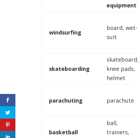
equipment
board, wet-
windsurfing
suit
skateboard
skateboarding
knee pads,
helmet
parachuting
parachute
ball,
basketball
trainers,