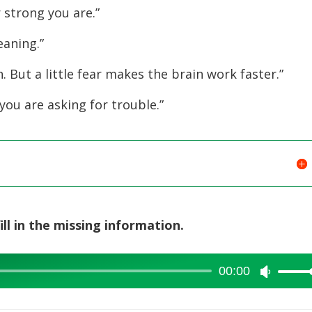
increase
 strong you are.”
or
eaning.”
decreas
volume.
 But a little fear makes the brain work faster.”
 you are asking for trouble.”
ill in the missing information.
00:00
Use
Up/Dow