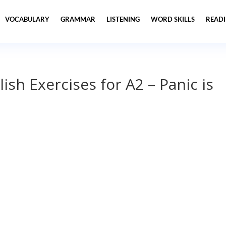
VOCABULARY
GRAMMAR
LISTENING
WORD SKILLS
READ
lish Exercises for A2 – Panic is