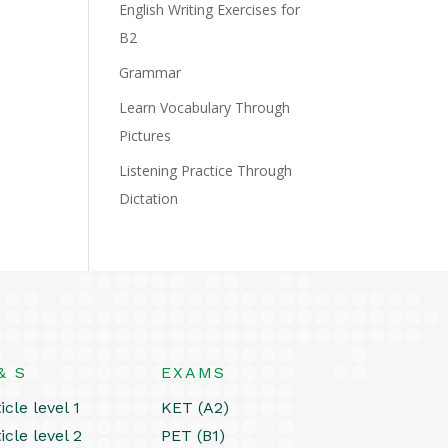
English Writing Exercises for
B2
Grammar
Learn Vocabulary Through
Pictures
Listening Practice Through
Dictation
& S
EXAMS
icle level 1
KET (A2)
icle level 2
PET (B1)