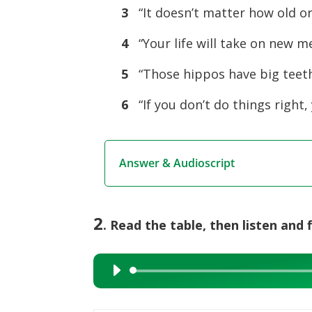
3
“It doesn’t matter how old or
4
“Your life will take on new m
5
“Those hippos have big teeth.
6
“If you don’t do things right,
Answer & Audioscript
2
. Read the table, then listen and f
Audio
Player