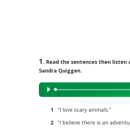
1
. Read the sentences then listen 
Sandra Quiggen.
Audio
Player
1
“I love scary animals.”
2
“I believe there is an adventu