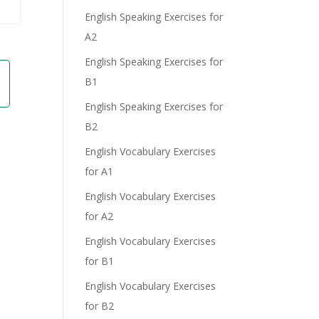
English Speaking Exercises for
A2
English Speaking Exercises for
B1
English Speaking Exercises for
B2
English Vocabulary Exercises
for A1
English Vocabulary Exercises
for A2
English Vocabulary Exercises
for B1
English Vocabulary Exercises
for B2