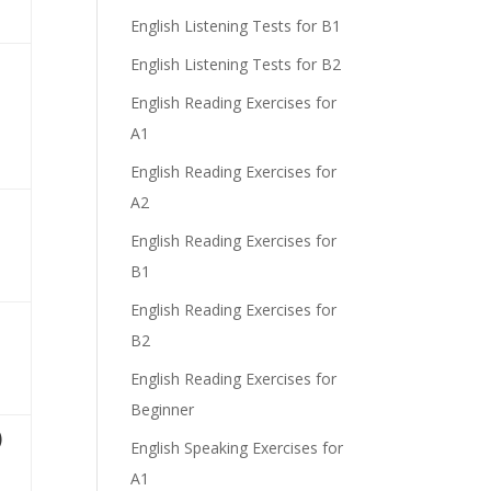
English Listening Tests for B1
)
English Listening Tests for B2
English Reading Exercises for
A1
e
English Reading Exercises for
A2
English Reading Exercises for
B1
English Reading Exercises for
B2
English Reading Exercises for
Beginner
)
English Speaking Exercises for
A1