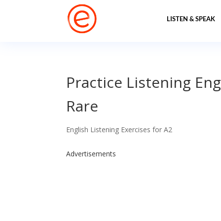
LISTEN & SPEAK
Practice Listening Eng
Rare
English Listening Exercises for A2
Advertisements