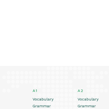
A1
A2
Vocabulary
Vocabulary
Grammar
Grammar