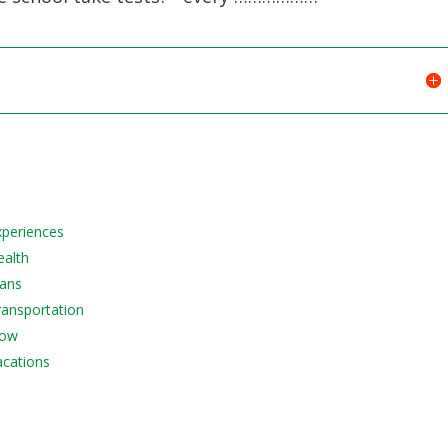
Experiences
ealth
lans
Transportation
Now
acations