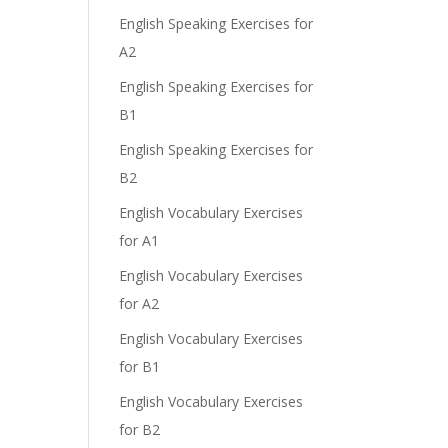
English Speaking Exercises for
A2
English Speaking Exercises for
B1
English Speaking Exercises for
B2
English Vocabulary Exercises
for A1
English Vocabulary Exercises
for A2
English Vocabulary Exercises
for B1
English Vocabulary Exercises
for B2