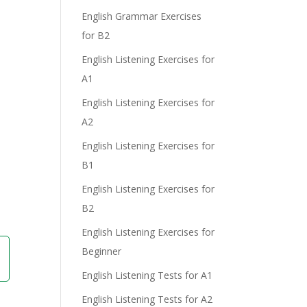
English Grammar Exercises
for B2
English Listening Exercises for
A1
English Listening Exercises for
A2
English Listening Exercises for
B1
English Listening Exercises for
B2
English Listening Exercises for
Beginner
English Listening Tests for A1
English Listening Tests for A2