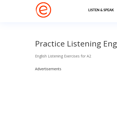
LISTEN & SPEAK
Practice Listening Eng
English Listening Exercises for A2
Advertisements