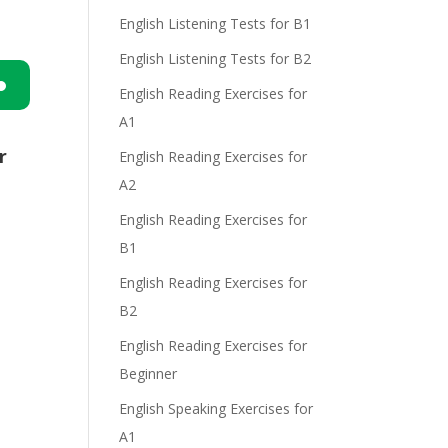
English Listening Tests for B1
English Listening Tests for B2
English Reading Exercises for
n
A1
r
English Reading Exercises for
A2
English Reading Exercises for
B1
English Reading Exercises for
e
B2
English Reading Exercises for
Beginner
English Speaking Exercises for
A1