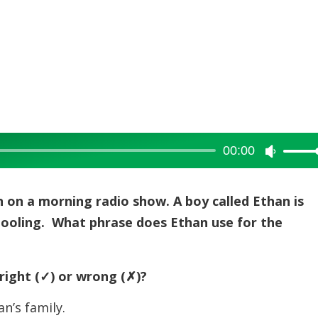
00:00
Use
Up/Dow
Arrow
 on a morning radio show. A boy called Ethan is
keys
chooling. What phrase does Ethan use for the
to
increase
or
right (
✓) or wrong (
✗)?
decreas
n’s family.
volume.