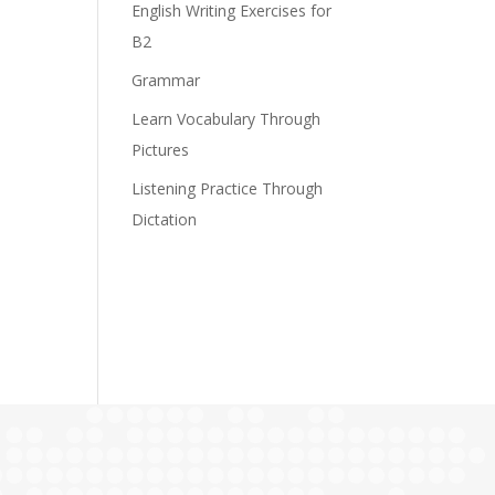
English Writing Exercises for
B2
Grammar
Learn Vocabulary Through
Pictures
Listening Practice Through
Dictation