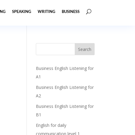
ING
SPEAKING
WRITING
BUSINESS
Business English Listening for
A1
Business English Listening for
A2
Business English Listening for
B1
English for daily
communication level 1