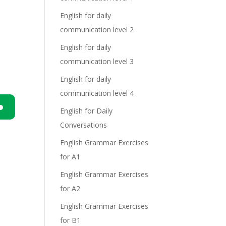
English for daily
communication level 2
English for daily
communication level 3
English for daily
communication level 4
English for Daily
n
Conversations
English Grammar Exercises
for A1
English Grammar Exercises
for A2
English Grammar Exercises
e
for B1