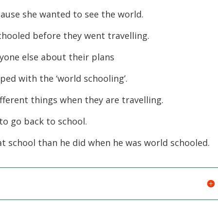
ause she wanted to see the world.
ooled before they went travelling.
nyone else about their plans
ed with the ‘world schooling’.
fferent things when they are travelling.
o go back to school.
t school than he did when he was world schooled.