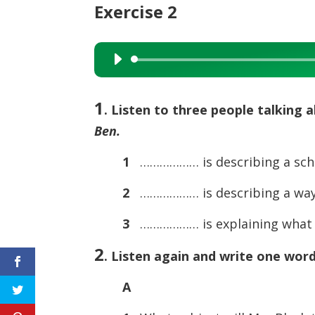
Exercise 2
Audio
Player
1
. Listen to three people talking 
Ben.
1
……………… is describing a sch
2
……………… is describing a way 
3
……………… is explaining what i
2
. Listen again and write one wor
A