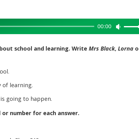
00:00
Use
Up/Dow
Arrow
about school and learning. Write
Mrs Black
,
Lorna
o
keys
to
ool.
increase
or
of learning.
decreas
volume.
s going to happen.
d or number for each answer.