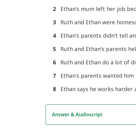
2
Ethan’s mum left her job bec
3
Ruth and Ethan were homesch
4
Ethan’s parents didn’t tell a
5
Ruth and Ethan’s parents help
6
Ruth and Ethan do a lot of di
7
Ethan’s parents wanted him t
8
Ethan says he works harder a
Answer & Audioscript