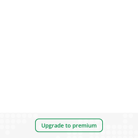
Upgrade to premium