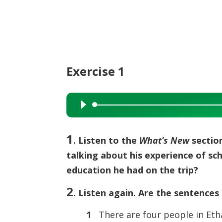
Exercise 1
Audio
Player
1
. Listen to the
What’s New
section
talking about his experience of s
education he had on the trip?
2
. Listen again. Are the sentences 
1
There are four people in Etha