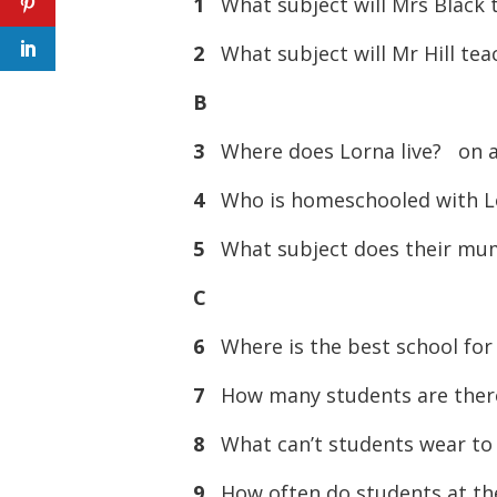
1
What subject will Mrs Blac
2
What subject will Mr Hill t
B
3
Where does Lorna live? on
4
Who is homeschooled with
5
What subject does their m
C
6
Where is the best school fo
7
How many students are the
8
What can’t students wear t
9
How often do students at t