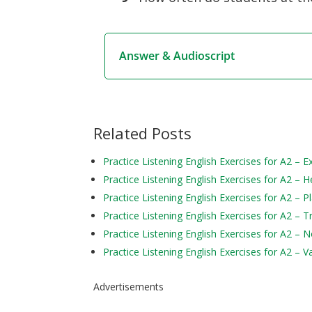
Answer & Audioscript
Related Posts
Practice Listening English Exercises for A2 – 
Practice Listening English Exercises for A2 – H
Practice Listening English Exercises for A2 – P
Practice Listening English Exercises for A2 – 
Practice Listening English Exercises for A2 – 
Practice Listening English Exercises for A2 – V
Advertisements