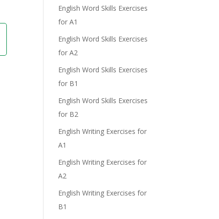
English Word Skills Exercises
for A1
English Word Skills Exercises
for A2
English Word Skills Exercises
for B1
English Word Skills Exercises
for B2
English Writing Exercises for
A1
English Writing Exercises for
A2
English Writing Exercises for
B1