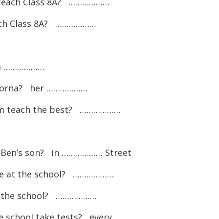
k teach Class 8A? ………………
each Class 8A? ………………
 a ………………
 Lorna? her ………………
um teach the best? ………………
r Ben’s son? in ……………… Street
re at the school? ………………
o the school? ………………
he school take tests? every ………………