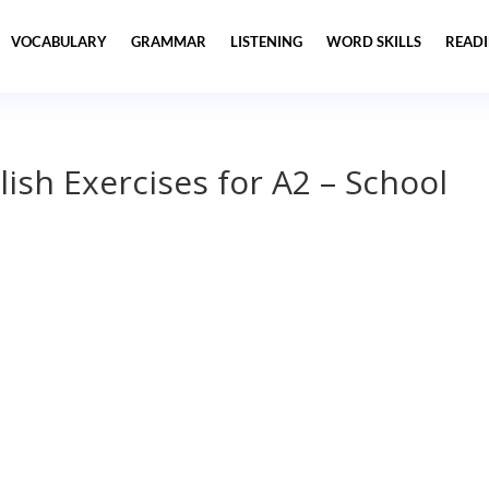
VOCABULARY
GRAMMAR
LISTENING
WORD SKILLS
READ
lish Exercises for A2 – School