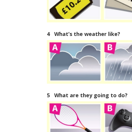
4 What’s the weather like?
5 What are they going to do?