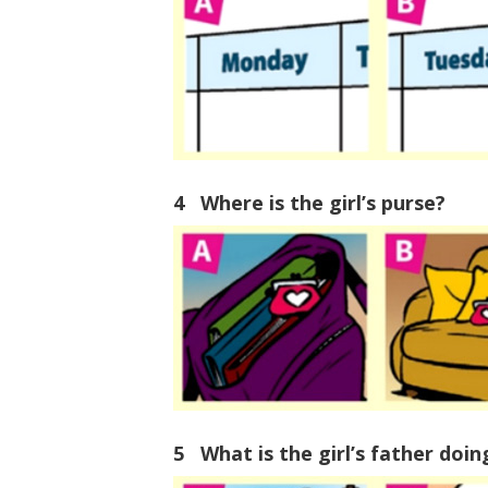
4 Where is the girl’s purse?
5 What is the girl’s father doi