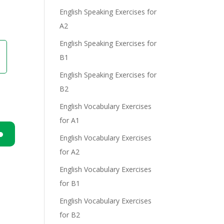
English Speaking Exercises for
A2
English Speaking Exercises for
B1
English Speaking Exercises for
B2
English Vocabulary Exercises
for A1
English Vocabulary Exercises
n
for A2
English Vocabulary Exercises
for B1
English Vocabulary Exercises
for B2