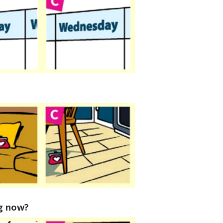
ng now?