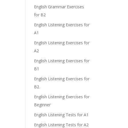
e
English Grammar Exercises
for B2
English Listening Exercises for
A1
English Listening Exercises for
A2
English Listening Exercises for
B1
English Listening Exercises for
B2
English Listening Exercises for
Beginner
English Listening Tests for A1
English Listening Tests for A2