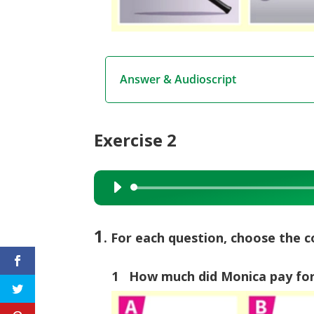
Answer & Audioscript
Exercise 2
Audio
Player
1
. For each question, choose the c
1 How much did Monica pay for