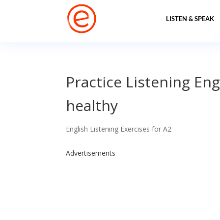
LISTEN & SPEAK
Practice Listening Eng
healthy
English Listening Exercises for A2
Advertisements