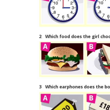
2 Which food does the girl cho
3 Which earphones does the bo