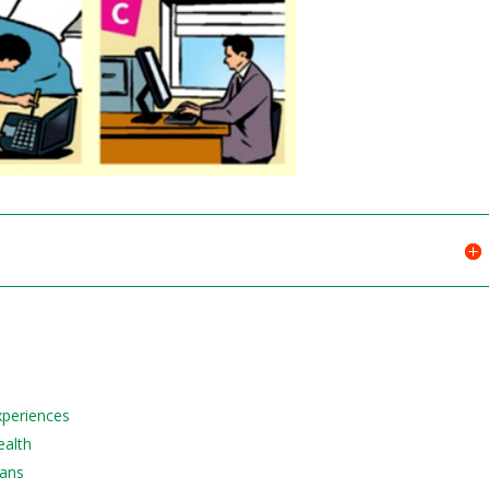
Experiences
ealth
lans