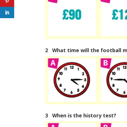
2 What time will the football m
3 When is the history test?