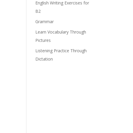
English Writing Exercises for
B2
Grammar
Learn Vocabulary Through
Pictures
Listening Practice Through
Dictation