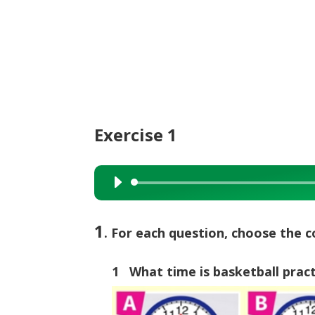
Exercise 1
Audio
Player
1
. For each question, choose the c
1 What time is basketball prac