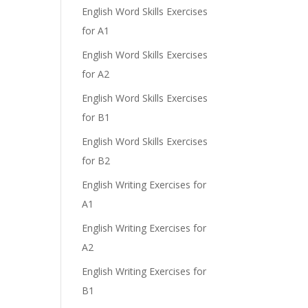
English Word Skills Exercises
e
for A1
English Word Skills Exercises
for A2
English Word Skills Exercises
for B1
English Word Skills Exercises
for B2
English Writing Exercises for
A1
English Writing Exercises for
A2
English Writing Exercises for
B1