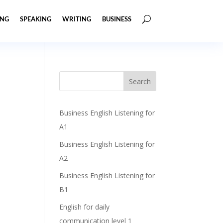
ING
SPEAKING
WRITING
BUSINESS
Business English Listening for
A1
Business English Listening for
A2
Business English Listening for
B1
English for daily
communication level 1