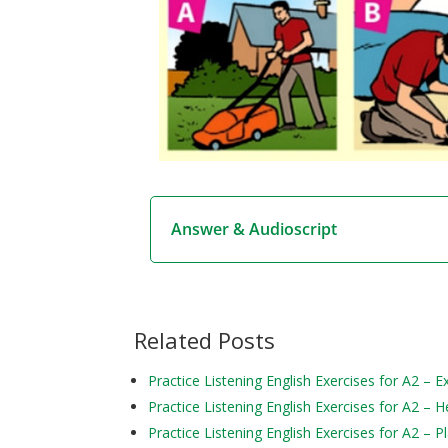
Answer & Audioscript
Related Posts
Practice Listening English Exercises for A2 – 
Practice Listening English Exercises for A2 – H
Practice Listening English Exercises for A2 – P