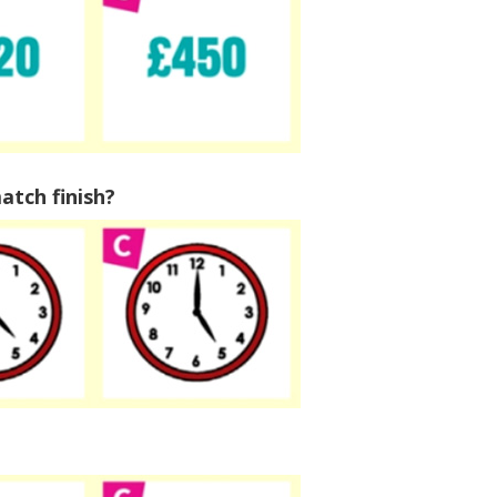
decreas
volume.
atch finish?