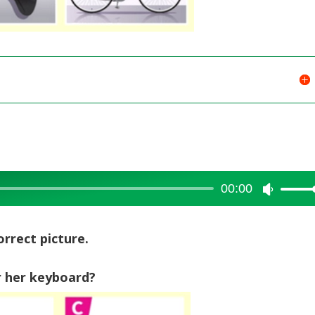
00:00
Use
Up/Dow
Arrow
orrect picture.
keys
to
 her keyboard?
increase
or