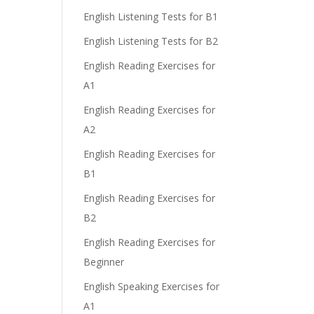
English Listening Tests for B1
English Listening Tests for B2
English Reading Exercises for
A1
English Reading Exercises for
A2
English Reading Exercises for
B1
English Reading Exercises for
B2
English Reading Exercises for
Beginner
English Speaking Exercises for
A1