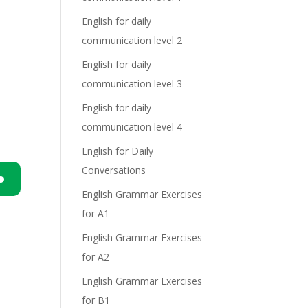
English for daily
communication level 2
English for daily
communication level 3
English for daily
communication level 4
English for Daily
Conversations
English Grammar Exercises
n
for A1
English Grammar Exercises
for A2
English Grammar Exercises
for B1