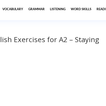
VOCABULARY
GRAMMAR
LISTENING
WORD SKILLS
READ
lish Exercises for A2 – Staying