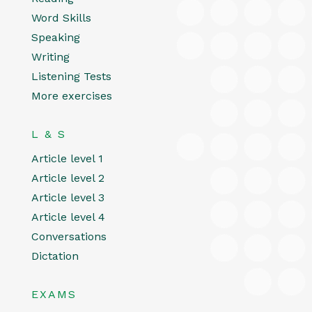
Word Skills
Speaking
Writing
Listening Tests
More exercises
L & S
Article level 1
Article level 2
Article level 3
Article level 4
Conversations
Dictation
EXAMS