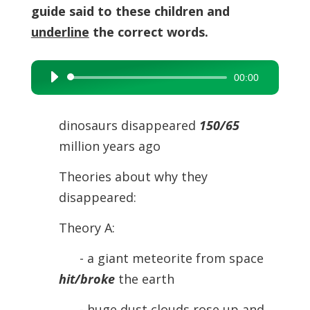
guide said to these children and
underline
the correct words.
00:00
Audio
Player
dinosaurs disappeared
150/65
million years ago
Theories about why they
disappeared:
Theory A:
- a giant meteorite from space
hit/broke
the earth
- huge dust clouds rose up and