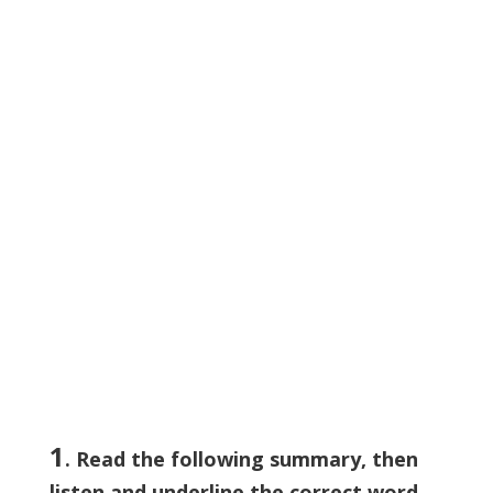
1
. Read the following summary, then
listen and
underline
the correct word.