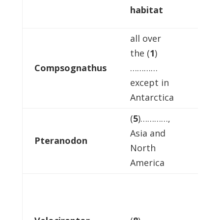
habitat
food
all over
the (
1
)
Compsognathus
…………
meat
except in
Antarctica
(
5
)…………,
Asia and
Pteranodon
(
6
)…
North
America
small