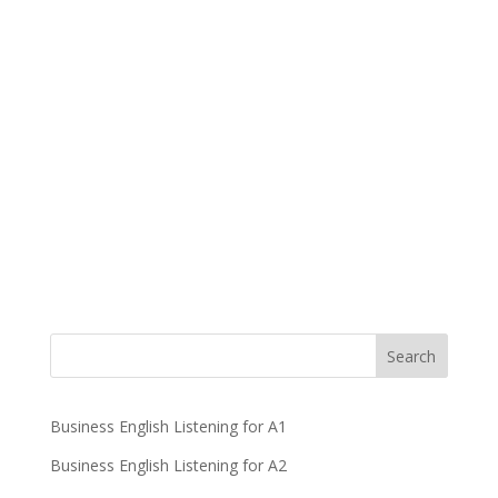
Business English Listening for A1
Business English Listening for A2