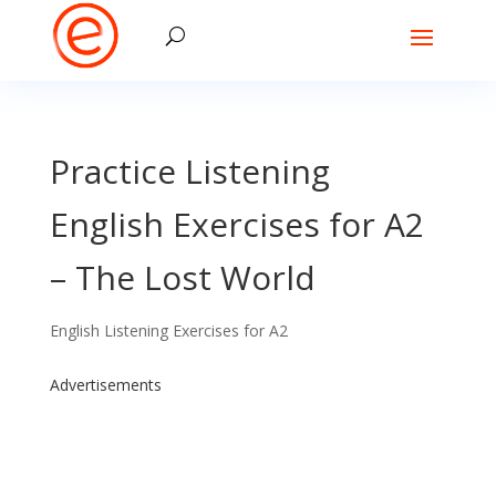
Practice Listening
English Exercises for A2
– The Lost World
English Listening Exercises for A2
Advertisements