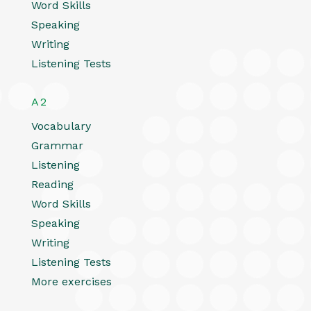
Word Skills
Speaking
Writing
Listening Tests
A2
Vocabulary
Grammar
Listening
Reading
Word Skills
Speaking
Writing
Listening Tests
More exercises