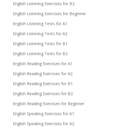
English Listening Exercises for B2
English Listening Exercises for Beginner
English Listening Tests for A1
English Listening Tests for A2
English Listening Tests for B1
English Listening Tests for B2
English Reading Exercises for A1
English Reading Exercises for A2
English Reading Exercises for B1
English Reading Exercises for B2
English Reading Exercises for Beginner
English Speaking Exercises for A1
English Speaking Exercises for A2