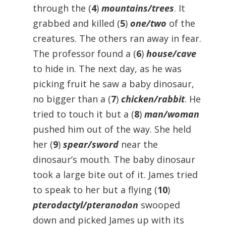
through the (
4
)
mountains/trees
. It
grabbed and killed (
5
)
one/two
of the
creatures. The others ran away in fear.
The professor found a (
6
)
house/cave
to hide in. The next day, as he was
picking fruit he saw a baby dinosaur,
no bigger than a (
7
)
chicken/rabbit
. He
tried to touch it but a (
8
)
man/woman
pushed him out of the way. She held
her (
9
)
spear/sword
near the
dinosaur’s mouth. The baby dinosaur
took a large bite out of it. James tried
to speak to her but a flying (
10
)
pterodactyl/pteranodon
swooped
down and picked James up with its