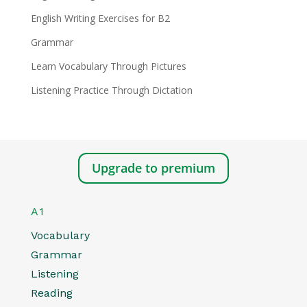
English Writing Exercises for B2
Grammar
Learn Vocabulary Through Pictures
Listening Practice Through Dictation
Upgrade to premium
A1
Vocabulary
Grammar
Listening
Reading