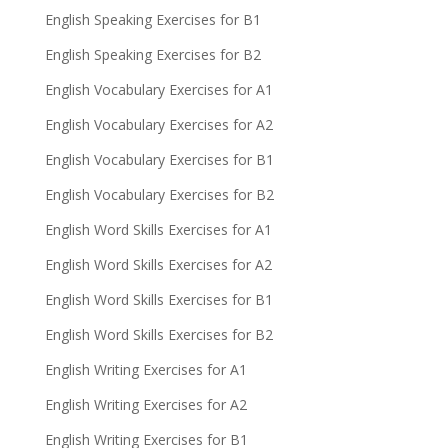
English Speaking Exercises for B1
English Speaking Exercises for B2
English Vocabulary Exercises for A1
English Vocabulary Exercises for A2
English Vocabulary Exercises for B1
English Vocabulary Exercises for B2
English Word Skills Exercises for A1
English Word Skills Exercises for A2
English Word Skills Exercises for B1
English Word Skills Exercises for B2
English Writing Exercises for A1
English Writing Exercises for A2
English Writing Exercises for B1