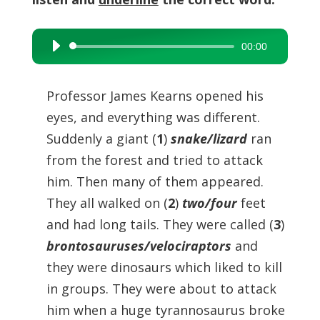
00:00
Audio
Player
Professor James Kearns opened his
eyes, and everything was different.
Suddenly a giant (
1
)
snake/lizard
ran
from the forest and tried to attack
him. Then many of them appeared.
They all walked on (
2
)
two/four
feet
and had long tails. They were called (
3
)
brontosauruses/velociraptors
and
they were dinosaurs which liked to kill
in groups. They were about to attack
him when a huge tyrannosaurus broke