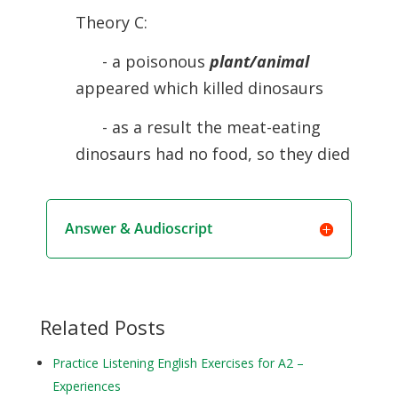
Theory C:
- a poisonous
plant/animal
appeared which killed dinosaurs
- as a result the meat-eating
dinosaurs had no food, so they died
Answer & Audioscript
Related Posts
Practice Listening English Exercises for A2 –
Experiences