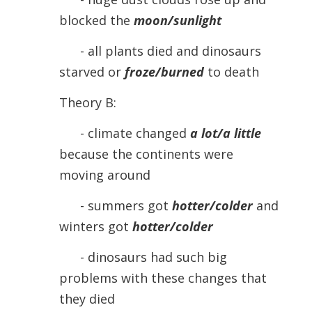
blocked the
moon/sunlight
- all plants died and dinosaurs
starved or
froze/burned
to death
Theory B:
- climate changed
a lot/a little
because the continents were
moving around
- summers got
hotter/colder
and
winters got
hotter/colder
- dinosaurs had such big
problems with these changes that
they died