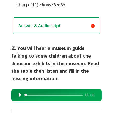
sharp (
11
)
claws/teeth
.
Answer & Audioscript
2
. You will hear a museum guide
talking to some children about the
dinosaur exhibits in the museum. Read
the table then listen and fill in the
missing information.
00:00
Audio
Player