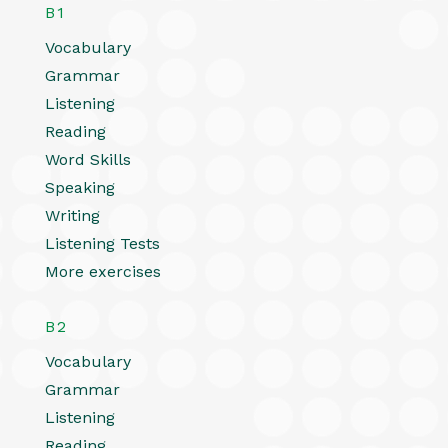
B1
Vocabulary
Grammar
Listening
Reading
Word Skills
Speaking
Writing
Listening Tests
More exercises
B2
Vocabulary
Grammar
Listening
Reading