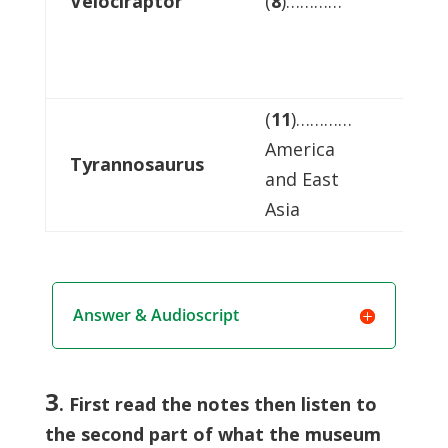
Velociraptor
(
8
)…………
anim
(
11
)…………
America
other
Tyrannosaurus
and East
dino
Asia
Answer & Audioscript
3
. First read the notes then listen to
the second part of what the museum