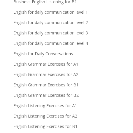
Business English Listening for B1
English for daily communication level 1
English for daily communication level 2
English for daily communication level 3
English for daily communication level 4
English for Daily Conversations
English Grammar Exercises for A1
English Grammar Exercises for A2
English Grammar Exercises for B1
English Grammar Exercises for B2
English Listening Exercises for A1
English Listening Exercises for A2
English Listening Exercises for B1