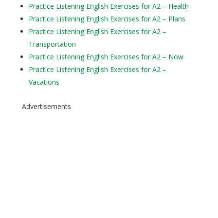
Practice Listening English Exercises for A2 – Health
Practice Listening English Exercises for A2 – Plans
Practice Listening English Exercises for A2 –
Transportation
Practice Listening English Exercises for A2 – Now
Practice Listening English Exercises for A2 –
Vacations
Advertisements