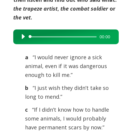
the trapeze artist
,
the combat soldier
or
the vet
.
00:00
Audio
Player
a
“I would never ignore a sick
animal, even if it was dangerous
enough to kill me.”
b
“I just wish they didn’t take so
long to mend.”
c
“If I didn’t know how to handle
some animals, I would probably
have permanent scars by now.”