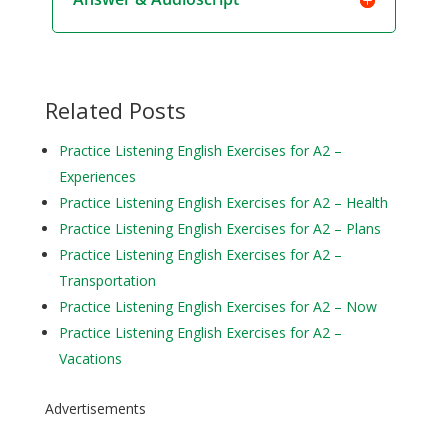
Related Posts
Practice Listening English Exercises for A2 –
Experiences
Practice Listening English Exercises for A2 – Health
Practice Listening English Exercises for A2 – Plans
Practice Listening English Exercises for A2 –
Transportation
Practice Listening English Exercises for A2 – Now
Practice Listening English Exercises for A2 –
Vacations
Advertisements