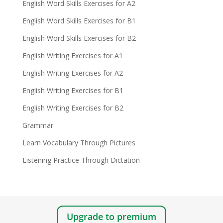
English Word Skills Exercises for A2
English Word Skills Exercises for B1
English Word Skills Exercises for B2
English Writing Exercises for A1
English Writing Exercises for A2
English Writing Exercises for B1
English Writing Exercises for B2
Grammar
Learn Vocabulary Through Pictures
Listening Practice Through Dictation
Upgrade to premium