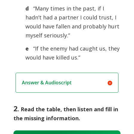
d
“Many times in the past, if I
hadn’t had a partner I could trust, I
would have fallen and probably hurt
myself seriously.”
e
“If the enemy had caught us, they
would have killed us.”
Answer & Audioscript
2
. Read the table, then listen and fill in
the missing information.