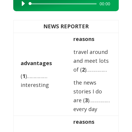
00:00
Audio
Player
NEWS REPORTER
reasons
travel around
and meet lots
advantages
of (
2
)……………
(
1
)……………
the news
interesting
stories I do
are (
3
)……………
every day
reasons