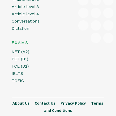
Article level 3
Article level 4
Conversations
Dictation
EXAMS
KET (A2)
PET (B1)
FCE (B2)
IELTS
TOEIC
About Us
Contact Us
Privacy Policy
Terms
and Conditions