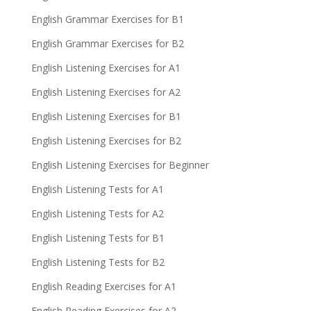
English Grammar Exercises for B1
English Grammar Exercises for B2
English Listening Exercises for A1
English Listening Exercises for A2
English Listening Exercises for B1
English Listening Exercises for B2
English Listening Exercises for Beginner
English Listening Tests for A1
English Listening Tests for A2
English Listening Tests for B1
English Listening Tests for B2
English Reading Exercises for A1
English Reading Exercises for A2