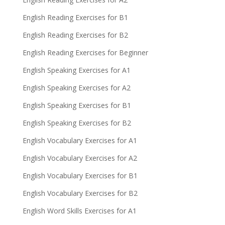
English Reading Exercises for B1
English Reading Exercises for B2
English Reading Exercises for Beginner
English Speaking Exercises for A1
English Speaking Exercises for A2
English Speaking Exercises for B1
English Speaking Exercises for B2
English Vocabulary Exercises for A1
English Vocabulary Exercises for A2
English Vocabulary Exercises for B1
English Vocabulary Exercises for B2
English Word Skills Exercises for A1