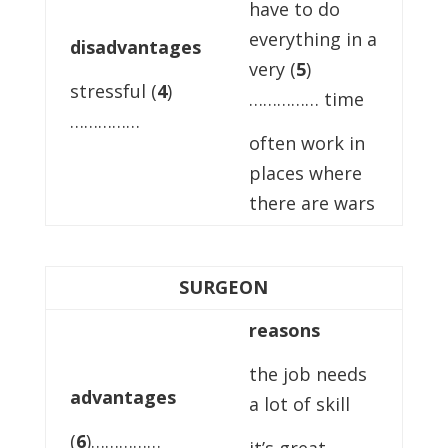
have to do
everything in a
disadvantages
very (
5
)
stressful (
4
)
…………… time
……………
often work in
places where
there are wars
SURGEON
reasons
the job needs
advantages
a lot of skill
(
6
)……………