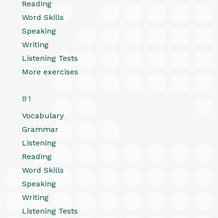
Reading
Word Skills
Speaking
Writing
Listening Tests
More exercises
B1
Vocabulary
Grammar
Listening
Reading
Word Skills
Speaking
Writing
Listening Tests