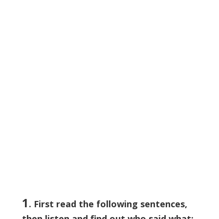
1
. First read the following sentences,
then listen and find out who said what: