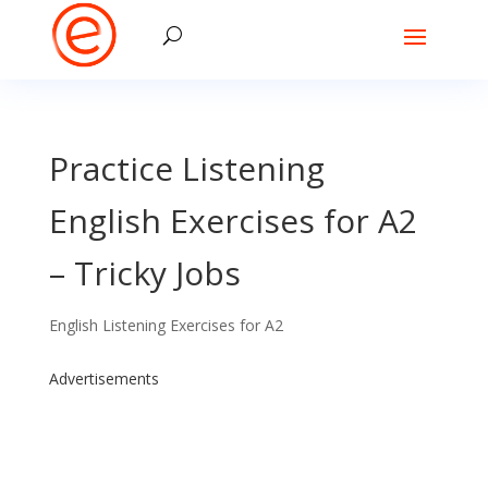
Practice Listening
English Exercises for A2
– Tricky Jobs
English Listening Exercises for A2
Advertisements