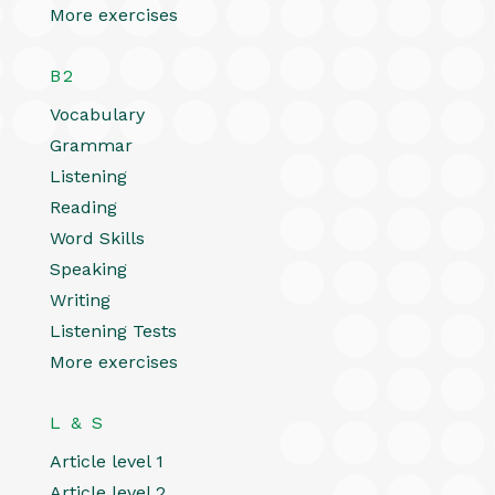
More exercises
B2
Vocabulary
Grammar
Listening
Reading
Word Skills
Speaking
Writing
Listening Tests
More exercises
L & S
Article level 1
Article level 2