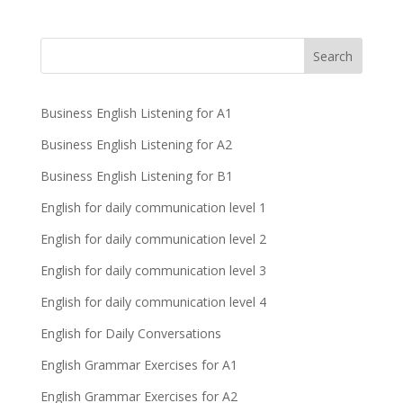
Business English Listening for A1
Business English Listening for A2
Business English Listening for B1
English for daily communication level 1
English for daily communication level 2
English for daily communication level 3
English for daily communication level 4
English for Daily Conversations
English Grammar Exercises for A1
English Grammar Exercises for A2