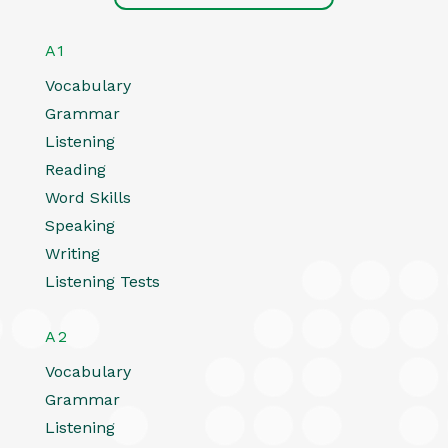
A1
Vocabulary
Grammar
Listening
Reading
Word Skills
Speaking
Writing
Listening Tests
A2
Vocabulary
Grammar
Listening