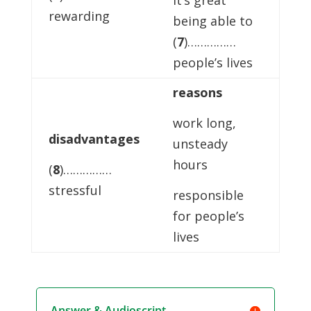
it’s great
rewarding
being able to
(
7
)……………
people’s lives
reasons
work long,
disadvantages
unsteady
hours
(
8
)……………
stressful
responsible
for people’s
lives
Answer & Audioscript