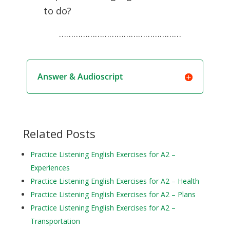
to do?
……………………………………………
Answer & Audioscript
Related Posts
Practice Listening English Exercises for A2 –
Experiences
Practice Listening English Exercises for A2 – Health
Practice Listening English Exercises for A2 – Plans
Practice Listening English Exercises for A2 –
Transportation