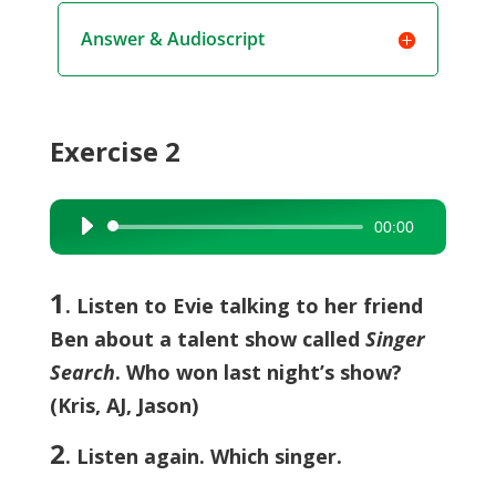
Answer & Audioscript
Exercise 2
00:00
Audio
Player
1
. Listen to Evie talking to her friend
Ben about a talent show called
Singer
Search
. Who won last night’s show?
(Kris, AJ, Jason)
2
. Listen again. Which singer.