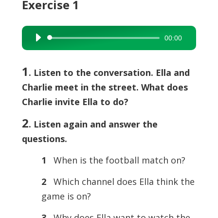
Exercise 1
00:00
Audio
Player
1
. Listen to the conversation. Ella and
Charlie meet in the street. What does
Charlie invite Ella to do?
2
. Listen again and answer the
questions.
1
When is the football match on?
2
Which channel does Ella think the
game is on?
3
Why does Ella want to watch the