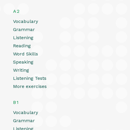
A2
Vocabulary
Grammar
Listening
Reading
Word Skills
Speaking
Writing
Listening Tests
More exercises
B1
Vocabulary
Grammar
Listening