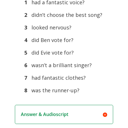
1
had a fantastic voice?
2
didn’t choose the best song?
3
looked nervous?
4
did Ben vote for?
5
did Evie vote for?
6
wasn’t a brilliant singer?
7
had fantastic clothes?
8
was the runner-up?
Answer & Audioscript