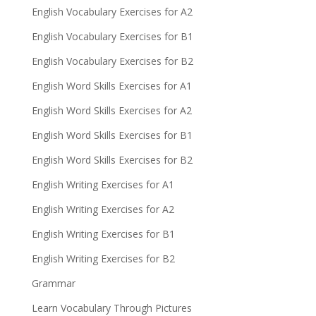
English Vocabulary Exercises for A2
English Vocabulary Exercises for B1
English Vocabulary Exercises for B2
English Word Skills Exercises for A1
English Word Skills Exercises for A2
English Word Skills Exercises for B1
English Word Skills Exercises for B2
English Writing Exercises for A1
English Writing Exercises for A2
English Writing Exercises for B1
English Writing Exercises for B2
Grammar
Learn Vocabulary Through Pictures