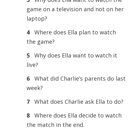
game on a television and not on her
laptop?
4
Where does Ella plan to watch
the game?
5
Why does Ella want to watch it
live?
6
What did Charlie’s parents do last
week?
7
What does Charlie ask Ella to do?
8
Where does Ella decide to watch
the match in the end.