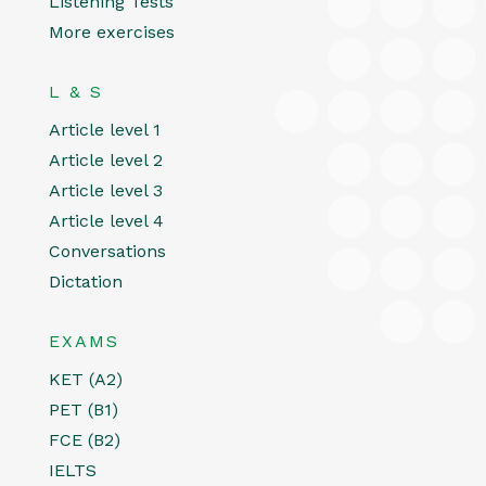
Listening Tests
More exercises
L & S
Article level 1
Article level 2
Article level 3
Article level 4
Conversations
Dictation
EXAMS
KET (A2)
PET (B1)
FCE (B2)
IELTS