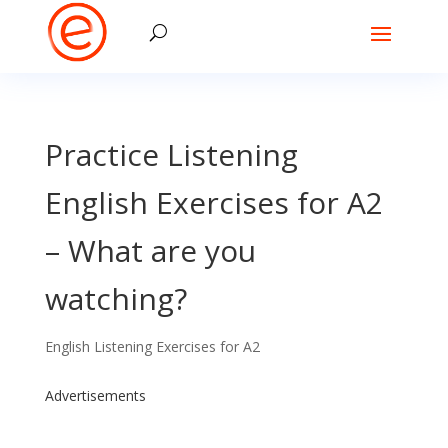
Practice Listening
English Exercises for A2
– What are you
watching?
English Listening Exercises for A2
Advertisements