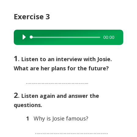
Exercise 3
00:00
Audio
Player
1
. Listen to an interview with Josie.
What are her plans for the future?
……………………………………..
2
. Listen again and answer the
questions.
1
Why is Josie famous?
……………………………………………