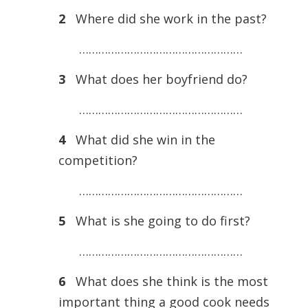
2
Where did she work in the past?
……………………………………………
3
What does her boyfriend do?
……………………………………………
4
What did she win in the
competition?
……………………………………………
5
What is she going to do first?
……………………………………………
6
What does she think is the most
important thing a good cook needs