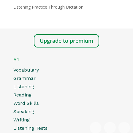
Listening Practice Through Dictation
Upgrade to premium
A1
Vocabulary
Grammar
Listening
Reading
Word Skills
Speaking
Writing
Listening Tests