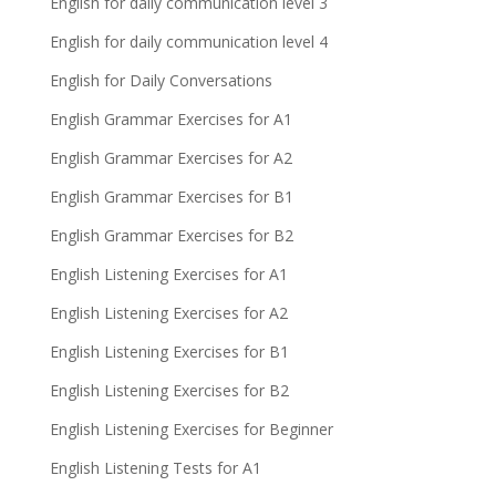
English for daily communication level 3
English for daily communication level 4
English for Daily Conversations
English Grammar Exercises for A1
English Grammar Exercises for A2
English Grammar Exercises for B1
English Grammar Exercises for B2
English Listening Exercises for A1
English Listening Exercises for A2
English Listening Exercises for B1
English Listening Exercises for B2
English Listening Exercises for Beginner
English Listening Tests for A1