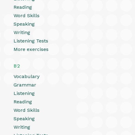
Reading
Word Skills
Speaking
Writing
Listening Tests
More exercises
B2
Vocabulary
Grammar
Listening
Reading
Word Skills
Speaking
Writing