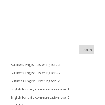
Business English Listening for A1
Business English Listening for A2
Business English Listening for B1
English for daily communication level 1
English for daily communication level 2