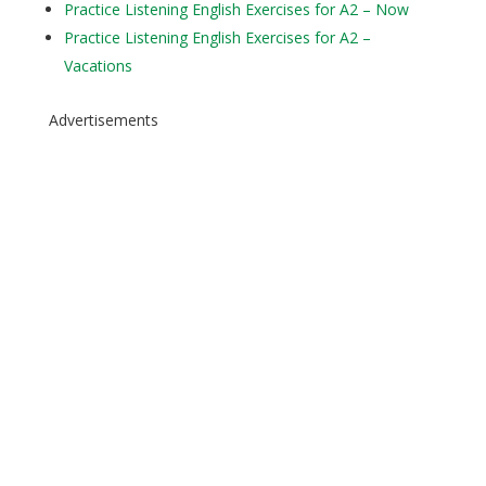
Practice Listening English Exercises for A2 – Now
Practice Listening English Exercises for A2 –
Vacations
Advertisements