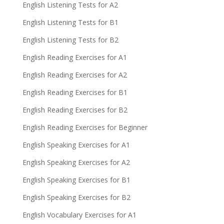
English Listening Tests for A2
English Listening Tests for B1
English Listening Tests for B2
English Reading Exercises for A1
English Reading Exercises for A2
English Reading Exercises for B1
English Reading Exercises for B2
English Reading Exercises for Beginner
English Speaking Exercises for A1
English Speaking Exercises for A2
English Speaking Exercises for B1
English Speaking Exercises for B2
English Vocabulary Exercises for A1