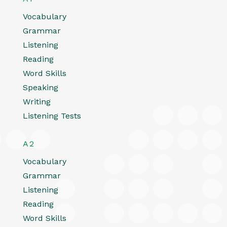
Vocabulary
Grammar
Listening
Reading
Word Skills
Speaking
Writing
Listening Tests
A2
Vocabulary
Grammar
Listening
Reading
Word Skills