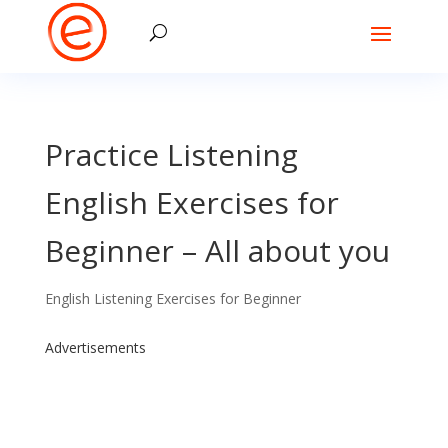
Practice Listening
English Exercises for
Beginner – All about you
English Listening Exercises for Beginner
Advertisements