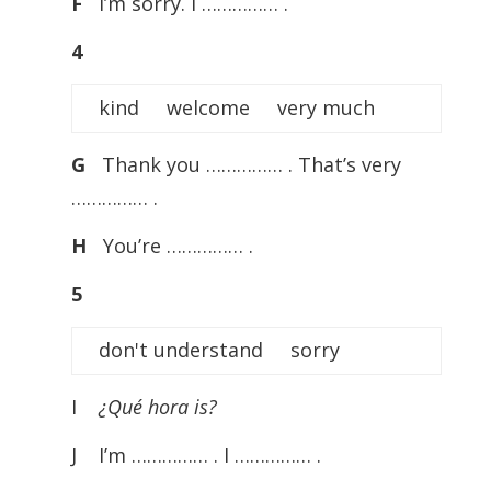
F
I’m sorry. I …………… .
4
kind welcome very much
G
Thank you …………… . That’s very
…………… .
H
You’re …………… .
5
don't understand sorry
I
¿Qué hora is?
J I’m …………… . I …………… .