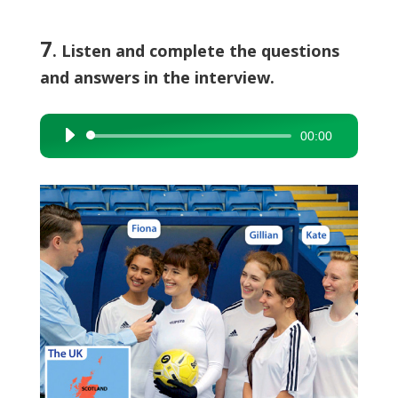
7
. Listen and complete the questions
and answers in the interview.
00:00
Audio
Player