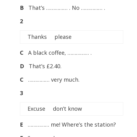
B
That’s …………… . No …………… .
2
Thanks please
C
A black coffee, …………… .
D
That’s £2.40.
C
…………… very much.
3
Excuse don’t know
E
…………… me! Where’s the station?