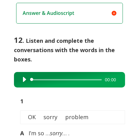
Answer & Audioscript
12
. Listen and complete the
conversations with the words in the
boxes.
00:00
Audio
Player
1
OK sorry problem
A
I’m so …
sorry
… .