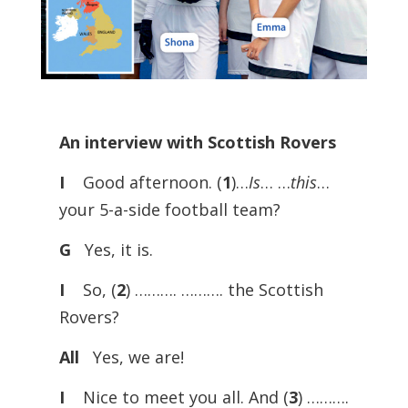
An interview with Scottish Rovers
I
Good afternoon. (
1
)…
Is
… …
this
…
your 5-a-side football team?
G
Yes, it is.
I
So, (
2
) ………. ………. the Scottish
Rovers?
All
Yes, we are!
I
Nice to meet you all. And (
3
) ……….