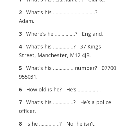
2
What’s his …………… ……………?
Adam.
3
Where’s he ……………? England.
4
What’s his ……………? 37 Kings
Street, Manchester, M12 4JB.
5
What’s his …………… number? 07700
955031.
6
How old is he? He’s …………… .
7
What’s his ……………? He’s a police
officer.
8
Is he ……………? No, he isn’t.