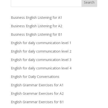
Business English Listening for A1
Business English Listening for A2
Business English Listening for B1
English for daily communication level 1
English for daily communication level 2
English for daily communication level 3
English for daily communication level 4
English for Daily Conversations
English Grammar Exercises for A1
English Grammar Exercises for A2
English Grammar Exercises for B1