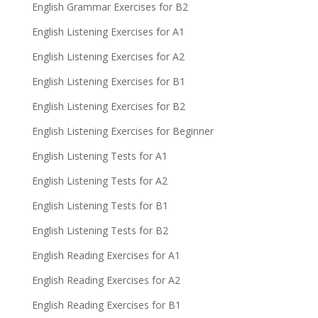
English Grammar Exercises for B2
English Listening Exercises for A1
English Listening Exercises for A2
English Listening Exercises for B1
English Listening Exercises for B2
English Listening Exercises for Beginner
English Listening Tests for A1
English Listening Tests for A2
English Listening Tests for B1
English Listening Tests for B2
English Reading Exercises for A1
English Reading Exercises for A2
English Reading Exercises for B1