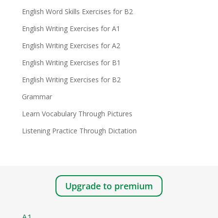
English Word Skills Exercises for B2
English Writing Exercises for A1
English Writing Exercises for A2
English Writing Exercises for B1
English Writing Exercises for B2
Grammar
Learn Vocabulary Through Pictures
Listening Practice Through Dictation
Upgrade to premium
A1