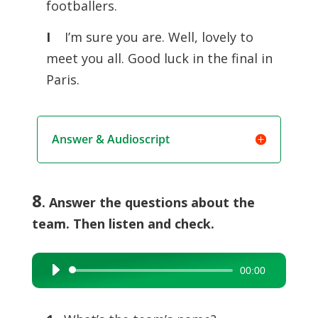
footballers.
I
I’m sure you are. Well, lovely to
meet you all. Good luck in the final in
Paris.
Answer & Audioscript
8
. Answer the questions about the
team. Then listen and check.
00:00
Audio
Player