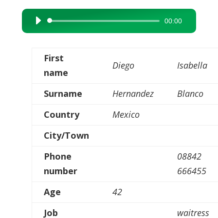
00:00
Audio
Player
First
Diego
Isabella
name
Surname
Hernandez
Blanco
Country
Mexico
City/Town
Phone
08842
number
666455
Age
42
Job
waitress