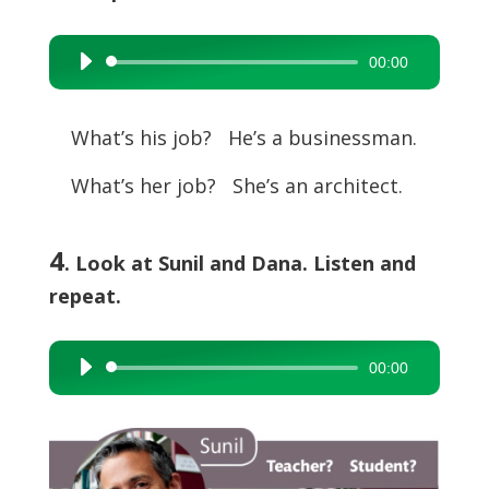
00:00
Audio
Player
What’s his job? He’s a businessman.
What’s her job? She’s an architect.
4
. Look at Sunil and Dana. Listen and
repeat.
00:00
Audio
Player