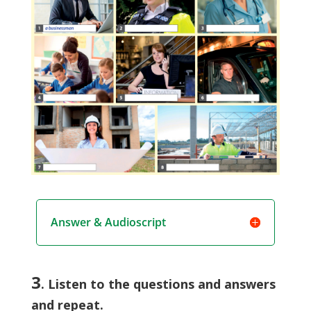
Answer & Audioscript
3
. Listen to the questions and answers
and repeat.