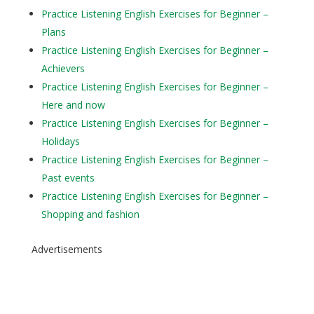
Practice Listening English Exercises for Beginner –
Plans
Practice Listening English Exercises for Beginner –
Achievers
Practice Listening English Exercises for Beginner –
Here and now
Practice Listening English Exercises for Beginner –
Holidays
Practice Listening English Exercises for Beginner –
Past events
Practice Listening English Exercises for Beginner –
Shopping and fashion
Advertisements