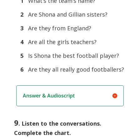
1
What’s the team’s name?
2
Are Shona and Gillian sisters?
3
Are they from England?
4
Are all the girls teachers?
5
Is Shona the best football player?
6
Are they all really good footballers?
Answer & Audioscript
9
. Listen to the conversations.
Complete the chart.