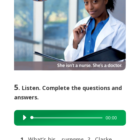
5
. Listen. Complete the questions and
answers.
00:00
Audio
Player
1
What’s his …
surname
…? Clarke.