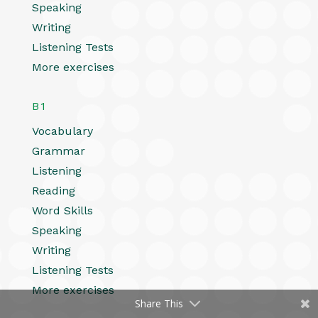
Speaking
Writing
Listening Tests
More exercises
B1
Vocabulary
Grammar
Listening
Reading
Word Skills
Speaking
Writing
Listening Tests
More exercises
Share This