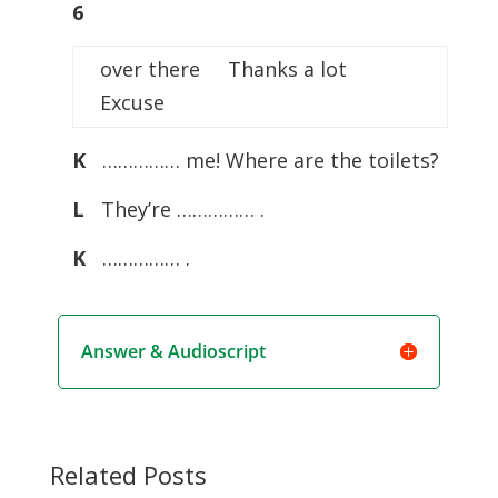
6
over there Thanks a lot
Excuse
K
…………… me! Where are the toilets?
L
They’re …………… .
K
…………… .
Answer & Audioscript
Related Posts