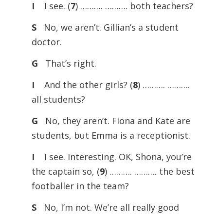
I
I see. (
7
) ………. ………. both teachers?
S
No, we aren’t. Gillian’s a student
doctor.
G
That’s right.
I
And the other girls? (
8
) ………. ……….
all students?
G
No, they aren’t. Fiona and Kate are
students, but Emma is a receptionist.
I
I see. Interesting. OK, Shona, you’re
the captain so, (
9
) ………. ………. the best
footballer in the team?
S
No, I’m not. We’re all really good