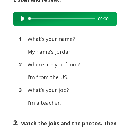
00:00
Audio
Player
1
What’s your name?
My name’s Jordan.
2
Where are you from?
I’m from the US.
3
What’s your job?
I’m a teacher.
2
. Match the jobs and the photos. Then