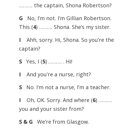
………. the captain, Shona Robertson?
G
No, I’m not. I’m Gillian Robertson.
This (
4
) ………. Shona. She’s my sister.
I
Ahh, sorry. Hi, Shona. So you’re the
captain?
S
Yes, I (
5
) ………. . Hi!
I
And you’re a nurse, right?
S
No. I’m not a nurse, I’m a teacher.
I
Oh, OK. Sorry. And where (
6
) ……….
you and your sister from?
S & G
We’re from Glasgow.