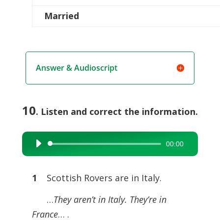
Married
Answer & Audioscript
10
. Listen and correct the information.
00:00
Audio
Player
1
Scottish Rovers are in Italy.
…
They aren’t in Italy. They’re in
France
… .