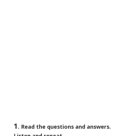
1
. Read the questions and answers.
Listen and repeat.