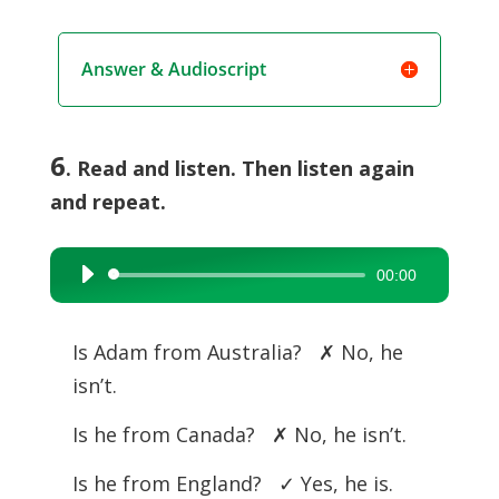
Answer & Audioscript
6
. Read and listen. Then listen again
and repeat.
00:00
Audio
Player
Is Adam from Australia? ✗ No, he
isn’t.
Is he from Canada? ✗ No, he isn’t.
Is he from England? ✓ Yes, he is.