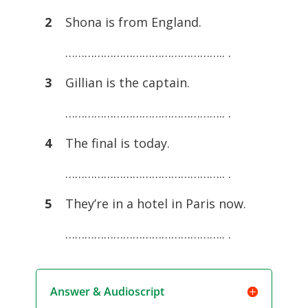
2
Shona is from England.
………………………………………….. .
3
Gillian is the captain.
………………………………………….. .
4
The final is today.
………………………………………….. .
5
They’re in a hotel in Paris now.
………………………………………….. .
Answer & Audioscript