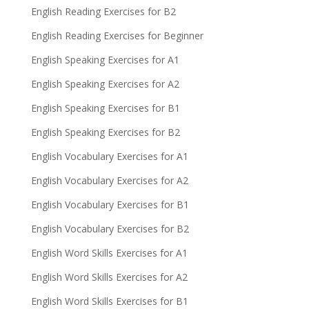
English Reading Exercises for B2
English Reading Exercises for Beginner
English Speaking Exercises for A1
English Speaking Exercises for A2
English Speaking Exercises for B1
English Speaking Exercises for B2
English Vocabulary Exercises for A1
English Vocabulary Exercises for A2
English Vocabulary Exercises for B1
English Vocabulary Exercises for B2
English Word Skills Exercises for A1
English Word Skills Exercises for A2
English Word Skills Exercises for B1