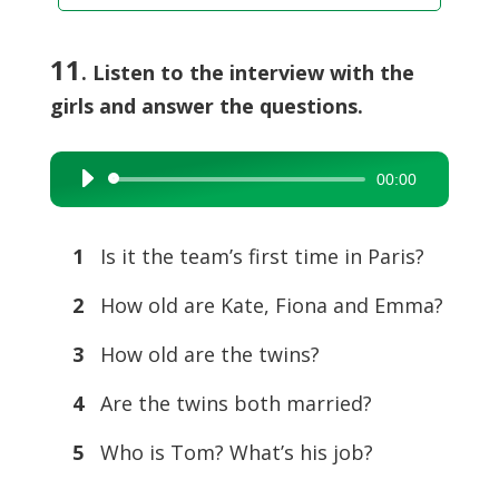
11
. Listen to the interview with the
girls and answer the questions.
00:00
Audio
Player
1
Is it the team’s first time in Paris?
2
How old are Kate, Fiona and Emma?
3
How old are the twins?
4
Are the twins both married?
5
Who is Tom? What’s his job?