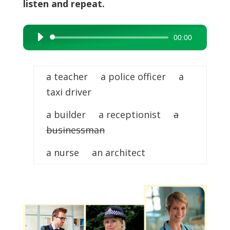
listen and repeat.
00:00
Audio
Player
a teacher a police officer a
taxi driver
a builder a receptionist
a
businessman
a nurse an architect