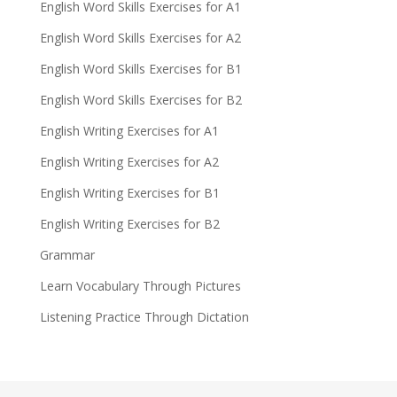
English Word Skills Exercises for A1
English Word Skills Exercises for A2
English Word Skills Exercises for B1
English Word Skills Exercises for B2
English Writing Exercises for A1
English Writing Exercises for A2
English Writing Exercises for B1
English Writing Exercises for B2
Grammar
Learn Vocabulary Through Pictures
Listening Practice Through Dictation