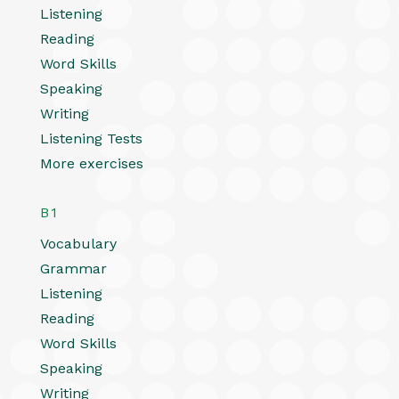
Listening
Reading
Word Skills
Speaking
Writing
Listening Tests
More exercises
B1
Vocabulary
Grammar
Listening
Reading
Word Skills
Speaking
Writing