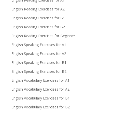
English Reading Exercises for A1
English Reading Exercises for A2
English Reading Exercises for B1
English Reading Exercises for B2
English Reading Exercises for Beginner
English Speaking Exercises for A1
English Speaking Exercises for A2
English Speaking Exercises for B1
English Speaking Exercises for B2
English Vocabulary Exercises for A1
English Vocabulary Exercises for A2
English Vocabulary Exercises for B1
English Vocabulary Exercises for B2