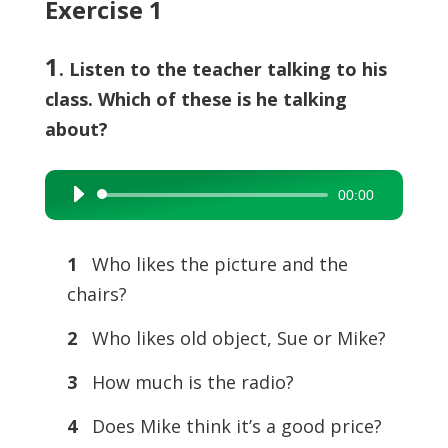
Exercise 1
1
. Listen to the teacher talking to his
class. Which of these is he talking
about?
00:00
Audio
Player
1
Who likes the picture and the
chairs?
2
Who likes old object, Sue or Mike?
3
How much is the radio?
4
Does Mike think it’s a good price?