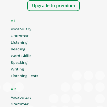
Upgrade to premium
A1
Vocabulary
Grammar
Listening
Reading
Word Skills
Speaking
Writing
Listening Tests
A2
Vocabulary
Grammar