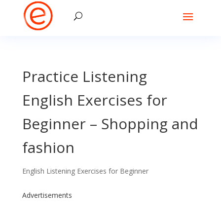
Practice Listening
English Exercises for
Beginner – Shopping and
fashion
English Listening Exercises for Beginner
Advertisements