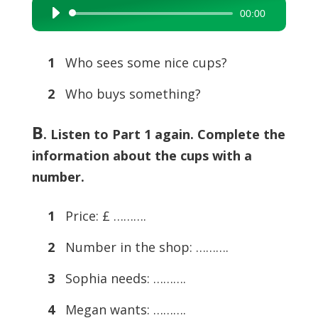
00:00
Audio
Player
1
Who sees some nice cups?
2
Who buys something?
B
. Listen to Part 1 again. Complete the
information about the cups with a
number.
1
Price: £ ……….
2
Number in the shop: ……….
3
Sophia needs: ……….
4
Megan wants: ……….