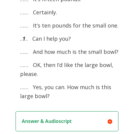
…… Certainly.
…… It’s ten pounds for the small one.
..
1
.. Can I help you?
…… And how much is the small bowl?
…… OK, then I’d like the large bowl,
please.
…… Yes, you can. How much is this
large bowl?
Answer & Audioscript