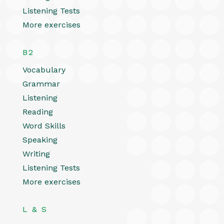
Listening Tests
More exercises
B2
Vocabulary
Grammar
Listening
Reading
Word Skills
Speaking
Writing
Listening Tests
More exercises
L & S