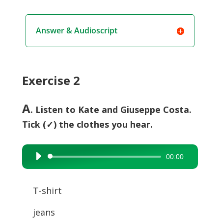
Answer & Audioscript
Exercise 2
A
. Listen to Kate and Giuseppe Costa.
Tick (✓) the clothes you hear.
00:00
Audio
Player
T-shirt
jeans