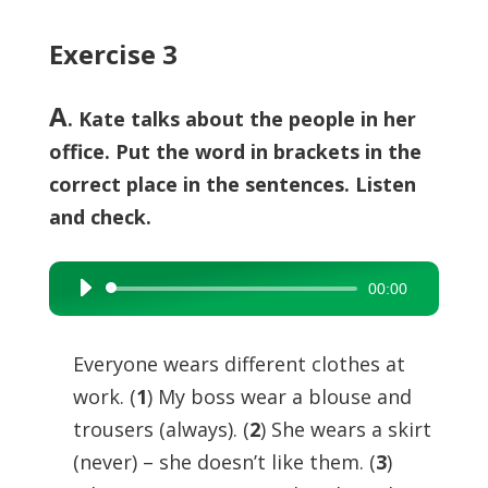
Exercise 3
A
. Kate talks about the people in her
office. Put the word in brackets in the
correct place in the sentences. Listen
and check.
00:00
Audio
Player
Everyone wears different clothes at
work. (
1
) My boss wear a blouse and
trousers (always). (
2
) She wears a skirt
(never) – she doesn’t like them. (
3
)