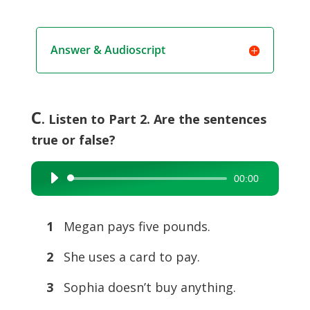
Answer & Audioscript
C
. Listen to Part 2. Are the sentences
true or false?
00:00
Audio
Player
1
Megan pays five pounds.
2
She uses a card to pay.
3
Sophia doesn’t buy anything.