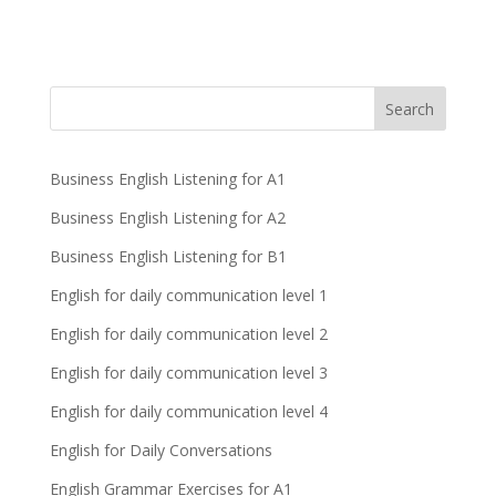
Business English Listening for A1
Business English Listening for A2
Business English Listening for B1
English for daily communication level 1
English for daily communication level 2
English for daily communication level 3
English for daily communication level 4
English for Daily Conversations
English Grammar Exercises for A1