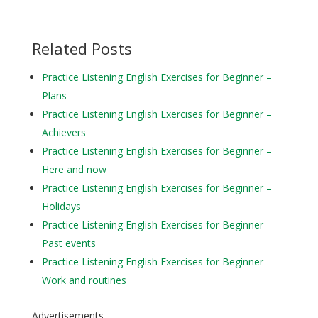
Related Posts
Practice Listening English Exercises for Beginner –
Plans
Practice Listening English Exercises for Beginner –
Achievers
Practice Listening English Exercises for Beginner –
Here and now
Practice Listening English Exercises for Beginner –
Holidays
Practice Listening English Exercises for Beginner –
Past events
Practice Listening English Exercises for Beginner –
Work and routines
Advertisements