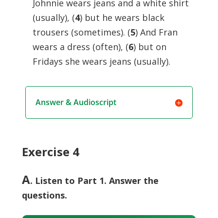
Johnnie wears jeans and a white shirt
(usually), (
4
) but he wears black
trousers (sometimes). (
5
) And Fran
wears a dress (often), (
6
) but on
Fridays she wears jeans (usually).
Answer & Audioscript
Exercise 4
A
. Listen to Part 1. Answer the
questions.