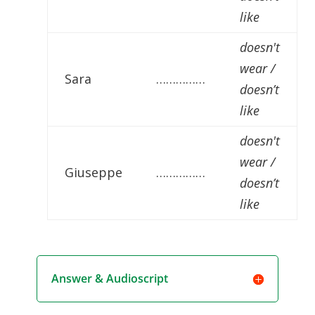
like
doesn't
wear /
Sara
……………
doesn’t
like
doesn't
wear /
Giuseppe
……………
doesn’t
like
Answer & Audioscript