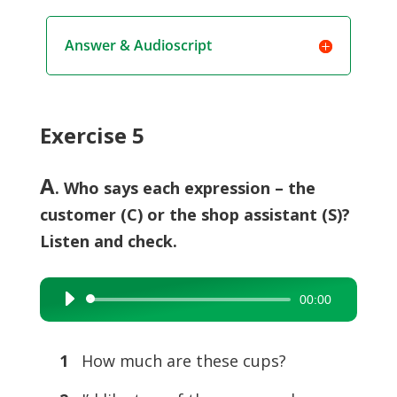
Answer & Audioscript
Exercise 5
A
. Who says each expression – the
customer (C) or the shop assistant (S)?
Listen and check.
00:00
Audio
Player
1
How much are these cups?