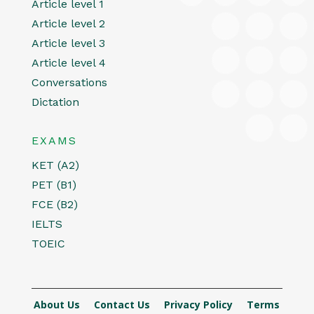
Article level 1
Article level 2
Article level 3
Article level 4
Conversations
Dictation
EXAMS
KET (A2)
PET (B1)
FCE (B2)
IELTS
TOEIC
About Us
Contact Us
Privacy Policy
Terms