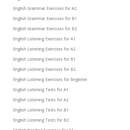
English Grammar Exercises for A2
English Grammar Exercises for B1
English Grammar Exercises for B2
English Listening Exercises for A1
English Listening Exercises for A2
English Listening Exercises for B1
English Listening Exercises for B2
English Listening Exercises for Beginner
English Listening Tests for A1
English Listening Tests for A2
English Listening Tests for B1
English Listening Tests for B2