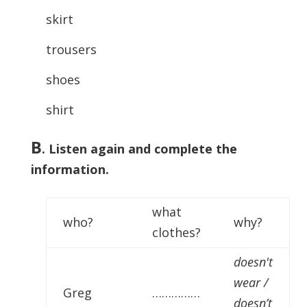
skirt
trousers
shoes
shirt
B
. Listen again and complete the
information.
what
who?
why?
clothes?
doesn't
wear /
Greg
……………
doesn’t