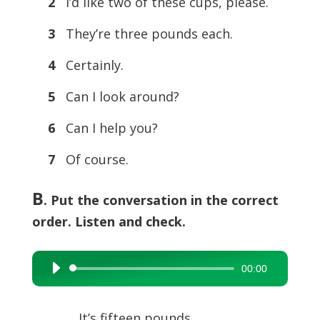
2
I’d like two of these cups, please.
3
They’re three pounds each.
4
Certainly.
5
Can I look around?
6
Can I help you?
7
Of course.
B
. Put the conversation in the correct
order. Listen and check.
00:00
Audio
Player
…… It’s fifteen pounds.