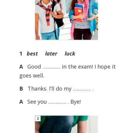
1
best later luck
A
Good …………. in the exam! I hope it
goes well.
B
Thanks. I’ll do my …………. .
A
See you …………. . Bye!