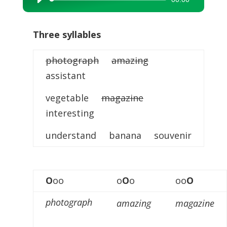
Audio
Player
Three syllables
photograph
amazing
assistant
vegetable
magazine
interesting
understand banana souvenir
O
oo
o
O
o
oo
O
photograph
amazing
magazine