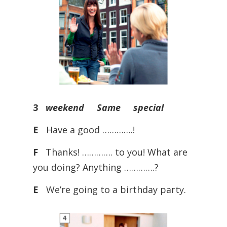
3
weekend Same special
E
Have a good ………….!
F
Thanks! …………. to you! What are
you doing? Anything ………….?
E
We’re going to a birthday party.