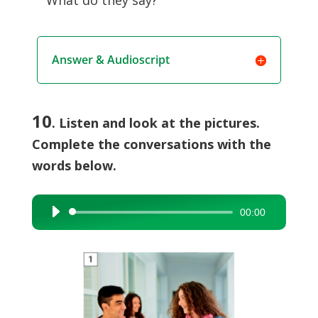
What do they say?
Answer & Audioscript
10
. Listen and look at the pictures.
Complete the conversations with the
words below.
00:00
Audio
Player