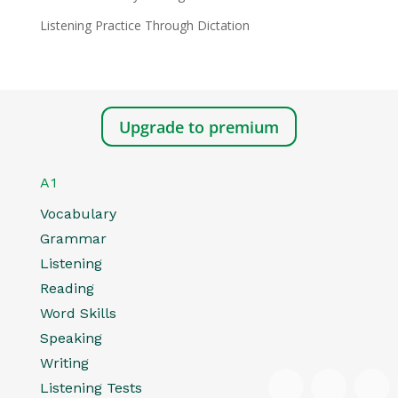
Listening Practice Through Dictation
Upgrade to premium
A1
Vocabulary
Grammar
Listening
Reading
Word Skills
Speaking
Writing
Listening Tests