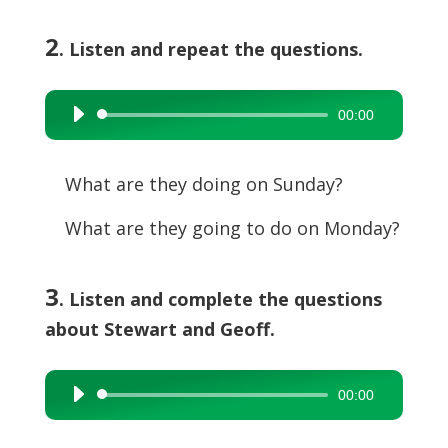
2
. Listen and repeat the questions.
00:00
Audio
Player
What are they doing on Sunday?
What are they going to do on Monday?
3
. Listen and complete the questions
about Stewart and Geoff.
00:00
Audio
Player