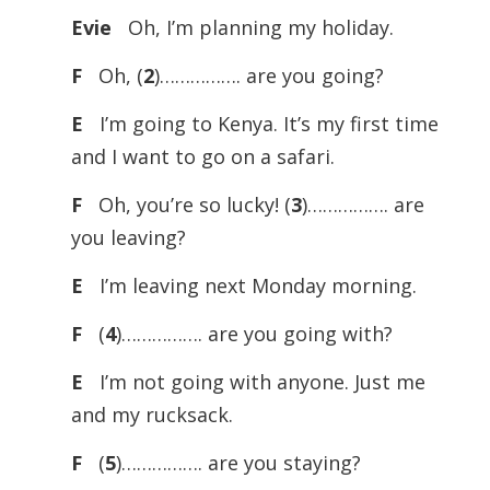
Evie
Oh, I’m planning my holiday.
F
Oh, (
2
)……………. are you going?
E
I’m going to Kenya. It’s my first time
and I want to go on a safari.
F
Oh, you’re so lucky! (
3
)……………. are
you leaving?
E
I’m leaving next Monday morning.
F
(
4
)……………. are you going with?
E
I’m not going with anyone. Just me
and my rucksack.
F
(
5
)……………. are you staying?