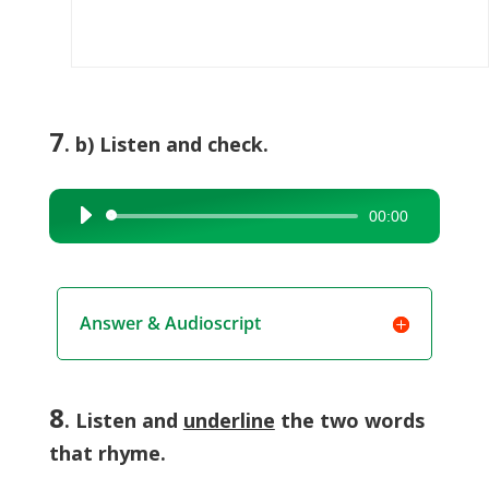
7
. b) Listen and check.
00:00
Audio
Player
Answer & Audioscript
8
. Listen and
underline
the two words
that rhyme.