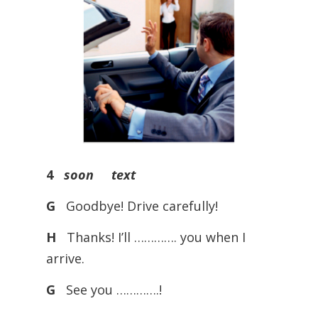
4
soon text
G
Goodbye! Drive carefully!
H
Thanks! I’ll …………. you when I
arrive.
G
See you ………….!