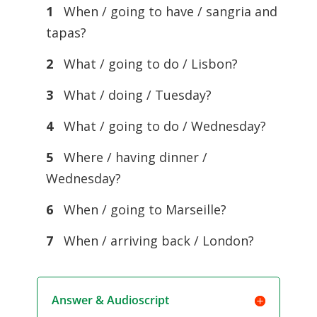
1
When / going to have / sangria and
tapas?
2
What / going to do / Lisbon?
3
What / doing / Tuesday?
4
What / going to do / Wednesday?
5
Where / having dinner /
Wednesday?
6
When / going to Marseille?
7
When / arriving back / London?
Answer & Audioscript