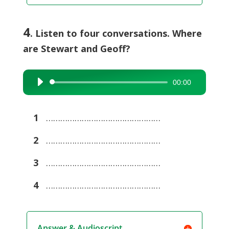
4
. Listen to four conversations. Where
are Stewart and Geoff?
00:00
Audio
Player
1
…………………………………………
2
…………………………………………
3
…………………………………………
4
…………………………………………
Answer & Audioscript