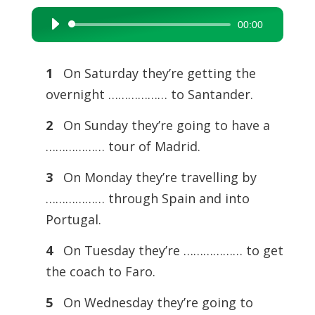
00:00
Audio
Player
1
On Saturday they’re getting the
overnight ……………… to Santander.
2
On Sunday they’re going to have a
……………… tour of Madrid.
3
On Monday they’re travelling by
……………… through Spain and into
Portugal.
4
On Tuesday they’re ……………… to get
the coach to Faro.
5
On Wednesday they’re going to