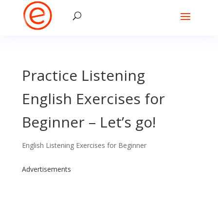
Practice Listening
English Exercises for
Beginner – Let’s go!
English Listening Exercises for Beginner
Advertisements