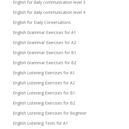
English for daily communication level 3
English for daily communication level 4
English for Daily Conversations
English Grammar Exercises for A1
English Grammar Exercises for A2
English Grammar Exercises for B1
English Grammar Exercises for B2
English Listening Exercises for A1
English Listening Exercises for A2
English Listening Exercises for B1
English Listening Exercises for B2
English Listening Exercises for Beginner
English Listening Tests for A1