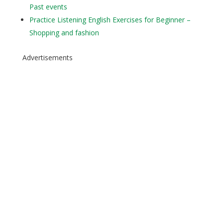
Past events
Practice Listening English Exercises for Beginner –
Shopping and fashion
Advertisements