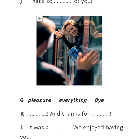
J
That’s so …………. of you!
6
pleasure everything Bye
K
………….! And thanks for ………….!
L
It was a …………. . We enjoyed having
you.