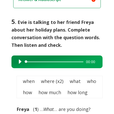
5
. Evie is talking to her friend Freya
about her holiday plans. Complete
conversation with the question words.
Then listen and check.
00:00
Audio
Player
when where (x2) what who
how how much how long
Freya
(
1
) …
What
… are you doing?