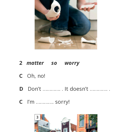
2
matter so worry
C
Oh, no!
D
Don’t …………. . It doesn’t …………. .
C
I’m …………. sorry!