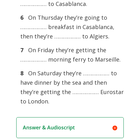
……………… to Casablanca.
6
On Thursday they’re going to
……………… breakfast in Casablanca,
then they’re ……………… to Algiers.
7
On Friday they’re getting the
……………… morning ferry to Marseille.
8
On Saturday they’re ……………… to
have dinner by the sea and then
they’re getting the ……………… Eurostar
to London.
Answer & Audioscript