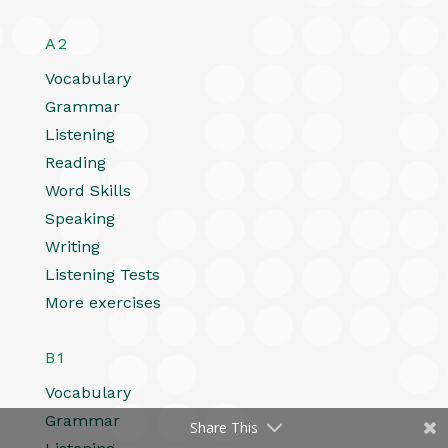
A2
Vocabulary
Grammar
Listening
Reading
Word Skills
Speaking
Writing
Listening Tests
More exercises
B1
Vocabulary
Grammar
Share This