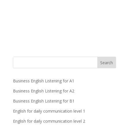
Business English Listening for A1
Business English Listening for A2
Business English Listening for B1
English for daily communication level 1
English for daily communication level 2