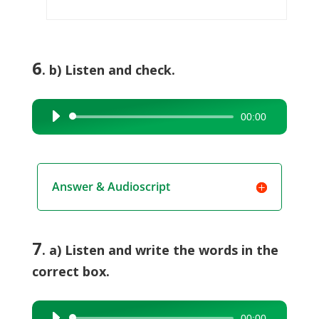
6
. b) Listen and check.
00:00
Audio
Player
Answer & Audioscript
7
. a) Listen and write the words in the
correct box.
00:00