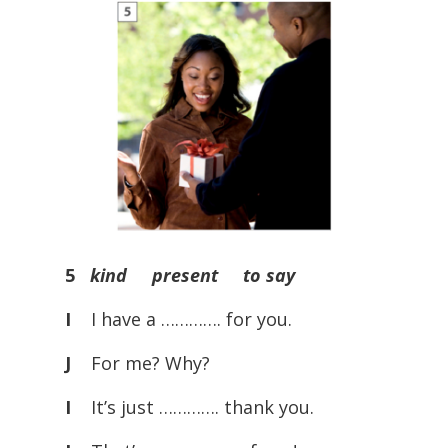
5
kind present to say
I
I have a …………. for you.
J
For me? Why?
I
It’s just …………. thank you.