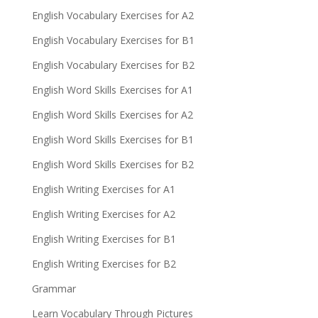
English Vocabulary Exercises for A2
English Vocabulary Exercises for B1
English Vocabulary Exercises for B2
English Word Skills Exercises for A1
English Word Skills Exercises for A2
English Word Skills Exercises for B1
English Word Skills Exercises for B2
English Writing Exercises for A1
English Writing Exercises for A2
English Writing Exercises for B1
English Writing Exercises for B2
Grammar
Learn Vocabulary Through Pictures