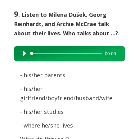
9
. Listen to Milena Dušek, Georg
Reinhardt, and Archie McCrae talk
about their lives. Who talks about …?.
00:00
Audio
Player
- his/her parents
- his/her
girlfriend/boyfriend/husband/wife
- his/her studies
- where he/she lives