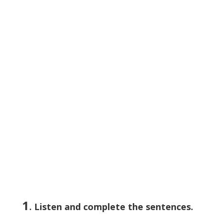
1
. Listen and complete the sentences.