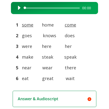
00:00
Audio
Player
1
some
home
come
2
goes knows does
3
were here her
4
make steak speak
5
near wear there
6
eat great wait
Answer & Audioscript