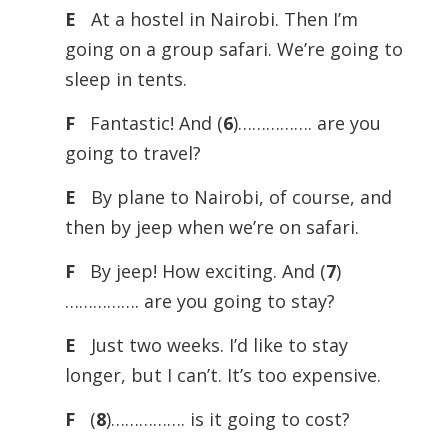
E
At a hostel in Nairobi. Then I’m
going on a group safari. We’re going to
sleep in tents.
F
Fantastic! And (
6
)……………. are you
going to travel?
E
By plane to Nairobi, of course, and
then by jeep when we’re on safari.
F
By jeep! How exciting. And (
7
)
……………. are you going to stay?
E
Just two weeks. I’d like to stay
longer, but I can’t. It’s too expensive.
F
(
8
)……………. is it going to cost?