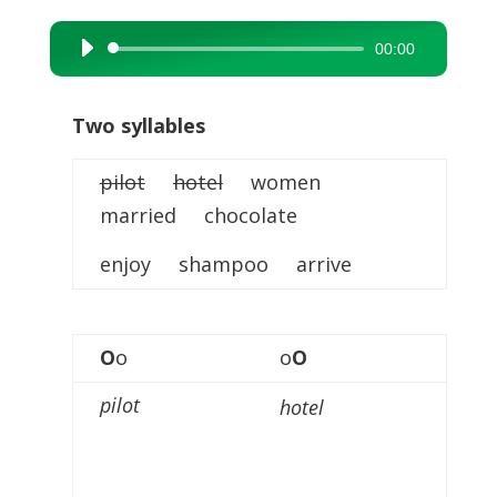
00:00
Audio
Player
Two syllables
pilot
hotel
women
married chocolate
enjoy shampoo arrive
O
o
o
O
pilot
hotel