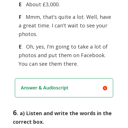
E
About £3,000.
F
Mmm, that’s quite a lot. Well, have
a great time. I can’t wait to see your
photos.
E
Oh, yes, I’m going to take a lot of
photos and put them on Facebook.
You can see them there.
Answer & Audioscript
6
. a) Listen and write the words in the
correct box.