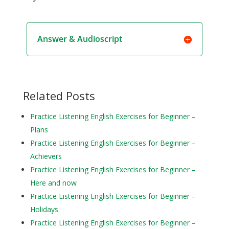
Answer & Audioscript
Related Posts
Practice Listening English Exercises for Beginner –
Plans
Practice Listening English Exercises for Beginner –
Achievers
Practice Listening English Exercises for Beginner –
Here and now
Practice Listening English Exercises for Beginner –
Holidays
Practice Listening English Exercises for Beginner –