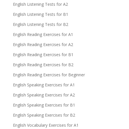
English Listening Tests for A2
English Listening Tests for B1
English Listening Tests for B2
English Reading Exercises for A1
English Reading Exercises for A2
English Reading Exercises for B1
English Reading Exercises for B2
English Reading Exercises for Beginner
English Speaking Exercises for A1
English Speaking Exercises for A2
English Speaking Exercises for B1
English Speaking Exercises for B2
English Vocabulary Exercises for A1