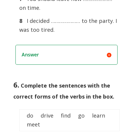
on time.
8
I decided ………………… to the party. I
was too tired.
Answer
6.
Complete the sentences with the
correct forms of the verbs in the box.
do drive find go learn
meet