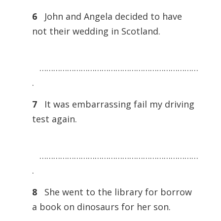
6
John and Angela decided to have
not their wedding in Scotland.
……………………………………………………………
.
7
It was embarrassing fail my driving
test again.
……………………………………………………………
.
8
She went to the library for borrow
a book on dinosaurs for her son.