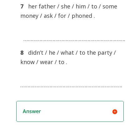
7
her father / she / him / to / some
money / ask / for / phoned .
…………………………………………………………….
8
didn’t / he / what / to the party /
know / wear / to .
…………………………………………………………….
Answer