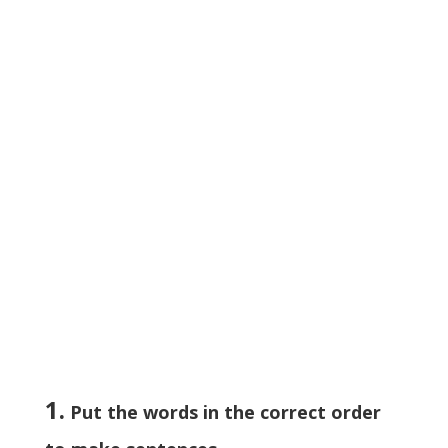
1.
Put the words in the correct order