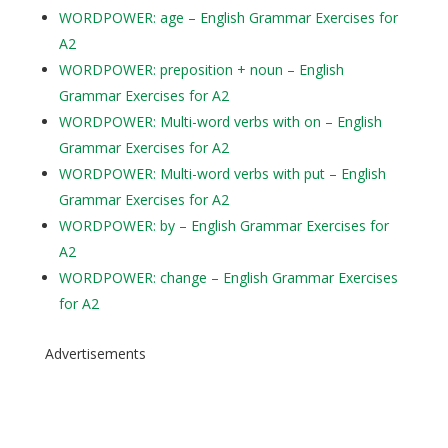
WORDPOWER: age – English Grammar Exercises for
A2
WORDPOWER: preposition + noun – English
Grammar Exercises for A2
WORDPOWER: Multi-word verbs with on – English
Grammar Exercises for A2
WORDPOWER: Multi-word verbs with put – English
Grammar Exercises for A2
WORDPOWER: by – English Grammar Exercises for
A2
WORDPOWER: change – English Grammar Exercises
for A2
Advertisements