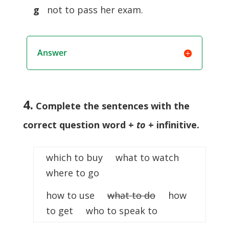
g
not to pass her exam.
Answer
4.
Complete the sentences with the
correct question word +
to
+ infinitive
.
which to buy what to watch
where to go
how to use
what to do
how
to get who to speak to