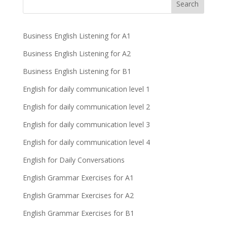
Business English Listening for A1
Business English Listening for A2
Business English Listening for B1
English for daily communication level 1
English for daily communication level 2
English for daily communication level 3
English for daily communication level 4
English for Daily Conversations
English Grammar Exercises for A1
English Grammar Exercises for A2
English Grammar Exercises for B1