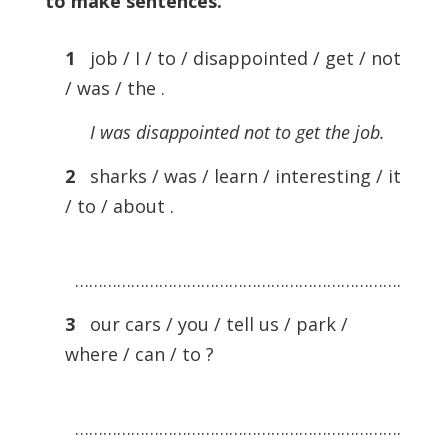
to make sentences
.
1
job / I / to / disappointed / get / not
/ was / the .
I was disappointed not to get the job.
2
sharks / was / learn / interesting / it
/ to / about .
…………………………………………………………….
3
our cars / you / tell us / park /
where / can / to ?
…………………………………………………………….