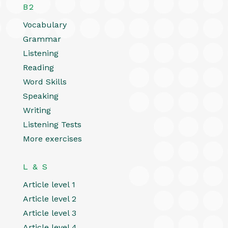
B2
Vocabulary
Grammar
Listening
Reading
Word Skills
Speaking
Writing
Listening Tests
More exercises
L & S
Article level 1
Article level 2
Article level 3
Article level 4