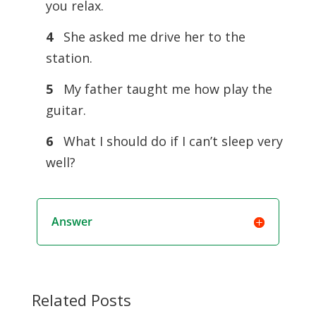
you relax.
4
She asked me drive her to the
station.
5
My father taught me how play the
guitar.
6
What I should do if I can’t sleep very
well?
Answer
Related Posts