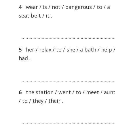
4
wear / is / not / dangerous / to / a
seat belt / it .
…………………………………………………………….
5
her / relax / to / she / a bath / help /
had .
…………………………………………………………….
6
the station / went / to / meet / aunt
/ to / they / their .
…………………………………………………………….