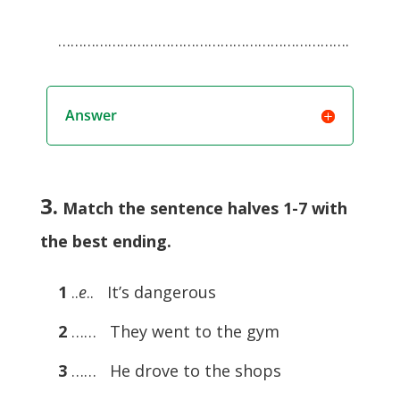
…………………………………………………………….
Answer
3.
Match the sentence halves 1-7 with
the best ending.
1
..
e
.. It’s dangerous
2
…… They went to the gym
3
…… He drove to the shops