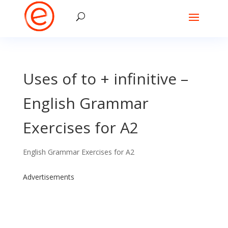
Uses of to + infinitive –
English Grammar
Exercises for A2
English Grammar Exercises for A2
Advertisements