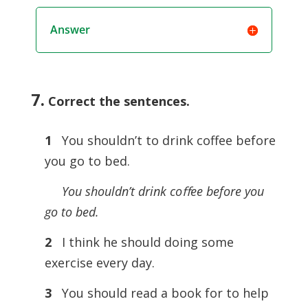
Answer
7.
Correct the sentences
.
1
You shouldn’t to drink coffee before
you go to bed.
You shouldn’t drink coﬀee before you
go to bed.
2
I think he should doing some
exercise every day.
3
You should read a book for to help