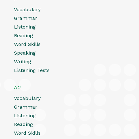
Vocabulary
Grammar
Listening
Reading
Word Skills
Speaking
Writing
Listening Tests
A2
Vocabulary
Grammar
Listening
Reading
Word Skills