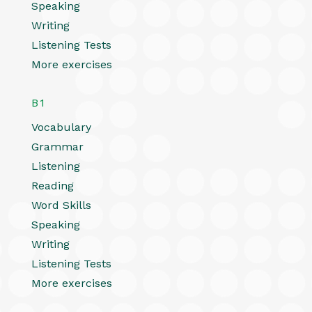
Speaking
Writing
Listening Tests
More exercises
B1
Vocabulary
Grammar
Listening
Reading
Word Skills
Speaking
Writing
Listening Tests
More exercises