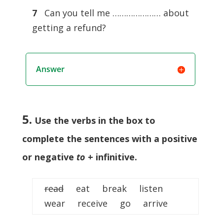
7
Can you tell me ………………… about
getting a refund?
Answer
5.
Use the verbs in the box to
complete the sentences with a positive
or negative
to
+ infinitive
.
read
eat break listen
wear receive go arrive