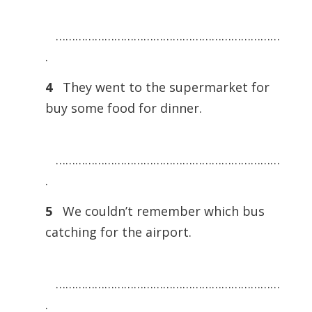
……………………………………………………………
.
4
They went to the supermarket for
buy some food for dinner.
……………………………………………………………
.
5
We couldn’t remember which bus
catching for the airport.
……………………………………………………………
.