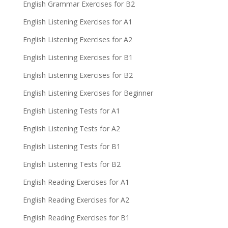
English Grammar Exercises for B2
English Listening Exercises for A1
English Listening Exercises for A2
English Listening Exercises for B1
English Listening Exercises for B2
English Listening Exercises for Beginner
English Listening Tests for A1
English Listening Tests for A2
English Listening Tests for B1
English Listening Tests for B2
English Reading Exercises for A1
English Reading Exercises for A2
English Reading Exercises for B1