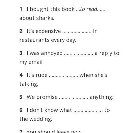
1
I bought this book …
to read
……
about sharks.
2
It’s expensive ………………… in
restaurants every day.
3
I was annoyed ………………… a reply to
my email.
4
It’s rude ………………… when she’s
talking.
5
We promise ………………… anything.
6
I don’t know what ………………… to
the wedding.
7
You should leave now …………………