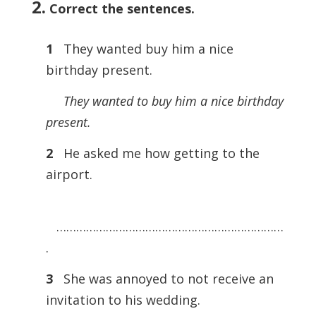
2.
Correct the sentences
.
1
They wanted buy him a nice
birthday present.
They wanted to buy him a nice birthday
present.
2
He asked me how getting to the
airport.
……………………………………………………………
.
3
She was annoyed to not receive an
invitation to his wedding.