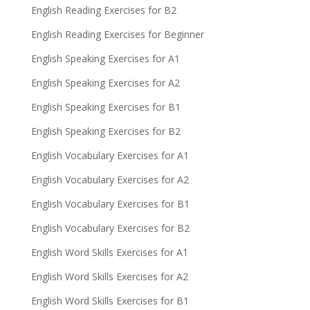
English Reading Exercises for B2
English Reading Exercises for Beginner
English Speaking Exercises for A1
English Speaking Exercises for A2
English Speaking Exercises for B1
English Speaking Exercises for B2
English Vocabulary Exercises for A1
English Vocabulary Exercises for A2
English Vocabulary Exercises for B1
English Vocabulary Exercises for B2
English Word Skills Exercises for A1
English Word Skills Exercises for A2
English Word Skills Exercises for B1