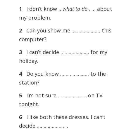
1
I don’t know …
what to do
…… about
my problem.
2
Can you show me ………………… this
computer?
3
I can’t decide ………………… for my
holiday.
4
Do you know ………………… to the
station?
5
I’m not sure ………………… on TV
tonight.
6
I like both these dresses. I can’t
decide ………………… .