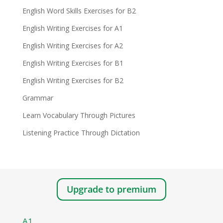
English Word Skills Exercises for B2
English Writing Exercises for A1
English Writing Exercises for A2
English Writing Exercises for B1
English Writing Exercises for B2
Grammar
Learn Vocabulary Through Pictures
Listening Practice Through Dictation
Upgrade to premium
A1