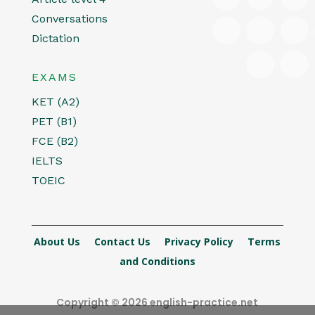
Conversations
Dictation
EXAMS
KET (A2)
PET (B1)
FCE (B2)
IELTS
TOEIC
About Us
Contact Us
Privacy Policy
Terms
and Conditions
Copyright © 2026 english-practice.net