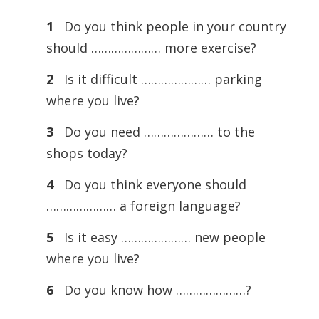
1
Do you think people in your country
should ………………… more exercise?
2
Is it difficult ………………… parking
where you live?
3
Do you need ………………… to the
shops today?
4
Do you think everyone should
………………… a foreign language?
5
Is it easy ………………… new people
where you live?
6
Do you know how …………………?