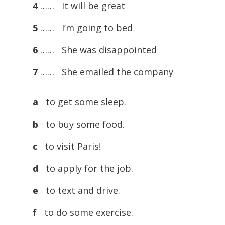
4
…… It will be great
5
…… I’m going to bed
6
…… She was disappointed
7
…… She emailed the company
a
to get some sleep.
b
to buy some food.
c
to visit Paris!
d
to apply for the job.
e
to text and drive.
f
to do some exercise.