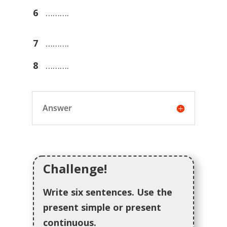
6
……….
7
……….
8
……….
Answer
Challenge!
Write six sentences. Use the
present simple or present
continuous.