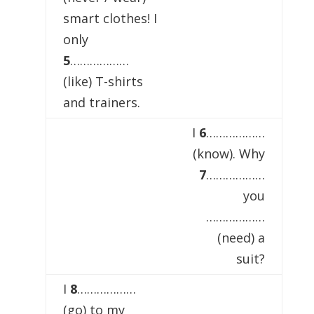
smart clothes! I
only
5
………………
(like) T-shirts
and trainers.
I
6
………………
(know). Why
7
………………
you
………………
(need) a
suit?
I
8
………………
(go) to my