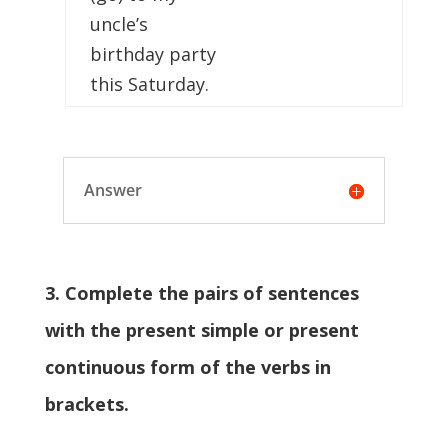
uncle’s
birthday party
this Saturday.
Answer
3. Complete the pairs of sentences
with the present simple or present
continuous form of the verbs in
brackets.