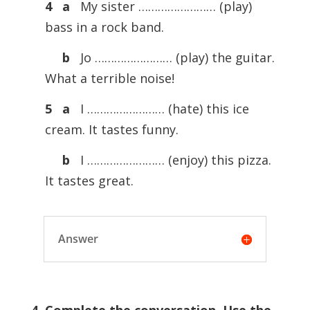
4
a
My sister …………………… (play)
bass in a rock band.
b
Jo …………………… (play) the guitar.
What a terrible noise!
5
a
I …………………… (hate) this ice
cream. It tastes funny.
b
I …………………… (enjoy) this pizza.
It tastes great.
Answer