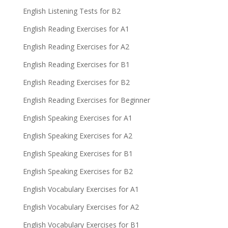
English Listening Tests for B2
English Reading Exercises for A1
English Reading Exercises for A2
English Reading Exercises for B1
English Reading Exercises for B2
English Reading Exercises for Beginner
English Speaking Exercises for A1
English Speaking Exercises for A2
English Speaking Exercises for B1
English Speaking Exercises for B2
English Vocabulary Exercises for A1
English Vocabulary Exercises for A2
English Vocabulary Exercises for B1