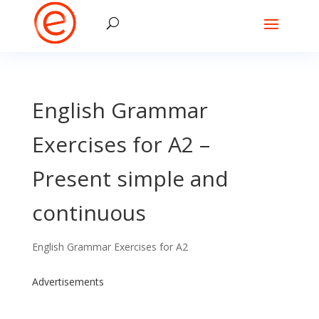
English Grammar
Exercises for A2 –
Present simple and
continuous
English Grammar Exercises for A2
Advertisements