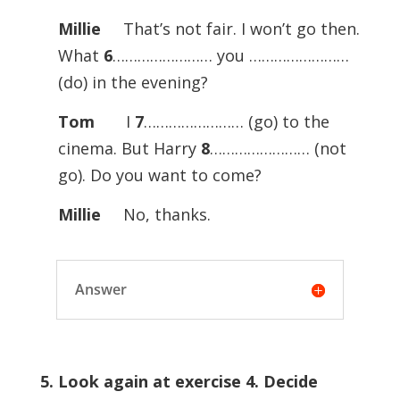
Millie
That’s not fair. I won’t go then.
What
6
…………………… you ……………………
(do) in the evening?
Tom
I
7
…………………… (go) to the
cinema. But Harry
8
…………………… (not
go). Do you want to come?
Millie
No, thanks.
Answer
5. Look again at exercise 4. Decide