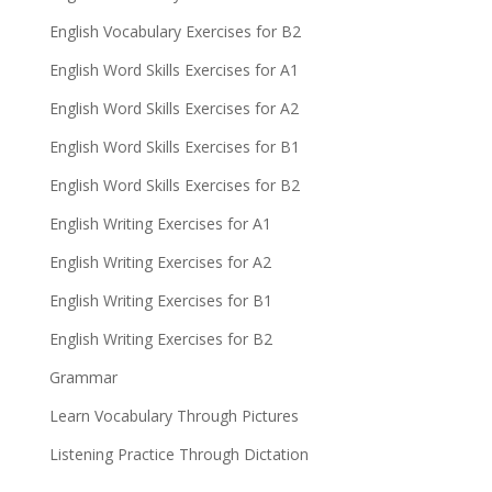
English Vocabulary Exercises for B2
English Word Skills Exercises for A1
English Word Skills Exercises for A2
English Word Skills Exercises for B1
English Word Skills Exercises for B2
English Writing Exercises for A1
English Writing Exercises for A2
English Writing Exercises for B1
English Writing Exercises for B2
Grammar
Learn Vocabulary Through Pictures
Listening Practice Through Dictation