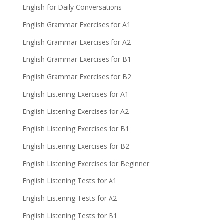
English for Daily Conversations
English Grammar Exercises for A1
English Grammar Exercises for A2
English Grammar Exercises for B1
English Grammar Exercises for B2
English Listening Exercises for A1
English Listening Exercises for A2
English Listening Exercises for B1
English Listening Exercises for B2
English Listening Exercises for Beginner
English Listening Tests for A1
English Listening Tests for A2
English Listening Tests for B1