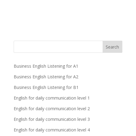
Business English Listening for A1
Business English Listening for A2
Business English Listening for B1
English for daily communication level 1
English for daily communication level 2
English for daily communication level 3
English for daily communication level 4