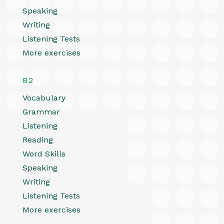
Speaking
Writing
Listening Tests
More exercises
B2
Vocabulary
Grammar
Listening
Reading
Word Skills
Speaking
Writing
Listening Tests
More exercises