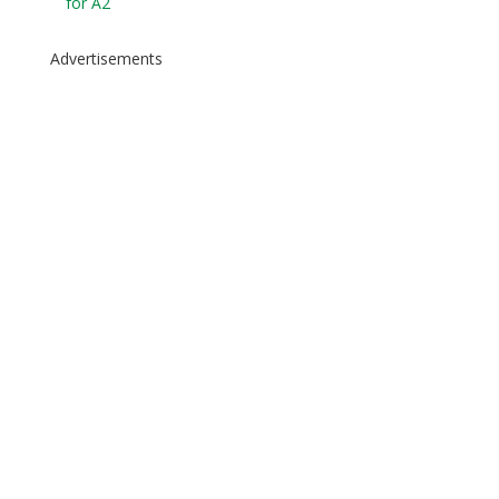
for A2
Advertisements