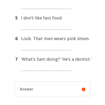
……………………………………….
5
I don’t like fast food.
……………………………………….
6
Look. That man wears pink shoes.
……………………………………….
7
‘What’s Sam doing?’ ‘He’s a dentist.’
……………………………………….
Answer