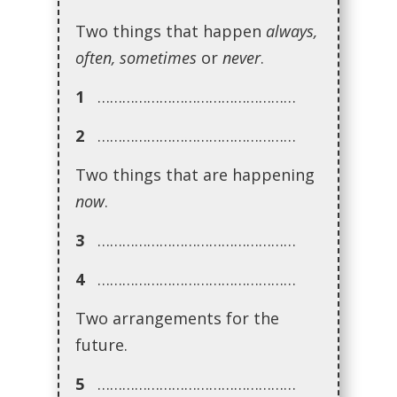
Two things that happen
always,
often, sometimes
or
never
.
1
…………………………………………
2
…………………………………………
Two things that are happening
now
.
3
…………………………………………
4
…………………………………………
Two arrangements for the
future.
5
…………………………………………