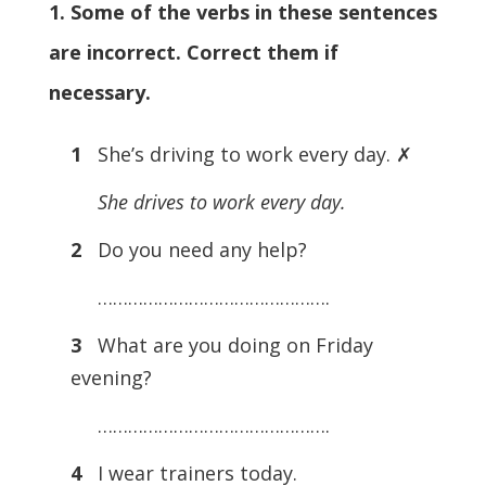
1. Some of the verbs in these sentences
are incorrect. Correct them if
necessary.
1
She’s driving to work every day. ✗
She drives to work every day.
2
Do you need any help?
……………………………………….
3
What are you doing on Friday
evening?
……………………………………….
4
I wear trainers today.