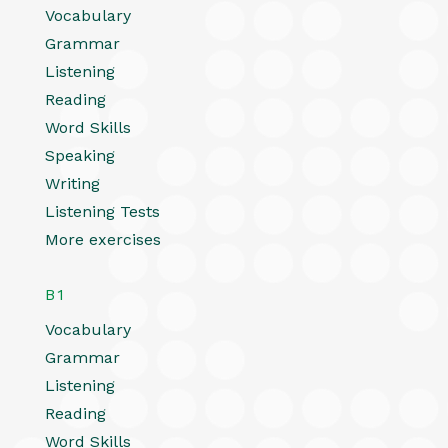
Vocabulary
Grammar
Listening
Reading
Word Skills
Speaking
Writing
Listening Tests
More exercises
B1
Vocabulary
Grammar
Listening
Reading
Word Skills