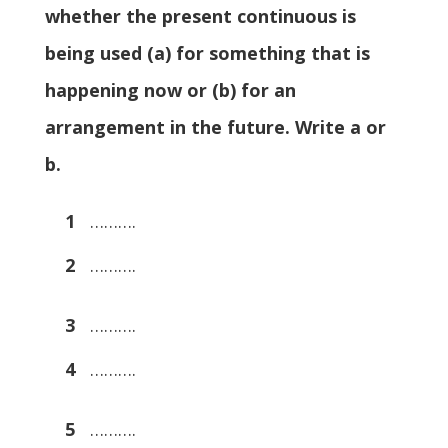
whether the present continuous is
being used (a) for something that is
happening now or (b) for an
arrangement in the future. Write a or
b.
1
……….
2
……….
3
……….
4
……….
5
……….