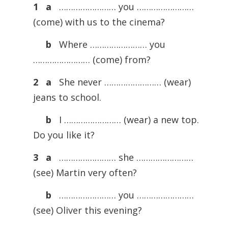
1
a
…………………… you ……………………
(come) with us to the cinema?
b
Where …………………… you
…………………… (come) from?
2
a
She never …………………… (wear)
jeans to school.
b
I …………………… (wear) a new top.
Do you like it?
3
a
…………………… she ……………………
(see) Martin very often?
b
…………………… you ……………………
(see) Oliver this evening?