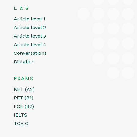
L & S
Article level 1
Article level 2
Article level 3
Article level 4
Conversations
Dictation
EXAMS
KET (A2)
PET (B1)
FCE (B2)
IELTS
TOEIC