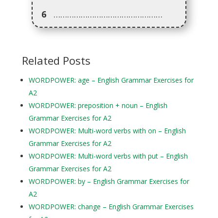
6
…………………………………………
Related Posts
WORDPOWER: age – English Grammar Exercises for
A2
WORDPOWER: preposition + noun – English
Grammar Exercises for A2
WORDPOWER: Multi-word verbs with on – English
Grammar Exercises for A2
WORDPOWER: Multi-word verbs with put – English
Grammar Exercises for A2
WORDPOWER: by – English Grammar Exercises for
A2
WORDPOWER: change – English Grammar Exercises