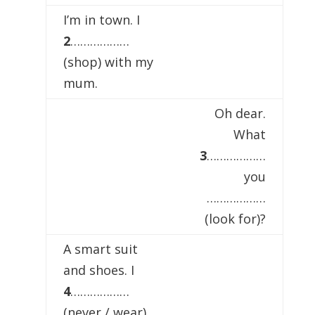
I’m in town. I
2
………………
(shop) with my
mum.
Oh dear.
What
3
………………
you
………………
(look for)?
A smart suit
and shoes. I
4
………………
(never / wear)