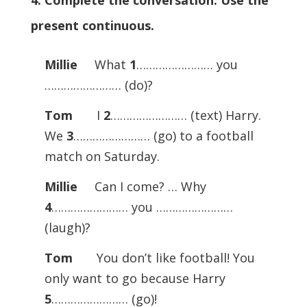
4. Complete the conversation. Use the
present continuous.
Millie
What
1
…………………… you
…………………… (do)?
Tom
I
2
…………………… (text) Harry.
We
3
…………………… (go) to a football
match on Saturday.
Millie
Can I come? … Why
4
…………………… you ……………………
(laugh)?
Tom
You don’t like football! You
only want to go because Harry
5
…………………… (go)!