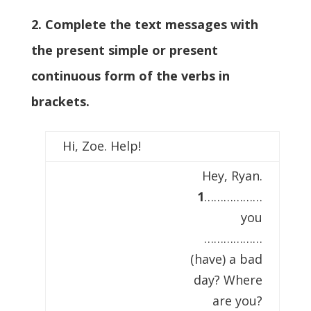
2. Complete the text messages with
the present simple or present
continuous form of the verbs in
brackets.
Hi, Zoe. Help!
Hey, Ryan.
1
………………
you
………………
(have) a bad
day? Where
are you?