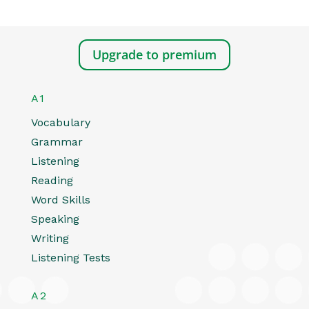
Upgrade to premium
A1
Vocabulary
Grammar
Listening
Reading
Word Skills
Speaking
Writing
Listening Tests
A2