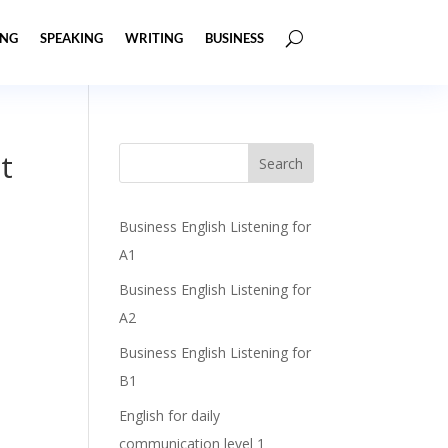
ING
SPEAKING
WRITING
BUSINESS
t
Business English Listening for
A1
Business English Listening for
A2
Business English Listening for
B1
English for daily
communication level 1