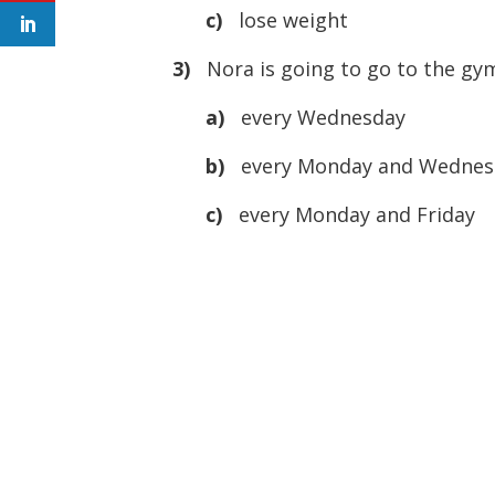
c)
lose weight
3)
Nora is going to go to the gym
a)
every Wednesday
b)
every Monday and Wednes
c)
every Monday and Friday