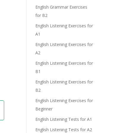
e
English Grammar Exercises
for B2
English Listening Exercises for
A1
English Listening Exercises for
A2
English Listening Exercises for
B1
English Listening Exercises for
B2
English Listening Exercises for
Beginner
English Listening Tests for A1
English Listening Tests for A2