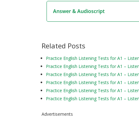
Answer & Audioscript
Related Posts
Practice English Listening Tests for A1 – Liste
Practice English Listening Tests for A1 – Liste
Practice English Listening Tests for A1 – Liste
Practice English Listening Tests for A1 – Liste
Practice English Listening Tests for A1 – Liste
Practice English Listening Tests for A1 – Liste
Advertisements