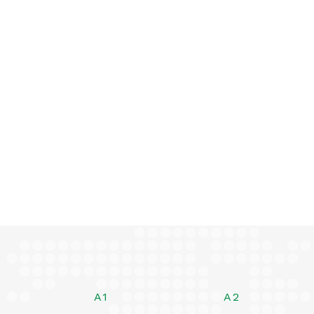
A1
A2