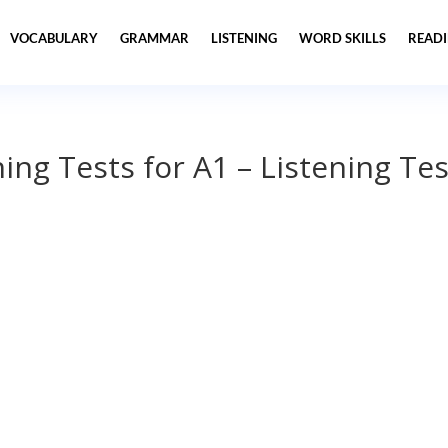
VOCABULARY
GRAMMAR
LISTENING
WORD SKILLS
READ
ning Tests for A1 – Listening Tes