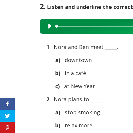
2
. Listen and underline the correct
Audio
Player
1
Nora and Ben meet _____.
a)
downtown
b)
in a café
c)
at New Year
2
Nora plans to _____.
a)
stop smoking
b)
relax more