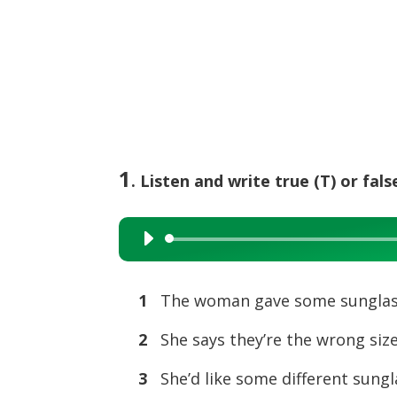
1
. Listen and write true (T) or false
Audio
Player
1
The woman gave some sunglass
2
She says they’re the wron
3
She’d like some differen