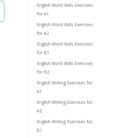
English Word Skills Exercises
for A1
English Word Skills Exercises
for A2
English Word Skills Exercises
for B1
English Word Skills Exercises
for B2
English Writing Exercises for
A1
English Writing Exercises for
A2
English Writing Exercises for
B1