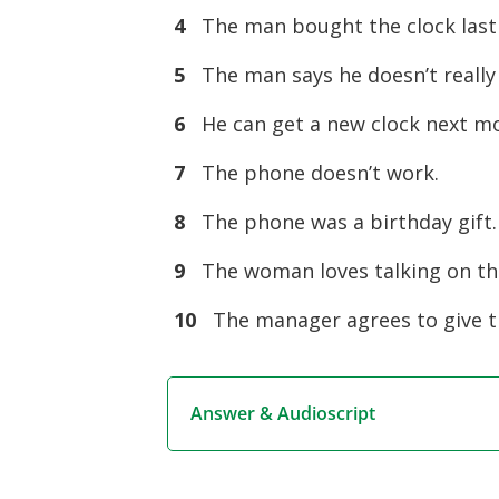
4
The man bought the clock 
5
The man says he doesn’t re
6
He can get a new clock next
7
The phone doesn’t work
8
The phone was a birthday g
9
The woman loves talking 
10
The manager agrees to give 
Answer & Audioscript