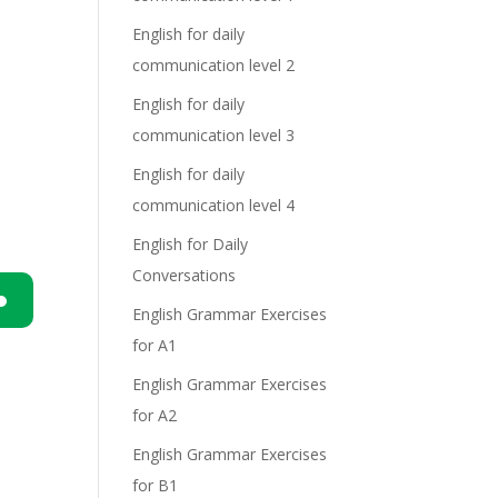
English for daily
communication level 2
English for daily
communication level 3
English for daily
communication level 4
English for Daily
Conversations
English Grammar Exercises
n
for A1
English Grammar Exercises
for A2
English Grammar Exercises
for B1