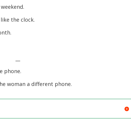
last weekend.
decreas
volume.
ally like the clock.
 month.
.
ift. __
on the phone.
the woman a different phone.