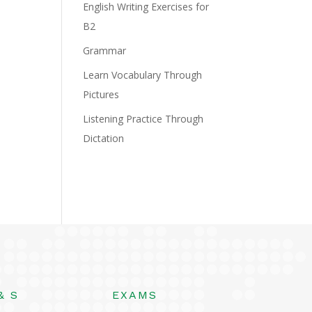
English Writing Exercises for
B2
Grammar
Learn Vocabulary Through
Pictures
Listening Practice Through
Dictation
& S
EXAMS