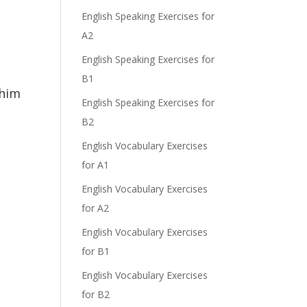
English Speaking Exercises for
A2
English Speaking Exercises for
B1
 him
English Speaking Exercises for
B2
English Vocabulary Exercises
for A1
English Vocabulary Exercises
for A2
English Vocabulary Exercises
for B1
English Vocabulary Exercises
for B2