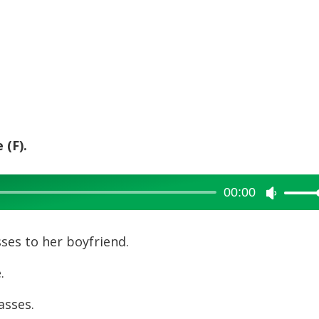
 (F).
00:00
Use
Up/Dow
Arrow
es to her boyfriend.
keys
g size.
to
increase
t sunglasses.
or