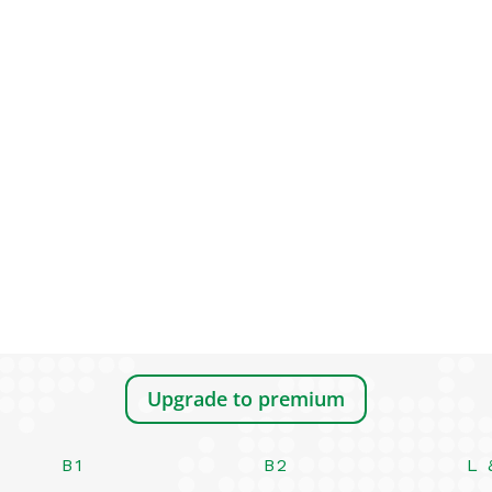
Upgrade to premium
B1
B2
L 