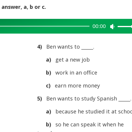
 answer, a, b or c.
00:00
Use
Up/Dow
Arrow
4)
Ben wants to _____.
keys
a)
get a new job
to
increase
b)
work in an office
or
c)
earn more money
decreas
volume.
5)
Ben wants to study Spanish _____.
a)
because he studied it at schoo
b)
so he can speak it when he