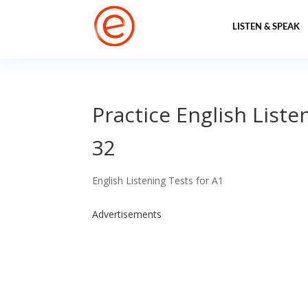
LISTEN & SPEAK
Practice English Liste
32
English Listening Tests for A1
Advertisements