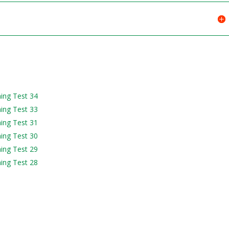
ning Test 34
ning Test 33
ning Test 31
ning Test 30
ning Test 29
ning Test 28