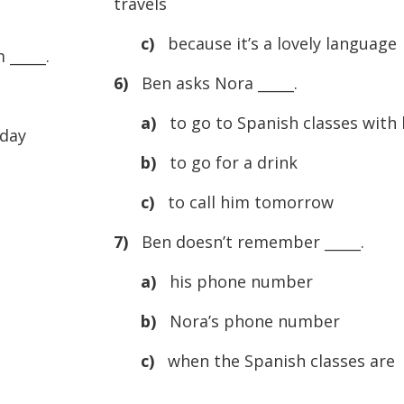
travels
c)
because it’s a lovely language
 _____.
6)
Ben asks Nora _____.
a)
to go to Spanish classes with
day
b)
to go for a drink
c)
to call him tomorrow
7)
Ben doesn’t remember _____.
a)
his phone number
b)
Nora’s phone number
c)
when the Spanish classes are