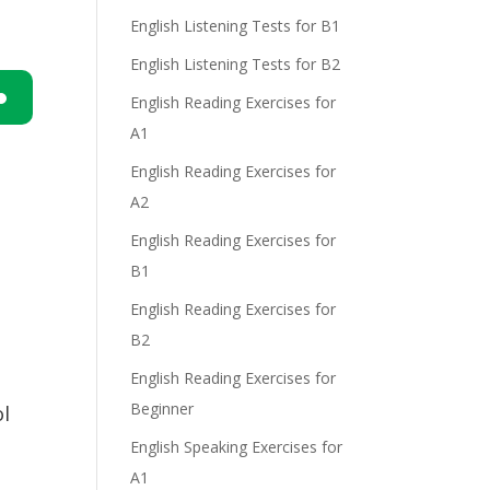
English Listening Tests for B1
English Listening Tests for B2
English Reading Exercises for
A1
n
English Reading Exercises for
A2
English Reading Exercises for
B1
English Reading Exercises for
e
B2
English Reading Exercises for
Beginner
l
English Speaking Exercises for
A1