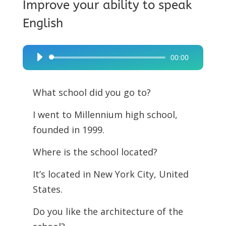
Improve your ability to speak
English
00:00
Audio
Player
What school did you go to?
I went to Millennium high school,
founded in 1999.
Where is the school located?
It’s located in New York City, United
States.
Do you like the architecture of the