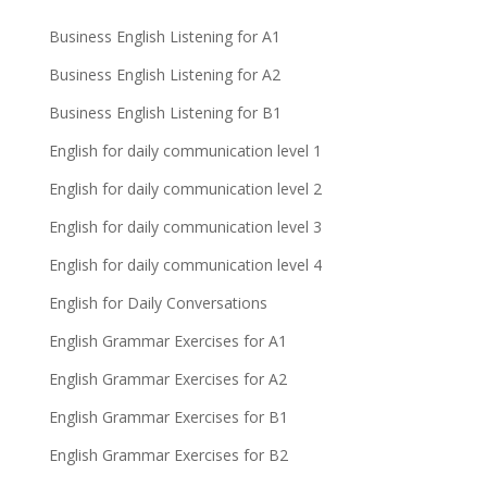
Business English Listening for A1
Business English Listening for A2
Business English Listening for B1
English for daily communication level 1
English for daily communication level 2
English for daily communication level 3
English for daily communication level 4
English for Daily Conversations
English Grammar Exercises for A1
English Grammar Exercises for A2
English Grammar Exercises for B1
English Grammar Exercises for B2