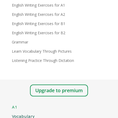
English Writing Exercises for A1
English Writing Exercises for A2
English Writing Exercises for B1
English Writing Exercises for B2
Grammar
Learn Vocabulary Through Pictures
Listening Practice Through Dictation
Upgrade to premium
A1
Vocabulary