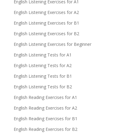
English Listening Exercises for A1
English Listening Exercises for A2
English Listening Exercises for B1
English Listening Exercises for B2
English Listening Exercises for Beginner
English Listening Tests for A1
English Listening Tests for A2
English Listening Tests for B1
English Listening Tests for B2
English Reading Exercises for A1
English Reading Exercises for A2
English Reading Exercises for B1
English Reading Exercises for B2