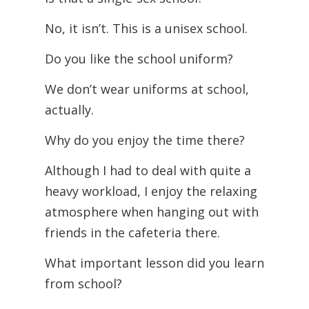
No, it isn’t. This is a unisex school.
Do you like the school uniform?
We don’t wear uniforms at school,
actually.
Why do you enjoy the time there?
Although I had to deal with quite a
heavy workload, I enjoy the relaxing
atmosphere when hanging out with
friends in the cafeteria there.
What important lesson did you learn
from school?