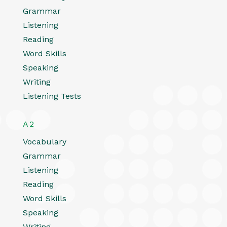
Grammar
Listening
Reading
Word Skills
Speaking
Writing
Listening Tests
A2
Vocabulary
Grammar
Listening
Reading
Word Skills
Speaking
Writing