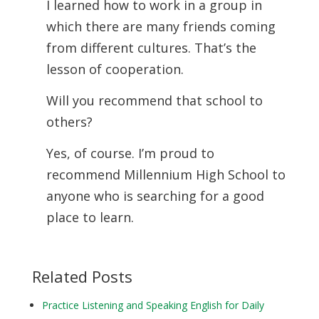
I learned how to work in a group in
which there are many friends coming
from different cultures. That’s the
lesson of cooperation.
Will you recommend that school to
others?
Yes, of course. I’m proud to
recommend Millennium High School to
anyone who is searching for a good
place to learn.
Related Posts
Practice Listening and Speaking English for Daily