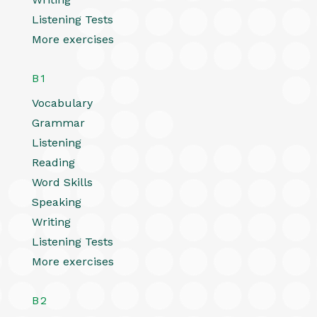
Listening Tests
More exercises
B1
Vocabulary
Grammar
Listening
Reading
Word Skills
Speaking
Writing
Listening Tests
More exercises
B2