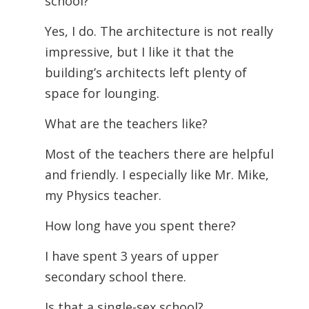
school?
Yes, I do. The architecture is not really
impressive, but I like it that the
building’s architects left plenty of
space for lounging.
What are the teachers like?
Most of the teachers there are helpful
and friendly. I especially like Mr. Mike,
my Physics teacher.
How long have you spent there?
I have spent 3 years of upper
secondary school there.
Is that a single-sex school?