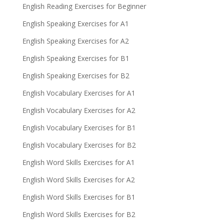
English Reading Exercises for Beginner
English Speaking Exercises for A1
English Speaking Exercises for A2
English Speaking Exercises for B1
English Speaking Exercises for B2
English Vocabulary Exercises for A1
English Vocabulary Exercises for A2
English Vocabulary Exercises for B1
English Vocabulary Exercises for B2
English Word Skills Exercises for A1
English Word Skills Exercises for A2
English Word Skills Exercises for B1
English Word Skills Exercises for B2