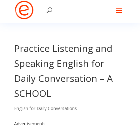
Practice Listening and
Speaking English for
Daily Conversation – A
SCHOOL
English for Daily Conversations
Advertisements