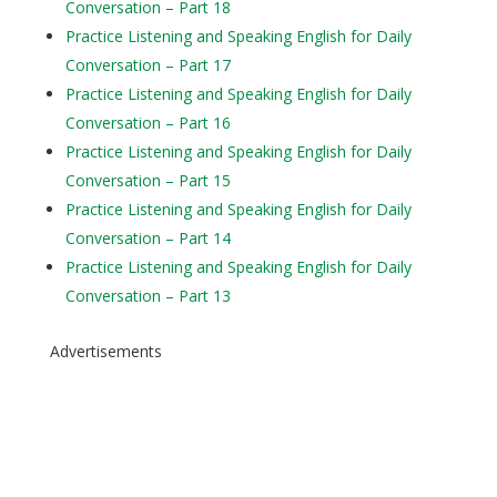
Conversation – Part 18
Practice Listening and Speaking English for Daily
Conversation – Part 17
Practice Listening and Speaking English for Daily
Conversation – Part 16
Practice Listening and Speaking English for Daily
Conversation – Part 15
Practice Listening and Speaking English for Daily
Conversation – Part 14
Practice Listening and Speaking English for Daily
Conversation – Part 13
Advertisements