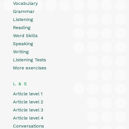
Vocabulary
Grammar
Listening
Reading
Word Skills
Speaking
Writing
Listening Tests
More exercises
L & S
Article level 1
Article level 2
Article level 3
Article level 4
Conversations