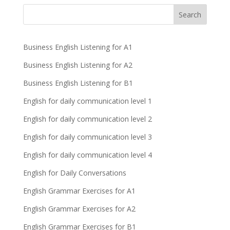
Business English Listening for A1
Business English Listening for A2
Business English Listening for B1
English for daily communication level 1
English for daily communication level 2
English for daily communication level 3
English for daily communication level 4
English for Daily Conversations
English Grammar Exercises for A1
English Grammar Exercises for A2
English Grammar Exercises for B1