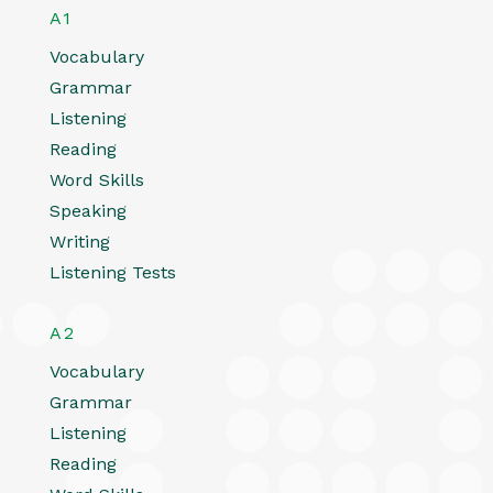
A1
Vocabulary
Grammar
Listening
Reading
Word Skills
Speaking
Writing
Listening Tests
A2
Vocabulary
Grammar
Listening
Reading