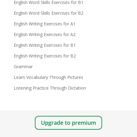
English Word Skills Exercises for B1
English Word Skills Exercises for B2
English Writing Exercises for A1
English Writing Exercises for A2
English Writing Exercises for B1
English Writing Exercises for B2
Grammar
Learn Vocabulary Through Pictures
Listening Practice Through Dictation
Upgrade to premium