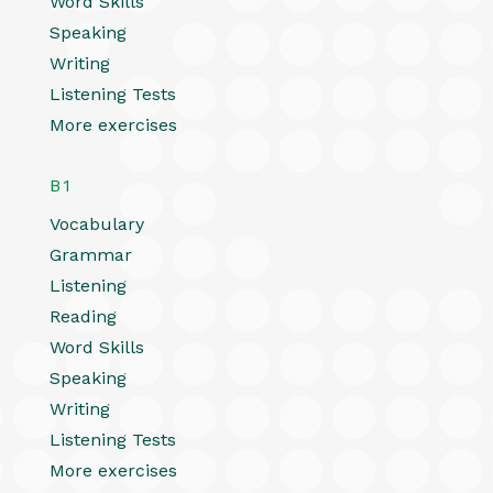
Word Skills
Speaking
Writing
Listening Tests
More exercises
B1
Vocabulary
Grammar
Listening
Reading
Word Skills
Speaking
Writing
Listening Tests
More exercises