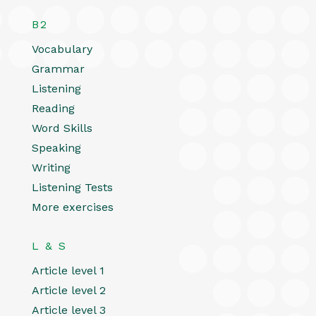
B2
Vocabulary
Grammar
Listening
Reading
Word Skills
Speaking
Writing
Listening Tests
More exercises
L & S
Article level 1
Article level 2
Article level 3