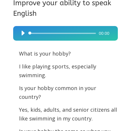
Improve your ability to speak
English
00:00
Audio
Player
What is your hobby?
I like playing sports, especially
swimming.
Is your hobby common in your
country?
Yes, kids, adults, and senior citizens all
like swimming in my country.