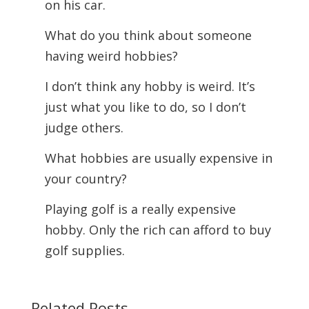
on his car.
What do you think about someone
having weird hobbies?
I don’t think any hobby is weird. It’s
just what you like to do, so I don’t
judge others.
What hobbies are usually expensive in
your country?
Playing golf is a really expensive
hobby. Only the rich can afford to buy
golf supplies.
Related Posts