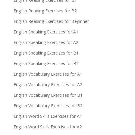
English Reading Exercises for B1
English Reading Exercises for B2
English Reading Exercises for Beginner
English Speaking Exercises for A1
English Speaking Exercises for A2
English Speaking Exercises for B1
English Speaking Exercises for B2
English Vocabulary Exercises for A1
English Vocabulary Exercises for A2
English Vocabulary Exercises for B1
English Vocabulary Exercises for B2
English Word Skills Exercises for A1
English Word Skills Exercises for A2