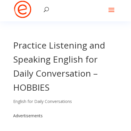
Practice Listening and
Speaking English for
Daily Conversation –
HOBBIES
English for Daily Conversations
Advertisements