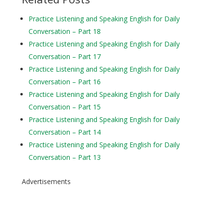
Practice Listening and Speaking English for Daily
Conversation – Part 18
Practice Listening and Speaking English for Daily
Conversation – Part 17
Practice Listening and Speaking English for Daily
Conversation – Part 16
Practice Listening and Speaking English for Daily
Conversation – Part 15
Practice Listening and Speaking English for Daily
Conversation – Part 14
Practice Listening and Speaking English for Daily
Conversation – Part 13
Advertisements