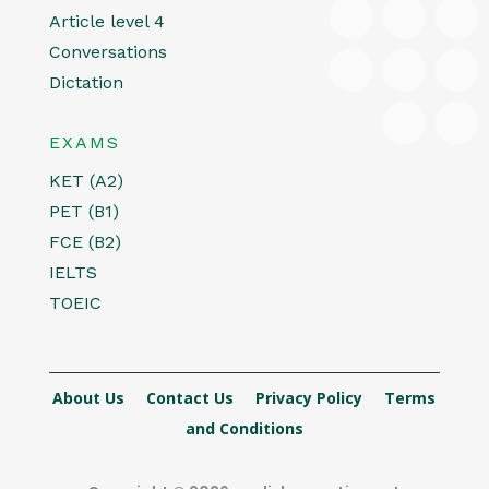
Article level 4
Conversations
Dictation
EXAMS
KET (A2)
PET (B1)
FCE (B2)
IELTS
TOEIC
About Us
Contact Us
Privacy Policy
Terms
and Conditions