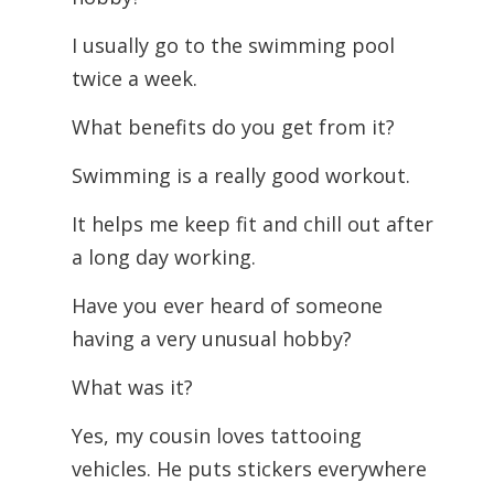
I usually go to the swimming pool
twice a week.
What benefits do you get from it?
Swimming is a really good workout.
It helps me keep fit and chill out after
a long day working.
Have you ever heard of someone
having a very unusual hobby?
What was it?
Yes, my cousin loves tattooing
vehicles. He puts stickers everywhere