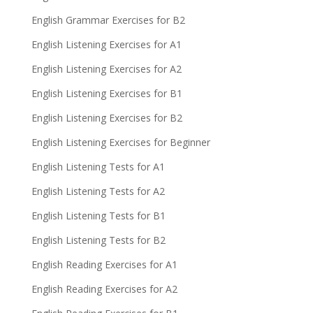
English Grammar Exercises for B2
English Listening Exercises for A1
English Listening Exercises for A2
English Listening Exercises for B1
English Listening Exercises for B2
English Listening Exercises for Beginner
English Listening Tests for A1
English Listening Tests for A2
English Listening Tests for B1
English Listening Tests for B2
English Reading Exercises for A1
English Reading Exercises for A2