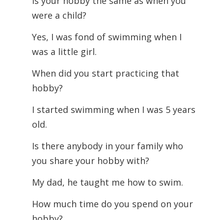
Is your hobby the same as when you
were a child?
Yes, I was fond of swimming when I
was a little girl.
When did you start practicing that
hobby?
I started swimming when I was 5 years
old.
Is there anybody in your family who
you share your hobby with?
My dad, he taught me how to swim.
How much time do you spend on your
hobby?