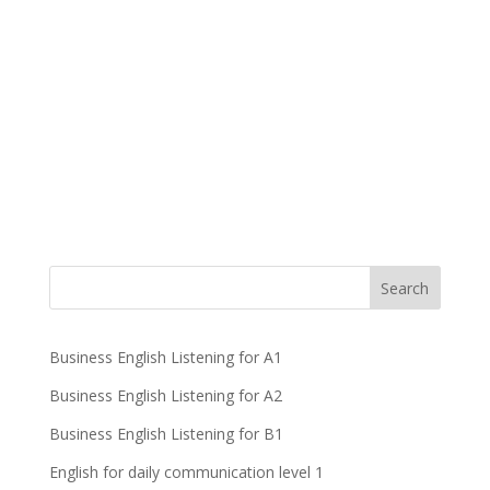
Business English Listening for A1
Business English Listening for A2
Business English Listening for B1
English for daily communication level 1