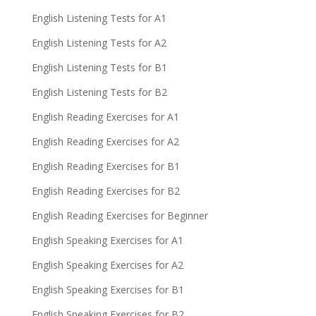
English Listening Tests for A1
English Listening Tests for A2
English Listening Tests for B1
English Listening Tests for B2
English Reading Exercises for A1
English Reading Exercises for A2
English Reading Exercises for B1
English Reading Exercises for B2
English Reading Exercises for Beginner
English Speaking Exercises for A1
English Speaking Exercises for A2
English Speaking Exercises for B1
English Speaking Exercises for B2