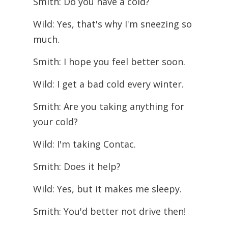
Smith: Do you have a cold?
Wild: Yes, that's why I'm sneezing so
much.
Smith: I hope you feel better soon.
Wild: I get a bad cold every winter.
Smith: Are you taking anything for
your cold?
Wild: I'm taking Contac.
Smith: Does it help?
Wild: Yes, but it makes me sleepy.
Smith: You'd better not drive then!