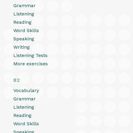
Grammar
Listening
Reading
Word Skills
Speaking
Writing
Listening Tests
More exercises
B2
Vocabulary
Grammar
Listening
Reading
Word Skills
Speaking