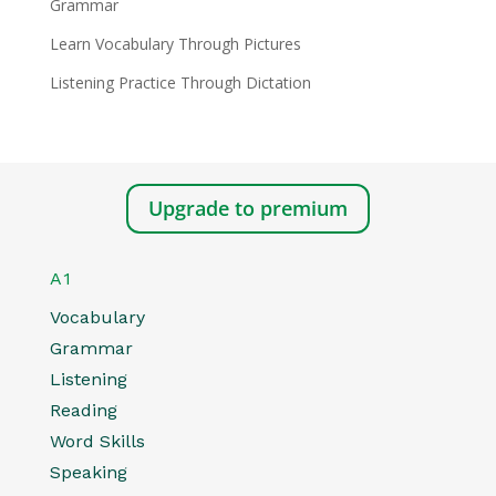
Grammar
Learn Vocabulary Through Pictures
Listening Practice Through Dictation
Upgrade to premium
A1
Vocabulary
Grammar
Listening
Reading
Word Skills
Speaking