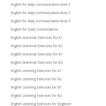
English for daily communication level 2
English for daily communication level 3
English for daily communication level 4
English for Daily Conversations
English Grammar Exercises for A1
English Grammar Exercises for A2
English Grammar Exercises for B1
English Grammar Exercises for B2
English Listening Exercises for A1
English Listening Exercises for A2
English Listening Exercises for B1
English Listening Exercises for B2
English Listening Exercises for Beginner