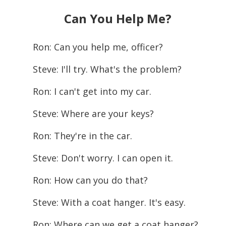
Can You Help Me?
Ron: Can you help me, officer?
Steve: I'll try. What's the problem?
Ron: I can't get into my car.
Steve: Where are your keys?
Ron: They're in the car.
Steve: Don't worry. I can open it.
Ron: How can you do that?
Steve: With a coat hanger. It's easy.
Ron: Where can we get a coat hanger?