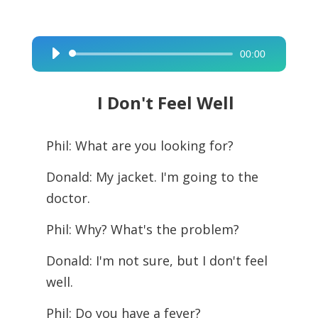
00:00
Audio
Player
I Don't Feel Well
Phil: What are you looking for?
Donald: My jacket. I'm going to the
doctor.
Phil: Why? What's the problem?
Donald: I'm not sure, but I don't feel
well.
Phil: Do you have a fever?