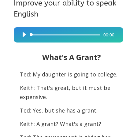
Improve your ability to speak
English
00:00
Audio
Player
What's A Grant?
Ted: My daughter is going to college.
Keith: That's great, but it must be
expensive.
Ted: Yes, but she has a grant.
Keith: A grant? What's a grant?