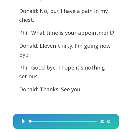
Donald: No, but I have a pain in my
chest.
Phil: What time is your appointment?
Donald: Eleven-thirty. I'm going now.
Bye.
Phil: Good-bye. I hope it's nothing
serious.
Donald: Thanks. See you.
00:00
Audio
Player