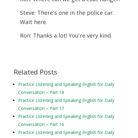
Steve: There's one in the police car.
Wait here.
Ron: Thanks a lot! You're very kind.
Related Posts
Practice Listening and Speaking English for Daily
Conversation – Part 18
Practice Listening and Speaking English for Daily
Conversation – Part 17
Practice Listening and Speaking English for Daily
Conversation – Part 16
Practice Listening and Speaking English for Daily