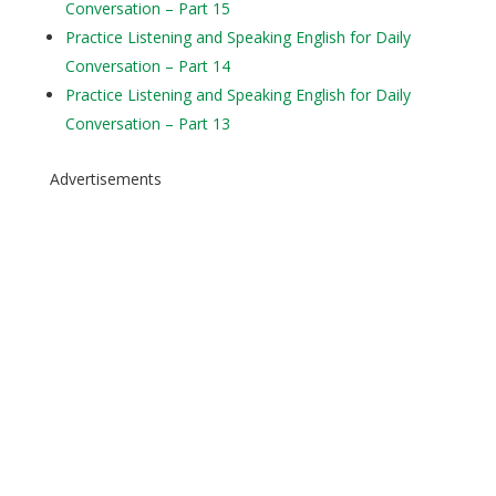
Conversation – Part 15
Practice Listening and Speaking English for Daily
Conversation – Part 14
Practice Listening and Speaking English for Daily
Conversation – Part 13
Advertisements