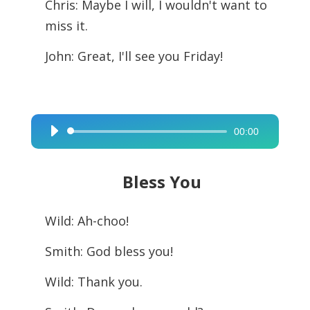
Chris: Maybe I will, I wouldn't want to
miss it.
John: Great, I'll see you Friday!
00:00
Audio
Player
Bless You
Wild: Ah-choo!
Smith: God bless you!
Wild: Thank you.