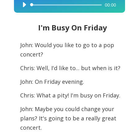
00:00
Audio
Player
I'm Busy On Friday
John: Would you like to go to a pop
concert?
Chris: Well, I'd like to... but when is it?
John: On Friday evening.
Chris: What a pity! I'm busy on Friday.
John: Maybe you could change your
plans? It's going to be a really great
concert.