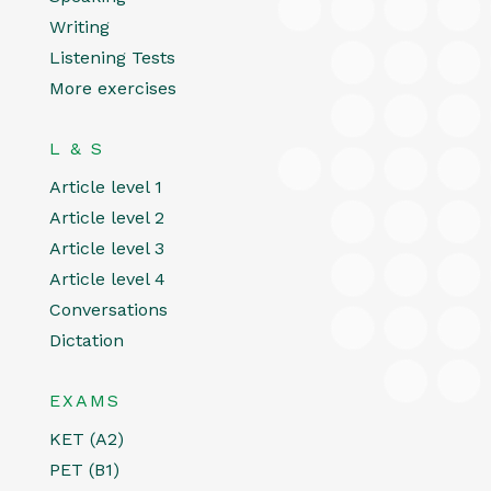
Writing
Listening Tests
More exercises
L & S
Article level 1
Article level 2
Article level 3
Article level 4
Conversations
Dictation
EXAMS
KET (A2)
PET (B1)