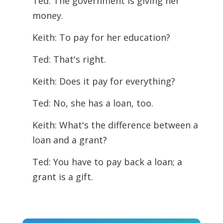
Ted: The government is giving her
money.
Keith: To pay for her education?
Ted: That's right.
Keith: Does it pay for everything?
Ted: No, she has a loan, too.
Keith: What's the difference between a
loan and a grant?
Ted: You have to pay back a loan; a
grant is a gift.