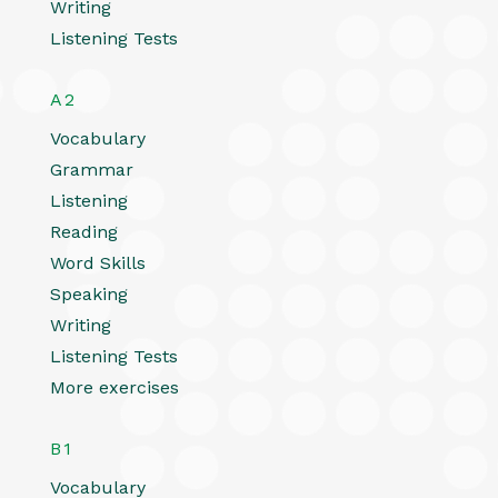
Writing
Listening Tests
A2
Vocabulary
Grammar
Listening
Reading
Word Skills
Speaking
Writing
Listening Tests
More exercises
B1
Vocabulary