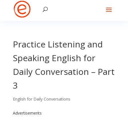
Practice Listening and
Speaking English for
Daily Conversation – Part
3
English for Daily Conversations
Advertisements