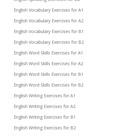
English Vocabulary Exercises for A1
English Vocabulary Exercises for A2
English Vocabulary Exercises for B1
English Vocabulary Exercises for B2
English Word Skills Exercises for A1
English Word Skills Exercises for A2
English Word Skills Exercises for B1
English Word Skills Exercises for B2
English Writing Exercises for A1
English Writing Exercises for A2
English Writing Exercises for B1
English Writing Exercises for B2