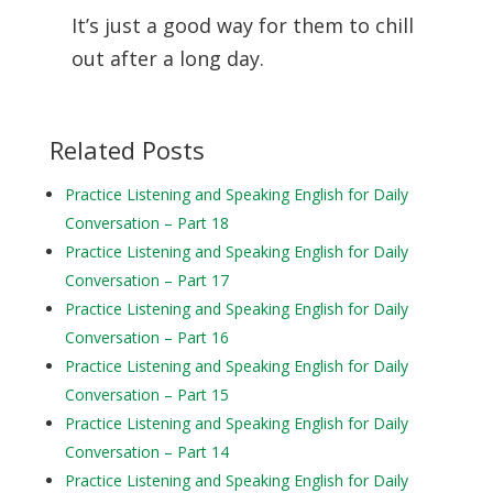
It’s just a good way for them to chill
out after a long day.
Related Posts
Practice Listening and Speaking English for Daily
Conversation – Part 18
Practice Listening and Speaking English for Daily
Conversation – Part 17
Practice Listening and Speaking English for Daily
Conversation – Part 16
Practice Listening and Speaking English for Daily
Conversation – Part 15
Practice Listening and Speaking English for Daily
Conversation – Part 14
Practice Listening and Speaking English for Daily