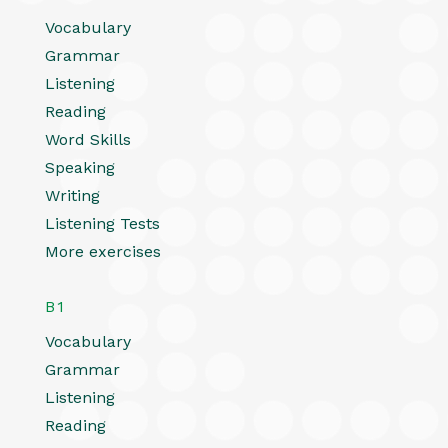
Vocabulary
Grammar
Listening
Reading
Word Skills
Speaking
Writing
Listening Tests
More exercises
B1
Vocabulary
Grammar
Listening
Reading