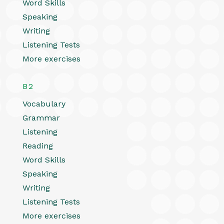
Word Skills
Speaking
Writing
Listening Tests
More exercises
B2
Vocabulary
Grammar
Listening
Reading
Word Skills
Speaking
Writing
Listening Tests
More exercises