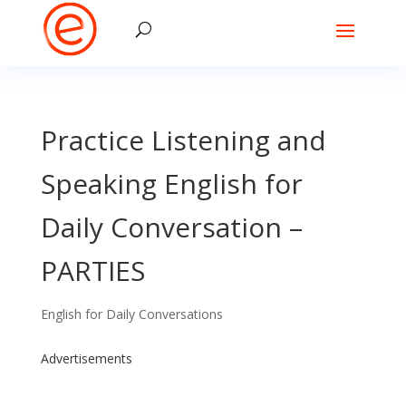
Practice Listening and
Speaking English for
Daily Conversation –
PARTIES
English for Daily Conversations
Advertisements