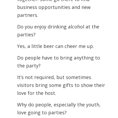
business opportunities and new
partners.
Do you enjoy drinking alcohol at the
parties?
Yes, a little beer can cheer me up.
Do people have to bring anything to
the party?
It’s not required, but sometimes
visitors bring some gifts to show their
love for the host.
Why do people, especially the youth,
love going to parties?