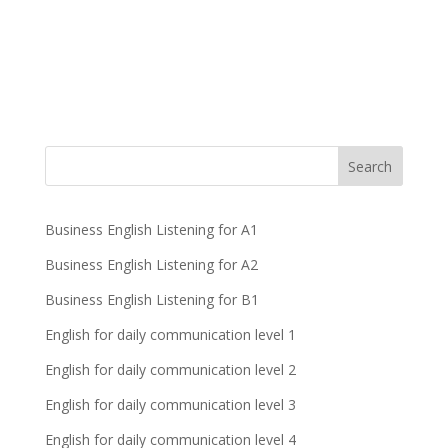
Business English Listening for A1
Business English Listening for A2
Business English Listening for B1
English for daily communication level 1
English for daily communication level 2
English for daily communication level 3
English for daily communication level 4