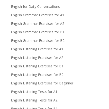
English for Daily Conversations
English Grammar Exercises for A1
English Grammar Exercises for A2
English Grammar Exercises for B1
English Grammar Exercises for B2
English Listening Exercises for A1
English Listening Exercises for A2
English Listening Exercises for B1
English Listening Exercises for B2
English Listening Exercises for Beginner
English Listening Tests for A1
English Listening Tests for A2
English Listening Tests for B1