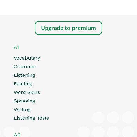
Upgrade to premium
A1
Vocabulary
Grammar
Listening
Reading
Word Skills
Speaking
Writing
Listening Tests
A2