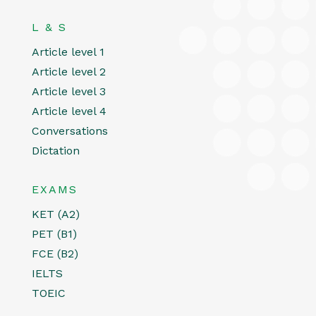
L & S
Article level 1
Article level 2
Article level 3
Article level 4
Conversations
Dictation
EXAMS
KET (A2)
PET (B1)
FCE (B2)
IELTS
TOEIC