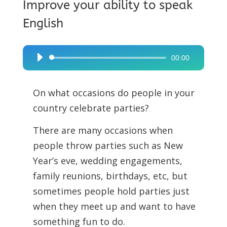
Improve your ability to speak
English
00:00
Audio
Player
On what occasions do people in your
country celebrate parties?
There are many occasions when
people throw parties such as New
Year’s eve, wedding engagements,
family reunions, birthdays, etc, but
sometimes people hold parties just
when they meet up and want to have
something fun to do.