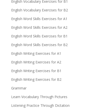
English Vocabulary Exercises for B1
English Vocabulary Exercises for B2
English Word Skills Exercises for A1
English Word Skills Exercises for A2
English Word Skills Exercises for B1
English Word Skills Exercises for B2
English Writing Exercises for A1
English Writing Exercises for A2
English Writing Exercises for B1
English Writing Exercises for B2
Grammar
Learn Vocabulary Through Pictures
Listening Practice Through Dictation