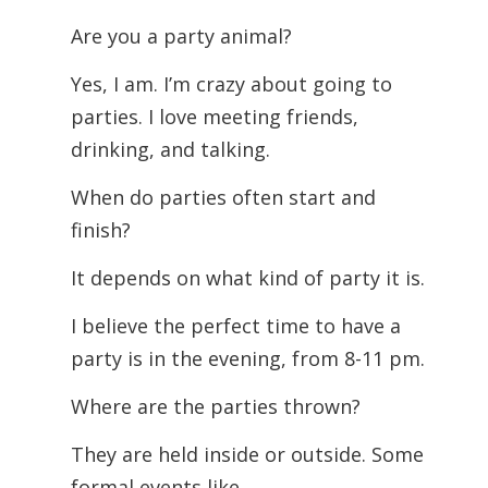
Are you a party animal?
Yes, I am. I’m crazy about going to
parties. I love meeting friends,
drinking, and talking.
When do parties often start and
finish?
It depends on what kind of party it is.
I believe the perfect time to have a
party is in the evening, from 8-11 pm.
Where are the parties thrown?
They are held inside or outside. Some
formal events like