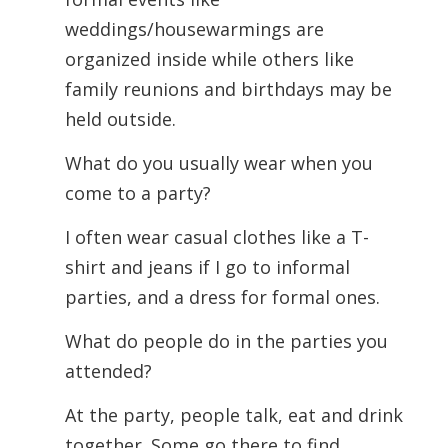
weddings/housewarmings are
organized inside while others like
family reunions and birthdays may be
held outside.
What do you usually wear when you
come to a party?
I often wear casual clothes like a T-
shirt and jeans if I go to informal
parties, and a dress for formal ones.
What do people do in the parties you
attended?
At the party, people talk, eat and drink
together. Some go there to find