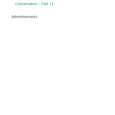
Conversation – Part 13
Advertisements