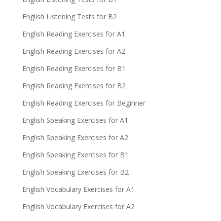
English Listening Tests for B2
English Reading Exercises for A1
English Reading Exercises for A2
English Reading Exercises for B1
English Reading Exercises for B2
English Reading Exercises for Beginner
English Speaking Exercises for A1
English Speaking Exercises for A2
English Speaking Exercises for B1
English Speaking Exercises for B2
English Vocabulary Exercises for A1
English Vocabulary Exercises for A2