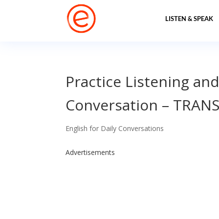
LISTEN & SPEAK
Practice Listening and
Conversation – TRAN
English for Daily Conversations
Advertisements