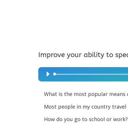
Improve your ability to spe
Audio
Player
What is the most popular means o
Most people in my country travel 
How do you go to school or work?