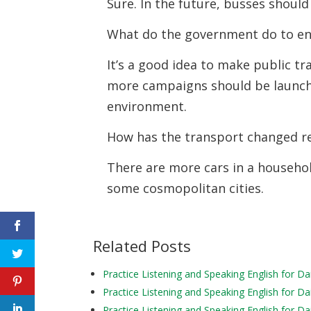
Sure. In the future, busses shoul
What do the government do to en
It’s a good idea to make public tr
more campaigns should be launche
environment.
How has the transport changed r
There are more cars in a househol
some cosmopolitan cities.
Related Posts
Practice Listening and Speaking English for Da
Practice Listening and Speaking English for Da
Practice Listening and Speaking English for Da