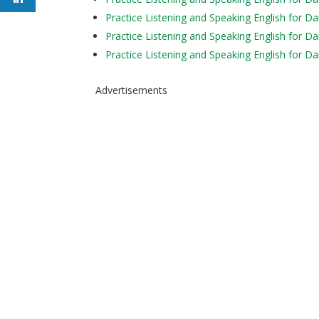
Practice Listening and Speaking English for Da
Practice Listening and Speaking English for Da
Practice Listening and Speaking English for Da
Advertisements