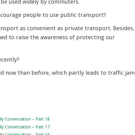
d be used widely by commuters.
courage people to use public transport?
ansport as convenient as private transport. Besides,
d to raise the awareness of protecting our
ecently?
d now than before, which partly leads to traffic jam
ily Conversation – Part 18
ily Conversation – Part 17
ily Conversation – Part 16