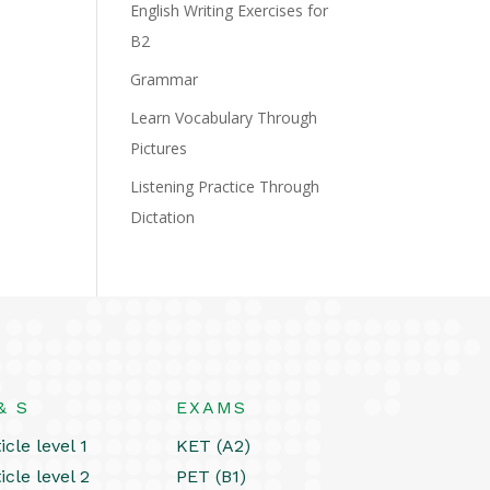
English Writing Exercises for
B2
Grammar
Learn Vocabulary Through
Pictures
Listening Practice Through
Dictation
& S
EXAMS
icle level 1
KET (A2)
icle level 2
PET (B1)