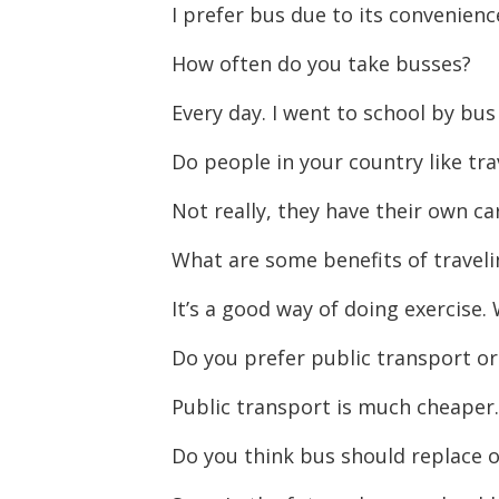
I prefer bus due to its convenienc
How often do you take busses?
Every day. I went to school by bus 
Do people in your country like tra
Not really, they have their own ca
What are some benefits of traveli
It’s a good way of doing exercise
Do you prefer public transport or
Public transport is much cheaper
Do you think bus should replace 