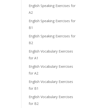
English Speaking Exercises for
A2
English Speaking Exercises for
B1
English Speaking Exercises for
B2
English Vocabulary Exercises
for A1
English Vocabulary Exercises
for A2
English Vocabulary Exercises
for B1
English Vocabulary Exercises
for B2