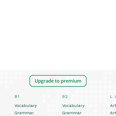
Upgrade to premium
B1
B2
L 
Vocabulary
Vocabulary
Art
Grammar
Grammar
Art