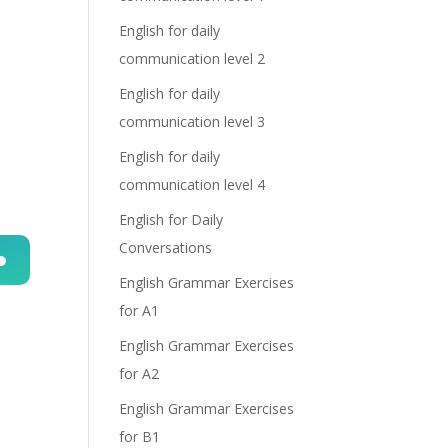
English for daily
communication level 2
English for daily
communication level 3
English for daily
communication level 4
English for Daily
Conversations
English Grammar Exercises
n
for A1
English Grammar Exercises
for A2
English Grammar Exercises
for B1