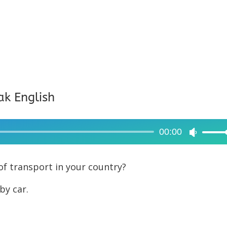
ak English
00:00
Use
Up/Dow
Arrow
f transport in your country?
keys
by car.
to
increase
or