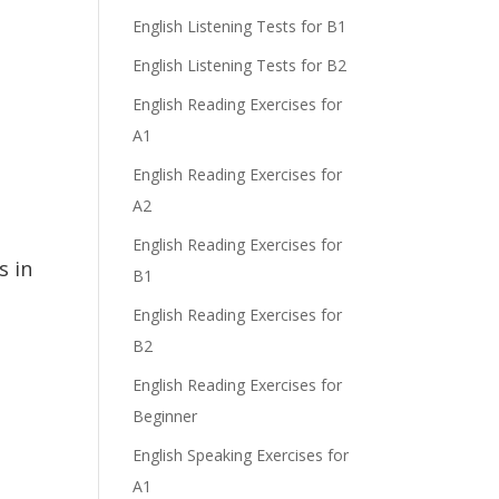
English Listening Tests for B1
English Listening Tests for B2
English Reading Exercises for
A1
English Reading Exercises for
A2
English Reading Exercises for
s in
B1
English Reading Exercises for
B2
English Reading Exercises for
Beginner
English Speaking Exercises for
A1