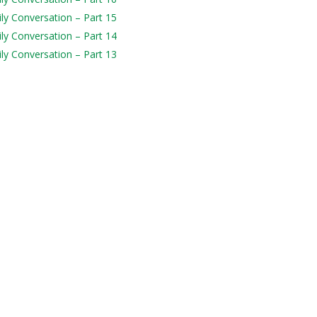
ily Conversation – Part 15
ily Conversation – Part 14
ily Conversation – Part 13