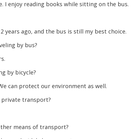
e. I enjoy reading books while sitting on the bus.
decreas
volume.
2 years ago, and the bus is still my best choice.
veling by bus?
rs.
ng by bicycle?
. We can protect our environment as well.
 private transport?
.
other means of transport?