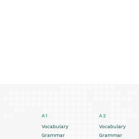
A1
A2
Vocabulary
Vocabulary
Grammar
Grammar