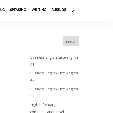
ING
SPEAKING
WRITING
BUSINESS
Business English Listening for
A1
Business English Listening for
A2
Business English Listening for
B1
English for daily
communication level 1