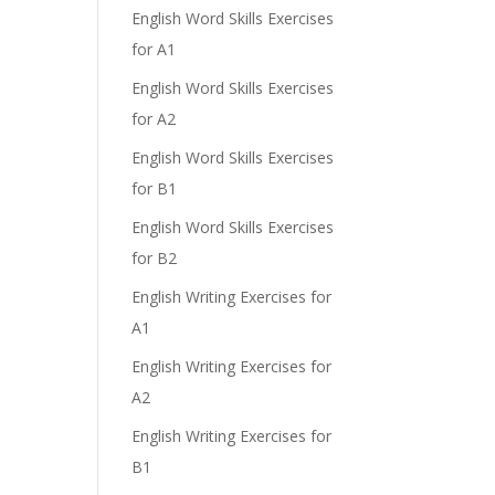
English Word Skills Exercises
for A1
English Word Skills Exercises
for A2
English Word Skills Exercises
for B1
English Word Skills Exercises
for B2
English Writing Exercises for
A1
English Writing Exercises for
A2
English Writing Exercises for
B1