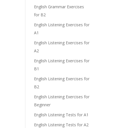
e
English Grammar Exercises
for B2
English Listening Exercises for
A1
English Listening Exercises for
A2
English Listening Exercises for
B1
English Listening Exercises for
B2
English Listening Exercises for
Beginner
English Listening Tests for A1
English Listening Tests for A2