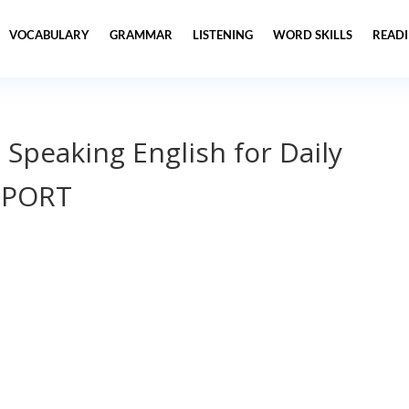
VOCABULARY
GRAMMAR
LISTENING
WORD SKILLS
READ
 Speaking English for Daily
SPORT