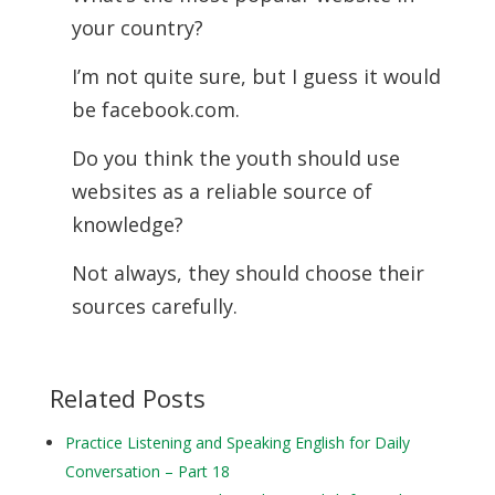
your country?
I’m not quite sure, but I guess it would
be facebook.com.
Do you think the youth should use
websites as a reliable source of
knowledge?
Not always, they should choose their
sources carefully.
Related Posts
Practice Listening and Speaking English for Daily
Conversation – Part 18