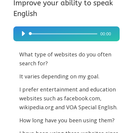
Improve your ability to speak
English
00:00
Audio
Player
What type of websites do you often
search for?
It varies depending on my goal.
I prefer entertainment and education
websites such as facebook.com,
wikipedia.org and VOA Special English.
How long have you been using them?