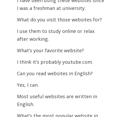
I have been using these websites since
I was a freshman at university.
What do you visit those websites for?
I use them to study online or relax
after working.
What’s your favorite website?
I think it’s probably youtube.com.
Can you read websites in English?
Yes, I can.
Most useful websites are written in
English.
What’s the most popular website in