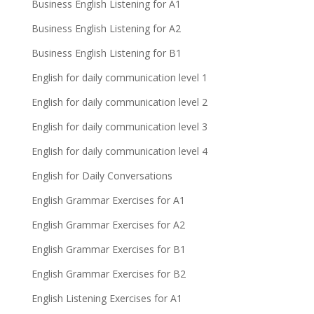
Business English Listening for A1
Business English Listening for A2
Business English Listening for B1
English for daily communication level 1
English for daily communication level 2
English for daily communication level 3
English for daily communication level 4
English for Daily Conversations
English Grammar Exercises for A1
English Grammar Exercises for A2
English Grammar Exercises for B1
English Grammar Exercises for B2
English Listening Exercises for A1