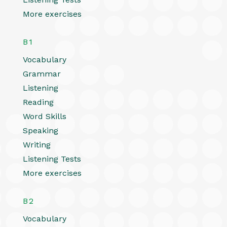
More exercises
B1
Vocabulary
Grammar
Listening
Reading
Word Skills
Speaking
Writing
Listening Tests
More exercises
B2
Vocabulary