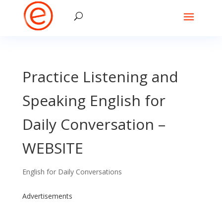
Practice Listening and
Speaking English for
Daily Conversation –
WEBSITE
English for Daily Conversations
Advertisements