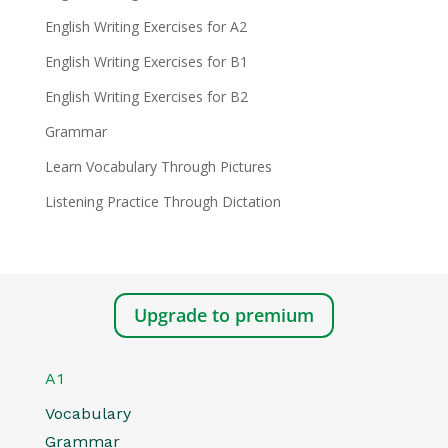
English Writing Exercises for A2
English Writing Exercises for B1
English Writing Exercises for B2
Grammar
Learn Vocabulary Through Pictures
Listening Practice Through Dictation
Upgrade to premium
A1
Vocabulary
Grammar