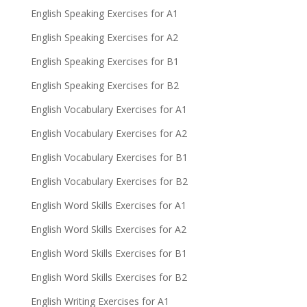
English Speaking Exercises for A1
English Speaking Exercises for A2
English Speaking Exercises for B1
English Speaking Exercises for B2
English Vocabulary Exercises for A1
English Vocabulary Exercises for A2
English Vocabulary Exercises for B1
English Vocabulary Exercises for B2
English Word Skills Exercises for A1
English Word Skills Exercises for A2
English Word Skills Exercises for B1
English Word Skills Exercises for B2
English Writing Exercises for A1