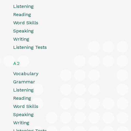
Listening
Reading
Word Skills
Speaking
Writing
Listening Tests
A2
Vocabulary
Grammar
Listening
Reading
Word Skills
Speaking
Writing
Listening Tests