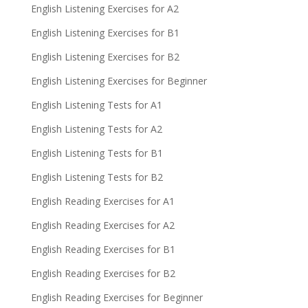
English Listening Exercises for A2
English Listening Exercises for B1
English Listening Exercises for B2
English Listening Exercises for Beginner
English Listening Tests for A1
English Listening Tests for A2
English Listening Tests for B1
English Listening Tests for B2
English Reading Exercises for A1
English Reading Exercises for A2
English Reading Exercises for B1
English Reading Exercises for B2
English Reading Exercises for Beginner