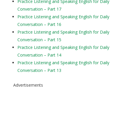
Practice Listening and Speaking English for Daily
Conversation – Part 17
Practice Listening and Speaking English for Daily
Conversation – Part 16
Practice Listening and Speaking English for Daily
Conversation – Part 15
Practice Listening and Speaking English for Daily
Conversation – Part 14
Practice Listening and Speaking English for Daily
Conversation – Part 13
Advertisements