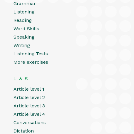
Grammar
Listening
Reading
Word Skills
Speaking
Writing
Listening Tests
More exercises
L & S
Article level 1
Article level 2
Article level 3
Article level 4
Conversations
Dictation