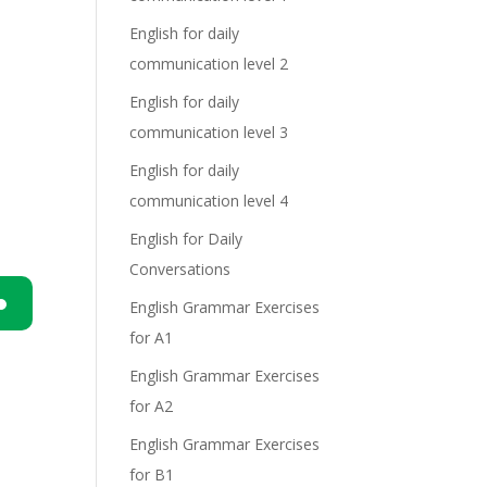
English for daily
communication level 2
English for daily
communication level 3
English for daily
communication level 4
English for Daily
Conversations
English Grammar Exercises
for A1
n
English Grammar Exercises
for A2
English Grammar Exercises
for B1