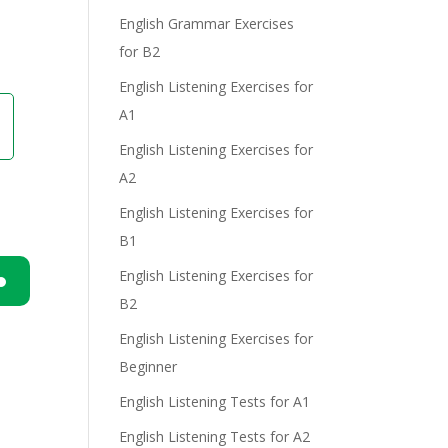
English Grammar Exercises
e
for B2
English Listening Exercises for
A1
English Listening Exercises for
A2
English Listening Exercises for
B1
English Listening Exercises for
B2
n
English Listening Exercises for
Beginner
English Listening Tests for A1
English Listening Tests for A2