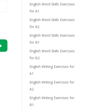
English Word Skills Exercises
for A1
e
English Word Skills Exercises
for A2
English Word Skills Exercises
for B1
English Word Skills Exercises
n
for B2
English Writing Exercises for
A1
English Writing Exercises for
A2
.
e
English Writing Exercises for
B1