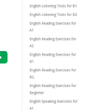
English Listening Tests for B1
e
English Listening Tests for B2
English Reading Exercises for
A1
English Reading Exercises for
A2
English Reading Exercises for
B1
n
English Reading Exercises for
B2
English Reading Exercises for
Beginner
English Speaking Exercises for
e
A1