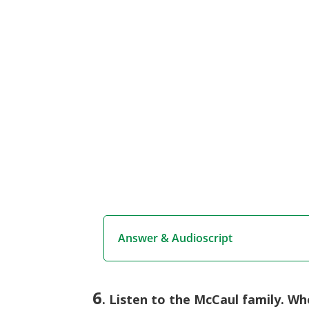
Answer & Audioscript
6
. Listen to the McCaul family. Wh