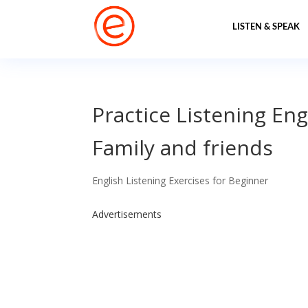
LISTEN & SPEAK
Practice Listening Eng
Family and friends
English Listening Exercises for Beginner
Advertisements