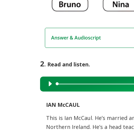
Answer & Audioscript
2
. Read and listen.
Audio
Player
IAN McCAUL
This is Ian McCaul. He’s married and
Northern Ireland. He’s a head teach