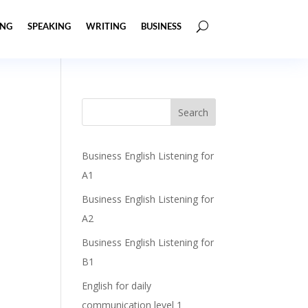
ING
SPEAKING
WRITING
BUSINESS
Business English Listening for
A1
Business English Listening for
A2
Business English Listening for
B1
English for daily
communication level 1