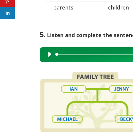
parents
children
5
. Listen and complete the senten
Audio
Player