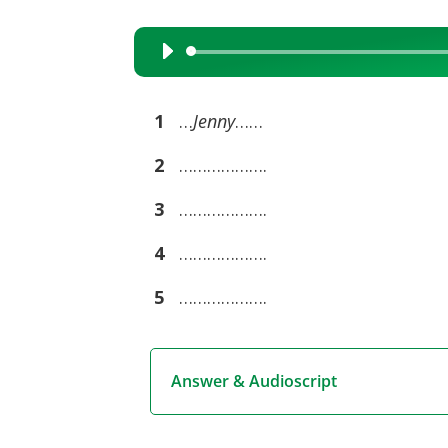
Audio
Player
1
…
Jenny
……
2
……………….
3
……………….
4
……………….
5
……………….
Answer & Audioscript