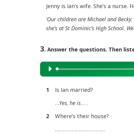
Jenny is Ian’s wife. She’s a nurse. 
‘Our children are Michael and Becky. M
she’s at St Dominic’s High School. We’
3
. Answer the questions. Then list
Audio
Player
1
Is Ian married?
…
Yes, he is
… .
2
Where’s their house?
………………………………