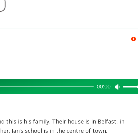
or
decreas
volume.
00:00
Use
Up/Dow
Arrow
keys
 this is his family. Their house is in Belfast, in
to
er. Ian’s school is in the centre of town.
increase