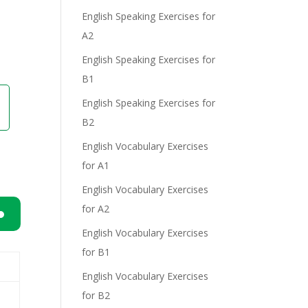
English Speaking Exercises for
A2
English Speaking Exercises for
B1
English Speaking Exercises for
B2
English Vocabulary Exercises
for A1
English Vocabulary Exercises
for A2
English Vocabulary Exercises
n
for B1
English Vocabulary Exercises
for B2