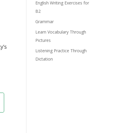
English Writing Exercises for
B2
Grammar
Learn Vocabulary Through
Pictures
y’s
Listening Practice Through
Dictation