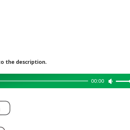
to the description.
00:00
Use
Up/Dow
Arrow
keys
to
increase