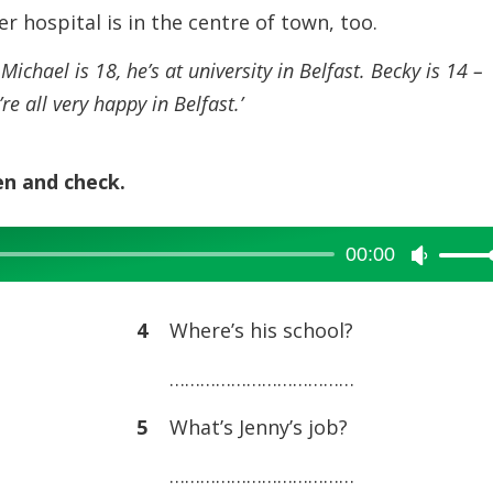
or
Her hospital is in the centre of town, too.
decreas
ichael is 18, he’s at university in Belfast. Becky is 14 –
volume.
re all very happy in Belfast.’
en and check.
00:00
Use
Up/Dow
Arrow
4
Where’s his school?
keys
………………………………
to
increase
5
What’s Jenny’s job?
or
………………………………
decreas