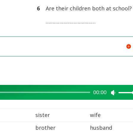
volume.
6
Are their children both at school?
………………………………
00:00
Use
Up/Dow
Arrow
sister
wife
keys
brother
husband
to