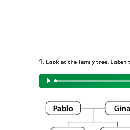
1
. Look at the family tree. Listen 
Audio
Player