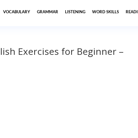
VOCABULARY
GRAMMAR
LISTENING
WORD SKILLS
READ
lish Exercises for Beginner –