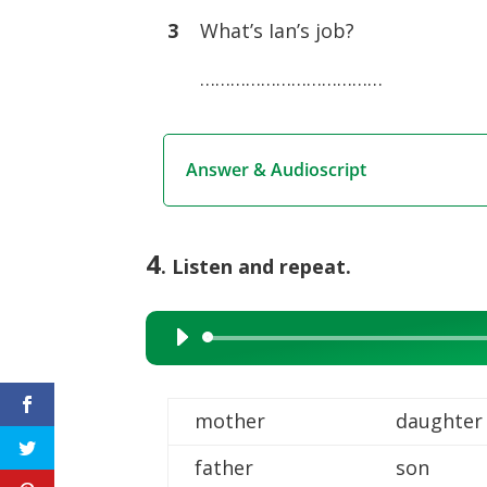
3
What’s Ian’s job?
………………………………
Answer & Audioscript
4
. Listen and repeat.
Audio
Player
mother
daughter
father
son