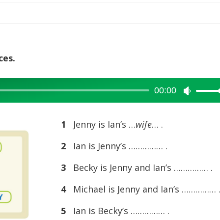
increase
or
decreas
volume.
ces.
00:00
Use
Up/Dow
Arrow
1
Jenny is Ian’s …
wife
… .
keys
2
Ian is Jenny’s …………… .
to
increase
3
Becky is Jenny and Ian’s …………… .
or
4
Michael is Jenny and Ian’s …………… 
decreas
volume.
5
Ian is Becky’s …………… .