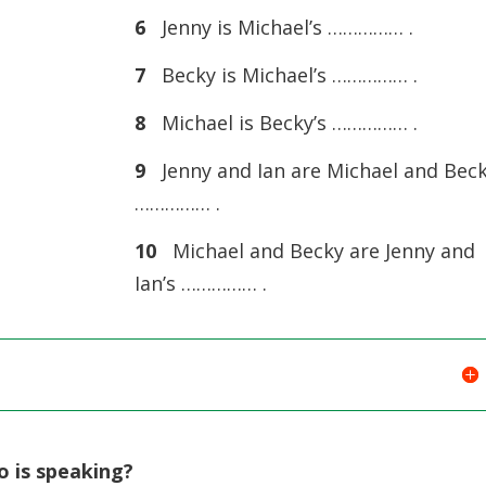
6
Jenny is Michael’s …………… .
7
Becky is Michael’s …………… .
8
Michael is Becky’s …………… .
9
Jenny and Ian are Michael and Beck
…………… .
10
Michael and Becky are Jenny and
Ian’s …………… .
o is speaking?