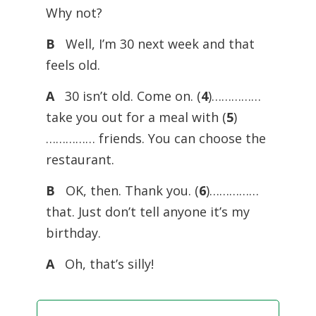
Why not?
B
Well, I’m 30 next week and that
feels old.
A
30 isn’t old. Come on. (
4
)……………
take you out for a meal with (
5
)
…………… friends. You can choose the
restaurant.
B
OK, then. Thank you. (
6
)……………
that. Just don’t tell anyone it’s my
birthday.
A
Oh, that’s silly!