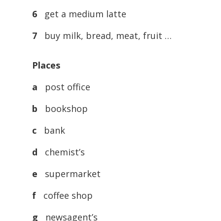
6
get a medium latte
7
buy milk, bread, meat, fruit …
Places
a
post office
b
bookshop
c
bank
d
chemist’s
e
supermarket
f
coffee shop
g
newsagent’s