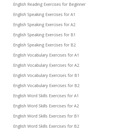
English Reading Exercises for Beginner
English Speaking Exercises for A1
English Speaking Exercises for A2
English Speaking Exercises for B1
English Speaking Exercises for B2
English Vocabulary Exercises for A1
English Vocabulary Exercises for A2
English Vocabulary Exercises for B1
English Vocabulary Exercises for B2
English Word Skills Exercises for A1
English Word Skills Exercises for A2
English Word Skills Exercises for B1
English Word Skills Exercises for B2