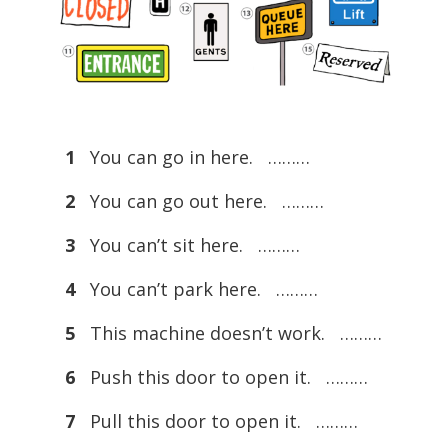
1
You can go in here. ………
2
You can go out here. ………
3
You can’t sit here. ………
4
You can’t park here. ………
5
This machine doesn’t work. ………
6
Push this door to open it. ………
7
Pull this door to open it. ………