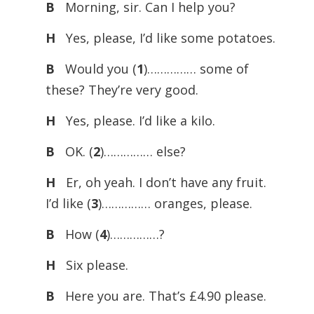
B
Morning, sir. Can I help you?
H
Yes, please, I’d like some potatoes.
B
Would you (
1
)…………… some of
these? They’re very good.
H
Yes, please. I’d like a kilo.
B
OK. (
2
)…………… else?
H
Er, oh yeah. I don’t have any fruit.
I’d like (
3
)…………… oranges, please.
B
How (
4
)……………?
H
Six please.
B
Here you are. That’s £4.90 please.