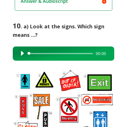
Answer & Audioscript
10
. a) Look at the signs. Which sign
means …?
00:00
Audio
Player