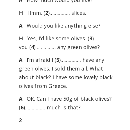
A
How much would you like?
H
Hmm. (
2
)…………… slices.
A
Would you like anything else?
H
Yes, I’d like some olives. (
3
)……………
you (
4
)…………… any green olives?
A
I’m afraid I (
5
)…………… have any
green olives. I sold them all. What
about black? I have some lovely black
olives from Greece.
A
OK. Can I have 50g of black olives?
(
6
)…………… much is that?
2