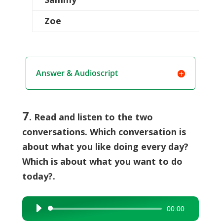
Zoe
Answer & Audioscript
7
. Read and listen to the two
conversations. Which conversation is
about what you like doing every day?
Which is about what you want to do
today?.
00:00
Audio