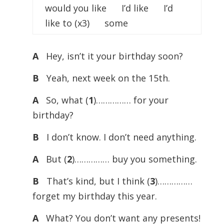
would you like I’d like I’d
like to (x3) some
A
Hey, isn’t it your birthday soon?
B
Yeah, next week on the 15th.
A
So, what (
1
)…………… for your
birthday?
B
I don’t know. I don’t need anything.
A
But (
2
)…………… buy you something.
B
That’s kind, but I think (
3
)……………
forget my birthday this year.
A
What? You don’t want any presents!