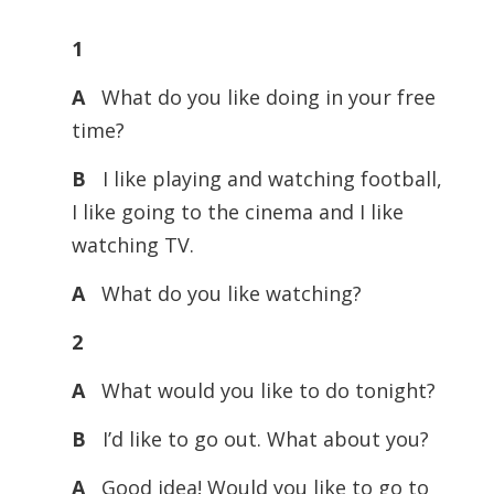
Player
1
A
What do you like doing in your free
time?
B
I like playing and watching football,
I like going to the cinema and I like
watching TV.
A
What do you like watching?
2
A
What would you like to do tonight?
B
I’d like to go out. What about you?
A
Good idea! Would you like to go to