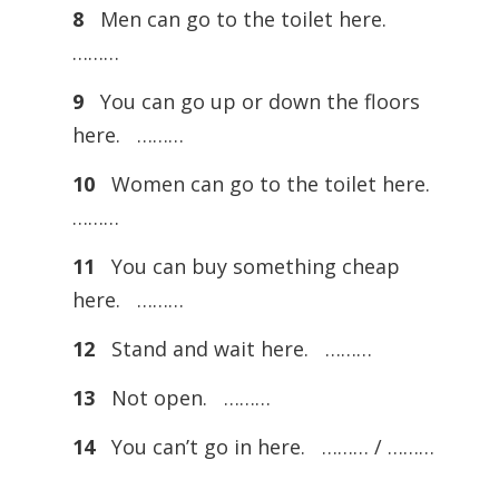
8
Men can go to the toilet here.
………
9
You can go up or down the floors
here. ………
10
Women can go to the toilet here.
………
11
You can buy something cheap
here. ………
12
Stand and wait here. ………
13
Not open. ………
14
You can’t go in here. ……… / ………