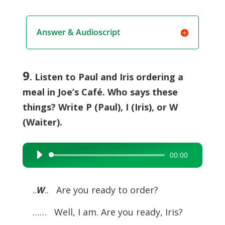
Answer & Audioscript
9
. Listen to Paul and Iris ordering a
meal in Joe’s Café. Who says these
things? Write P (Paul), I (Iris), or W
(Waiter).
00:00
Audio
Player
..
W
.. Are you ready to order?
……
Well, I am. Are you ready, Iris?