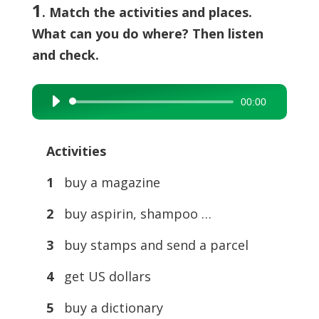
1
. Match the activities and places.
What can you do where? Then listen
and check.
00:00
Audio
Player
Activities
1
buy a magazine
2
buy aspirin, shampoo …
3
buy stamps and send a parcel
4
get US dollars
5
buy a dictionary