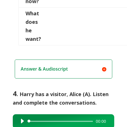
now?
What
does
he
want?
Answer & Audioscript
4
. Harry has a visitor, Alice (A). Listen
and complete the conversations.
00:00
Audio