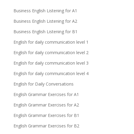
Business English Listening for A1
Business English Listening for A2
Business English Listening for B1
English for daily communication level 1
English for daily communication level 2
English for daily communication level 3
English for daily communication level 4
English for Daily Conversations
English Grammar Exercises for A1
English Grammar Exercises for A2
English Grammar Exercises for B1
English Grammar Exercises for B2