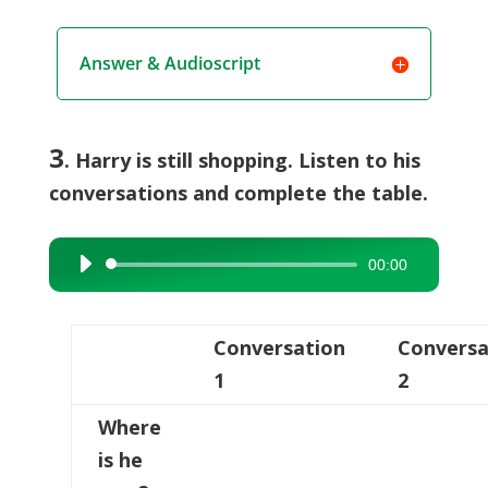
Answer & Audioscript
3
. Harry is still shopping. Listen to his
conversations and complete the table.
00:00
Audio
Player
Conversation
Conversa
1
2
Where
is he