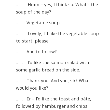
……
Hmm – yes, I think so. What’s the
soup of the day?
…… Vegetable soup.
……
Lovely, I’d like the vegetable soup
to start, please.
…… And to follow?
……
I’d like the salmon salad with
some garlic bread on the side.
…… Thank you. And you, sir? What
would you like?
……
Er – I’d like the toast and pâté,
followed by hamburger and chips.