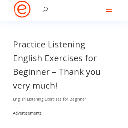
Practice Listening
English Exercises for
Beginner – Thank you
very much!
English Listening Exercises for Beginner
Advertisements