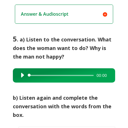
Answer & Audioscript
5
. a) Listen to the conversation. What
does the woman want to do? Why is
the man not happy?
00:00
Audio
Player
b) Listen again and complete the
conversation with the words from the
box.