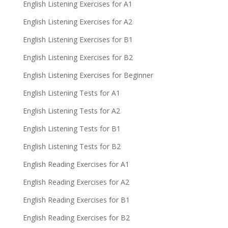
English Listening Exercises for A1
English Listening Exercises for A2
English Listening Exercises for B1
English Listening Exercises for B2
English Listening Exercises for Beginner
English Listening Tests for A1
English Listening Tests for A2
English Listening Tests for B1
English Listening Tests for B2
English Reading Exercises for A1
English Reading Exercises for A2
English Reading Exercises for B1
English Reading Exercises for B2