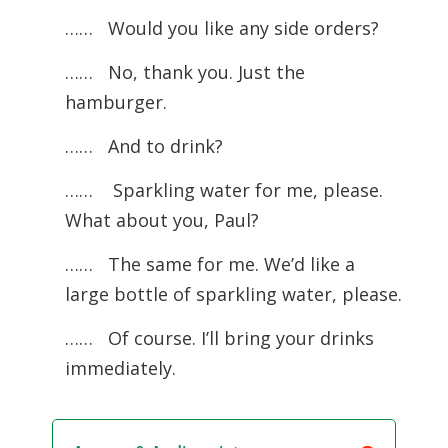
…… Would you like any side orders?
……
No, thank you. Just the
hamburger.
…… And to drink?
……
Sparkling water for me, please.
What about you, Paul?
……
The same for me. We’d like a
large bottle of sparkling water, please.
…… Of course. I’ll bring your drinks
immediately.