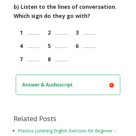
b) Listen to the lines of conversation.
Which sign do they go with?
1
………
2
………
3
………
4
………
5
………
6
………
7
………
8
………
Answer & Audioscript
Related Posts
Practice Listening English Exercises for Beginner –