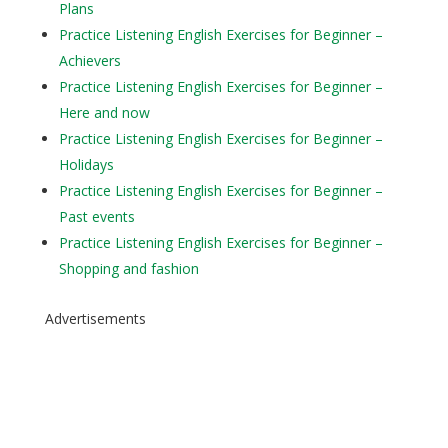
Plans
Practice Listening English Exercises for Beginner –
Achievers
Practice Listening English Exercises for Beginner –
Here and now
Practice Listening English Exercises for Beginner –
Holidays
Practice Listening English Exercises for Beginner –
Past events
Practice Listening English Exercises for Beginner –
Shopping and fashion
Advertisements