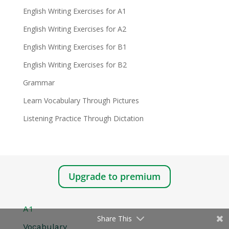
English Writing Exercises for A1
English Writing Exercises for A2
English Writing Exercises for B1
English Writing Exercises for B2
Grammar
Learn Vocabulary Through Pictures
Listening Practice Through Dictation
Upgrade to premium
A1
Share This
Vocabulary