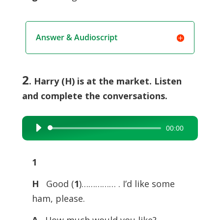
Answer & Audioscript
2
. Harry (H) is at the market. Listen
and complete the conversations.
00:00
Audio
Player
1
H
Good (
1
)…………… . I’d like some
ham, please.