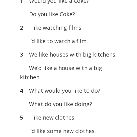
1
Would you like a Coke?
Do you like Coke?
2
I like watching films.
I’d like to watch a film.
3
We like houses with big kitchens.
We’d like a house with a big
kitchen.
4
What would you like to do?
What do you like doing?
5
I like new clothes.
I’d like some new clothes.