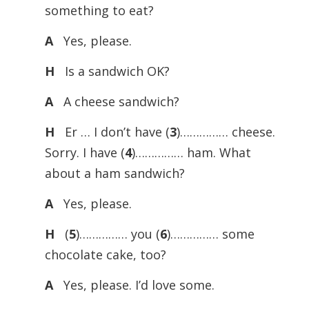
something to eat?
A
Yes, please.
H
Is a sandwich OK?
A
A cheese sandwich?
H
Er … I don’t have (
3
)…………… cheese.
Sorry. I have (
4
)…………… ham. What
about a ham sandwich?
A
Yes, please.
H
(
5
)…………… you (
6
)…………… some
chocolate cake, too?
A
Yes, please. I’d love some.