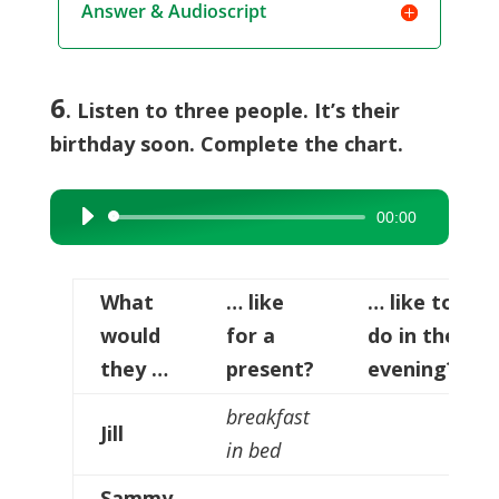
Answer & Audioscript
6
. Listen to three people. It’s their
birthday soon. Complete the chart.
00:00
Audio
Player
What
… like
… like to
would
for a
do in the
they …
present?
evening?
breakfast
Jill
in bed
Sammy