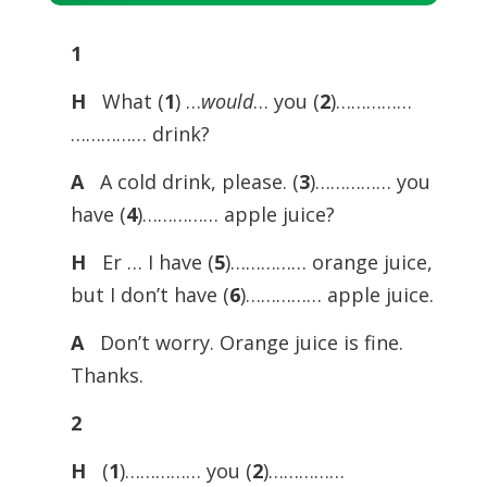
Player
1
H
What (
1
) …
would
… you (
2
)……………
…………… drink?
A
A cold drink, please. (
3
)…………… you
have (
4
)…………… apple juice?
H
Er … I have (
5
)…………… orange juice,
but I don’t have (
6
)…………… apple juice.
A
Don’t worry. Orange juice is fine.
Thanks.
2
H
(
1
)…………… you (
2
)……………