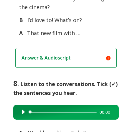
the cinema?
B
I’d love to! What’s on?
A
That new film with …
Answer & Audioscript
8
. Listen to the conversations. Tick (✓)
the sentences you hear.
00:00
Audio
Player