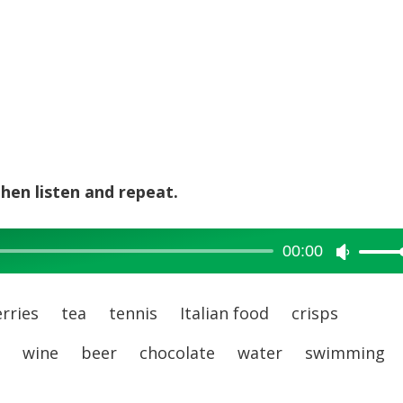
hen listen and repeat.
00:00
Use
Up/Dow
Arrow
rries tea tennis Italian food crisps
keys
es wine beer chocolate water swimming
to
increase