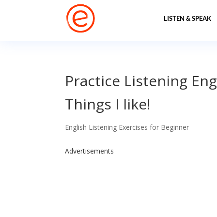
LISTEN & SPEAK
Practice Listening Eng
Things I like!
English Listening Exercises for Beginner
Advertisements