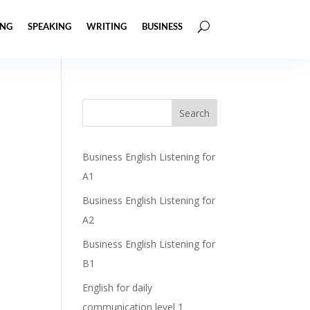
ING
SPEAKING
WRITING
BUSINESS
Business English Listening for
A1
Business English Listening for
A2
Business English Listening for
B1
English for daily
communication level 1