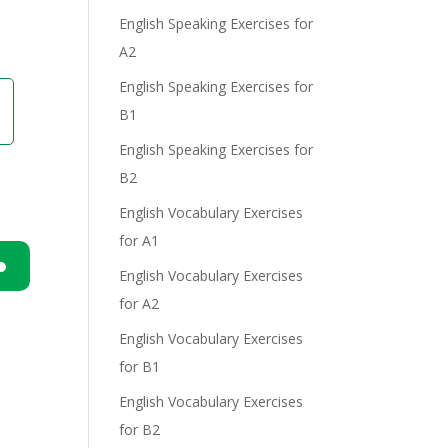
English Speaking Exercises for
A2
English Speaking Exercises for
B1
English Speaking Exercises for
B2
English Vocabulary Exercises
for A1
English Vocabulary Exercises
n
for A2
English Vocabulary Exercises
for B1
English Vocabulary Exercises
for B2