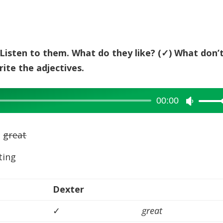
keys
to
increase
or
y. Listen to them. What do they like? (✓) What don’
decreas
ite the adjectives.
volume.
00:00
Use
Up/Dow
Arrow
s
great
keys
ting
to
increase
or
Dexter
decreas
✓
great
volume.