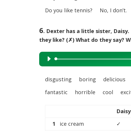
Do you like tennis? No, I don’t.
6
. Dexter has a little sister, Dais
they like? (✗) What do they say? Wr
Audio
Player
disgusting boring deliciou
fantastic horrible cool exci
Daisy
1
ice cream
✓