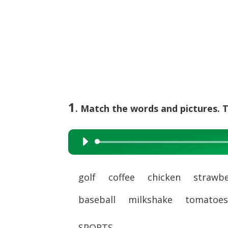
1
. Match the words and pictures. T
Audio
Player
golf coffee chicken strawbe
baseball milkshake tomato
SPORTS