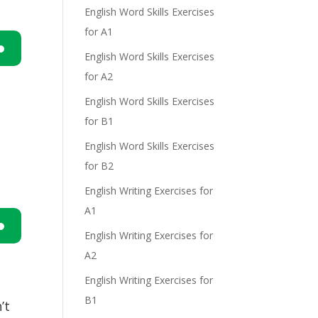
English Word Skills Exercises
e
for A1
English Word Skills Exercises
n
for A2
English Word Skills Exercises
for B1
English Word Skills Exercises
for B2
English Writing Exercises for
e
A1
English Writing Exercises for
n
A2
English Writing Exercises for
B1
’t