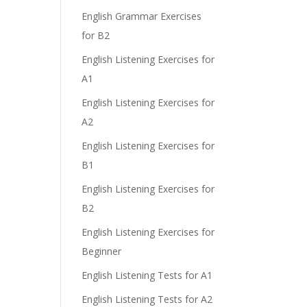
English Grammar Exercises
e
for B2
English Listening Exercises for
A1
English Listening Exercises for
A2
English Listening Exercises for
B1
English Listening Exercises for
B2
English Listening Exercises for
Beginner
English Listening Tests for A1
English Listening Tests for A2