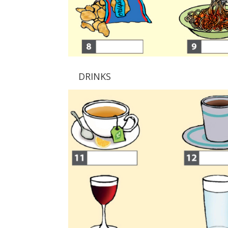
DRINKS