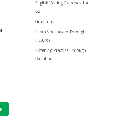
English Writing Exercises for
B2
e
Grammar
8
)
Learn Vocabulary Through
Pictures
Listening Practice Through
Dictation
n