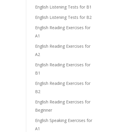
English Listening Tests for B1
English Listening Tests for B2
English Reading Exercises for
A1
English Reading Exercises for
A2
English Reading Exercises for
B1
English Reading Exercises for
B2
English Reading Exercises for
Beginner
English Speaking Exercises for
A1