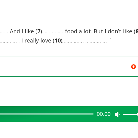
increase
or
decreas
 . And I like (
7
)…………… food a lot. But I don’t like (
volume.
………… . I really love (
10
)…………… …………… .’
00:00
Use
Up/Dow
Arrow