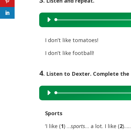
. Listen and repeat.
Audio
Player
I don’t like tomatoes!
I don’t like football!
4
. Listen to Dexter. Complete the 
Audio
Player
Sports
‘I like (
1
) …
sports
… a lot. I like (
2
)…