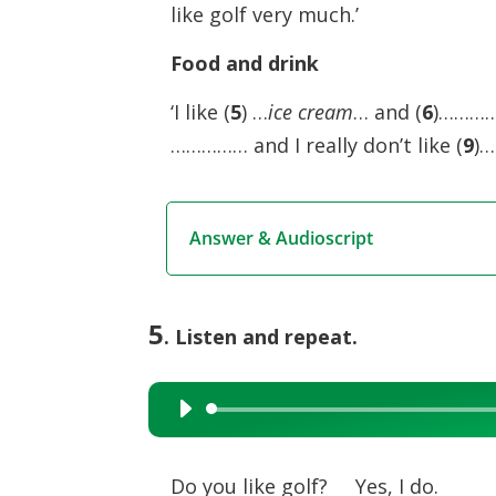
like golf very much.’
Food and drink
‘I like (
5
) …
ice cream
… and (
6
)……………
…………… and I really don’t like (
9
)…
Answer & Audioscript
5
. Listen and repeat.
Audio
Player
Do you like golf? Yes, I do.