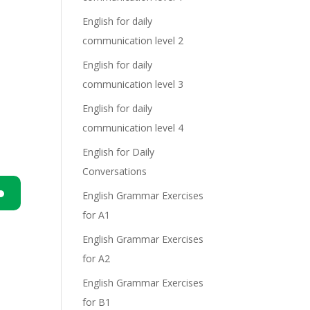
English for daily
communication level 2
English for daily
communication level 3
English for daily
communication level 4
English for Daily
Conversations
English Grammar Exercises
for A1
n
English Grammar Exercises
for A2
English Grammar Exercises
for B1