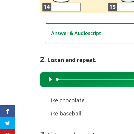
Answer & Audioscript
2
. Listen and repeat.
Audio
Player
I like chocolate.
I like baseball.
3