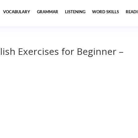
VOCABULARY
GRAMMAR
LISTENING
WORD SKILLS
READ
lish Exercises for Beginner –