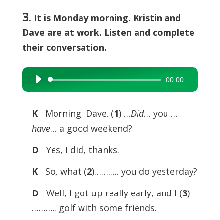
3
. It is Monday morning. Kristin and
Dave are at work. Listen and complete
their conversation.
00:00
Audio
Player
K
Morning, Dave. (
1
) …
Did
… you …
have
… a good weekend?
D
Yes, I did, thanks.
K
So, what (
2
)……….. you do yesterday?
D
Well, I got up really early, and I (
3
)
……….. golf with some friends.