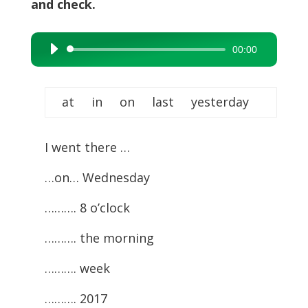
and check.
00:00
Audio
Player
at in on last yesterday
I went there …
…on… Wednesday
………. 8 o’clock
………. the morning
………. week
………. 2017