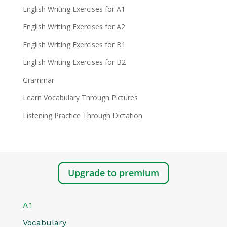
English Writing Exercises for A1
English Writing Exercises for A2
English Writing Exercises for B1
English Writing Exercises for B2
Grammar
Learn Vocabulary Through Pictures
Listening Practice Through Dictation
Upgrade to premium
A1
Vocabulary