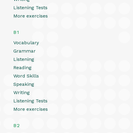
Listening Tests
More exercises
B1
Vocabulary
Grammar
Listening
Reading
Word Skills
Speaking
Writing
Listening Tests
More exercises
B2