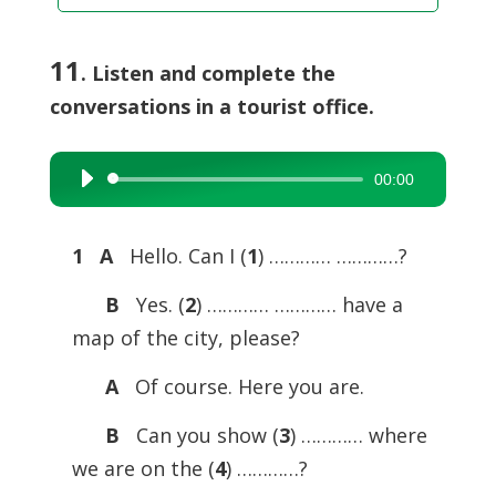
11
. Listen and complete the
conversations in a tourist office.
00:00
Audio
Player
1 A
Hello. Can I (
1
) ………… …………?
B
Yes. (
2
) ………… ………… have a
map of the city, please?
A
Of course. Here you are.
B
Can you show (
3
) ………… where
we are on the (
4
) …………?