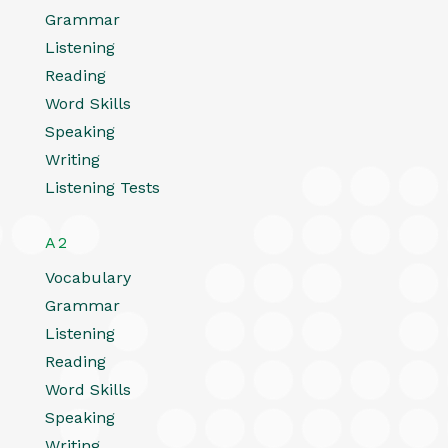
Grammar
Listening
Reading
Word Skills
Speaking
Writing
Listening Tests
A2
Vocabulary
Grammar
Listening
Reading
Word Skills
Speaking
Writing