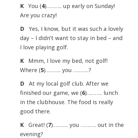
K
You (
4
)……….. up early on Sunday!
Are you crazy!
D
Yes, I know, but it was such a lovely
day – I didn’t want to stay in bed – and
I love playing golf.
K
Mmm, I love my bed, not golf!
Where (
5
)……….. you ………..?
D
At my local golf club. After we
finished our game, we (
6
)……….. lunch
in the clubhouse. The food is really
good there.
K
Great! (
7
)……….. you ……….. out in the
evening?