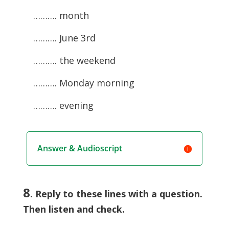
………. month
………. June 3rd
………. the weekend
………. Monday morning
………. evening
Answer & Audioscript
8
. Reply to these lines with a question.
Then listen and check.