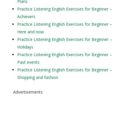
Plans
Practice Listening English Exercises for Beginner –
Achievers
Practice Listening English Exercises for Beginner –
Here and now
Practice Listening English Exercises for Beginner –
Holidays
Practice Listening English Exercises for Beginner –
Past events
Practice Listening English Exercises for Beginner –
Shopping and fashion
Advertisements