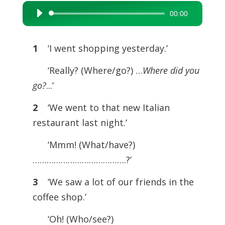
00:00
Audio
Player
1
‘I went shopping yesterday.’
‘Really? (Where/go?) …
Where did you
go?
...’
2
‘We went to that new Italian
restaurant last night.’
‘Mmm! (What/have?)
………………………………….?’
3
‘We saw a lot of our friends in the
coffee shop.’
‘Oh! (Who/see?)