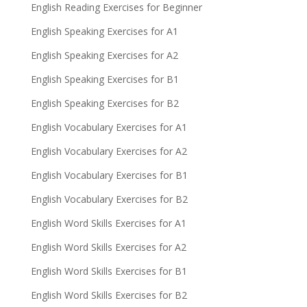
English Reading Exercises for Beginner
English Speaking Exercises for A1
English Speaking Exercises for A2
English Speaking Exercises for B1
English Speaking Exercises for B2
English Vocabulary Exercises for A1
English Vocabulary Exercises for A2
English Vocabulary Exercises for B1
English Vocabulary Exercises for B2
English Word Skills Exercises for A1
English Word Skills Exercises for A2
English Word Skills Exercises for B1
English Word Skills Exercises for B2