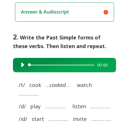
Answer & Audioscript
2
. Write the Past Simple forms of
these verbs. Then listen and repeat.
00:00
Audio
Player
/t/ cook …
cooked
… watch
……………
/d/ play …………… listen ……………
/ıd/ start …………… invite ……………