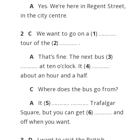
A
Yes. We’re here in Regent Street,
in the city centre.
2 C
We want to go on a (
1
) …………
tour of the (
2
) ………… .
A
That’s fine. The next bus (
3
)
………… at ten o’clock. It (
4
) …………
about an hour and a half.
C
Where does the bus go from?
A
It (
5
) ………… ………… Trafalgar
Square, but you can get (
6
) ………… and
off when you want.
3 D
I want to visit the British