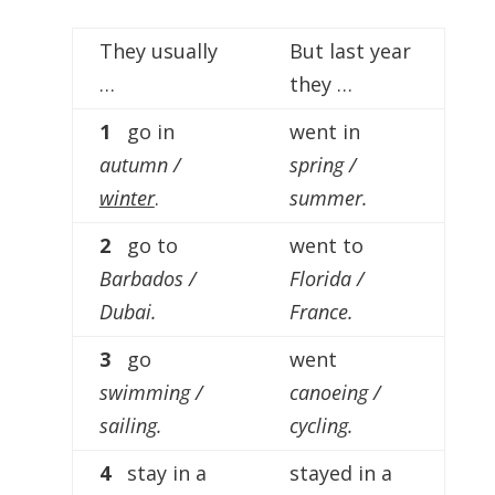
Player
They usually
But last year
…
they …
1
go in
went in
autumn /
spring /
winter
.
summer.
2
go to
went to
Barbados /
Florida /
Dubai.
France.
3
go
went
swimming /
canoeing /
sailing.
cycling.
4
stay in a
stayed in a