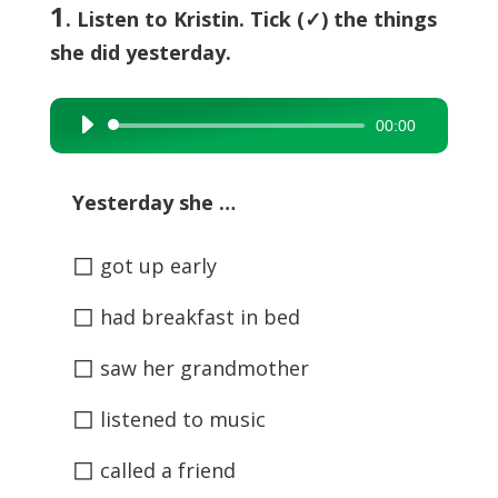
1
. Listen to Kristin. Tick (✓) the things
she did yesterday.
00:00
Audio
Player
Yesterday she …
◻
got up early
◻
had breakfast in bed
◻
saw her grandmother
◻
listened to music
◻
called a friend