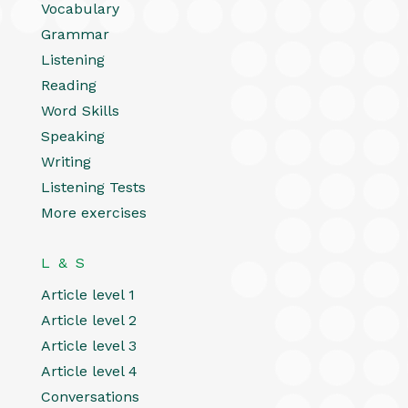
Vocabulary
Grammar
Listening
Reading
Word Skills
Speaking
Writing
Listening Tests
More exercises
L & S
Article level 1
Article level 2
Article level 3
Article level 4
Conversations