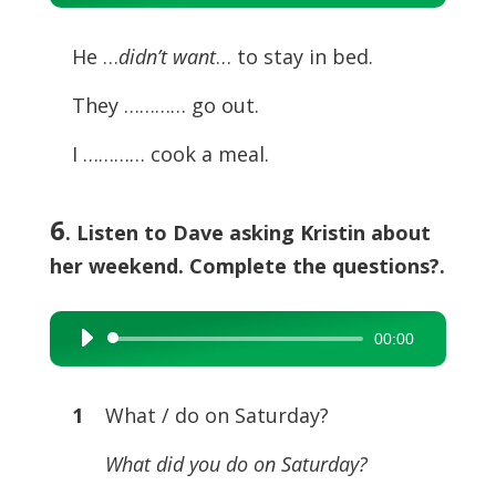
Player
He …
didn’t want
… to stay in bed.
They ………… go out.
I ………… cook a meal.
6
. Listen to Dave asking Kristin about
her weekend. Complete the questions?.
00:00
Audio
Player
1
What / do on Saturday?
What did you do on Saturday?