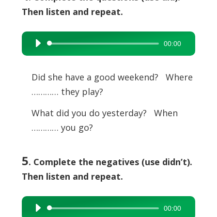
Then listen and repeat.
00:00
Audio
Player
Did she have a good weekend? Where
………… they play?
What did you do yesterday? When
………… you go?
5
. Complete the negatives (use didn’t).
Then listen and repeat.
00:00
Audio