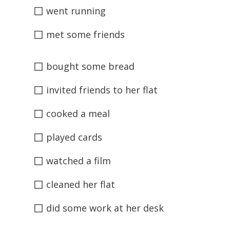
◻
went running
◻
met some friends
◻
bought some bread
◻
invited friends to her flat
◻
cooked a meal
◻
played cards
◻
watched a film
◻
cleaned her flat
◻
did some work at her desk