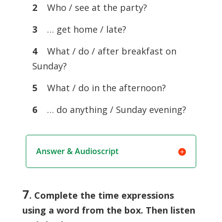
2
Who / see at the party?
3
… get home / late?
4
What / do / after breakfast on
Sunday?
5
What / do in the afternoon?
6
… do anything / Sunday evening?
Answer & Audioscript
7
. Complete the time expressions
using a word from the box. Then listen