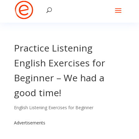
Practice Listening
English Exercises for
Beginner – We had a
good time!
English Listening Exercises for Beginner
Advertisements