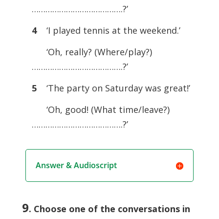
………………………………….?’
4
‘I played tennis at the weekend.’
‘Oh, really? (Where/play?)
………………………………….?’
5
‘The party on Saturday was great!’
‘Oh, good! (What time/leave?)
………………………………….?’
Answer & Audioscript
9
. Choose one of the conversations in