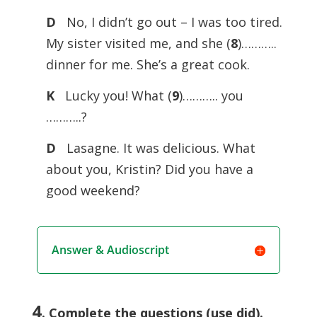
D
No, I didn’t go out – I was too tired.
My sister visited me, and she (
8
)………..
dinner for me. She’s a great cook.
K
Lucky you! What (
9
)……….. you
………..?
D
Lasagne. It was delicious. What
about you, Kristin? Did you have a
good weekend?
Answer & Audioscript
4
. Complete the questions (use did).