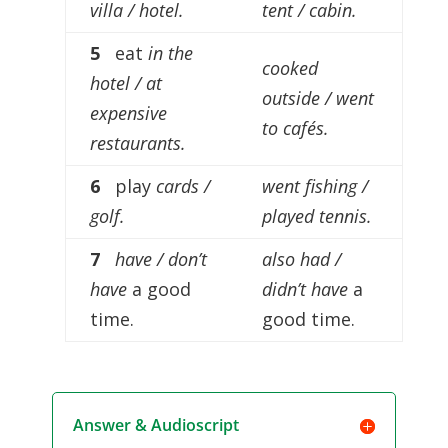
villa / hotel.
tent / cabin.
5
eat
in the
cooked
hotel / at
outside / went
expensive
to cafés.
restaurants.
6
play
cards /
went fishing /
golf.
played tennis.
7
have / don’t
also had /
have
a good
didn’t have
a
time.
good time.
Answer & Audioscript