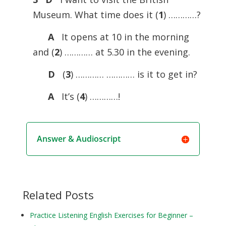
Museum. What time does it (
1
) …………?
A
It opens at 10 in the morning
and (
2
) ………… at 5.30 in the evening.
D
(
3
) ………… ………… is it to get in?
A
It’s (
4
) …………!
Answer & Audioscript
Related Posts
Practice Listening English Exercises for Beginner –