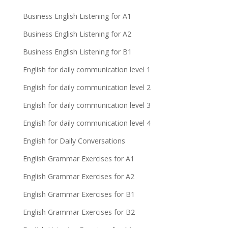
Business English Listening for A1
Business English Listening for A2
Business English Listening for B1
English for daily communication level 1
English for daily communication level 2
English for daily communication level 3
English for daily communication level 4
English for Daily Conversations
English Grammar Exercises for A1
English Grammar Exercises for A2
English Grammar Exercises for B1
English Grammar Exercises for B2