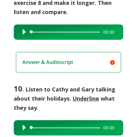
exercise 8 and make it longer. Then
listen and compare.
00:00
Audio
Player
Answer & Audioscript
10
. Listen to Cathy and Gary talking
about their holidays.
Underline
what
they say.
00:00
Audio