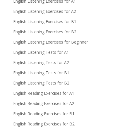
English Listening Exercises for A1
English Listening Exercises for A2
English Listening Exercises for B1
English Listening Exercises for B2
English Listening Exercises for Beginner
English Listening Tests for A1
English Listening Tests for A2
English Listening Tests for B1
English Listening Tests for B2
English Reading Exercises for A1
English Reading Exercises for A2
English Reading Exercises for B1
English Reading Exercises for B2