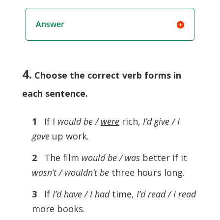
Answer
4.
Choose the correct verb forms in
each sentence
.
1
If I
would be /
were
rich,
I’d give / I
gave
up work.
2
The film
would be / was
better if it
wasn’t / wouldn’t be
three hours long.
3
If
I’d have / I had
time,
I’d read / I read
more books.