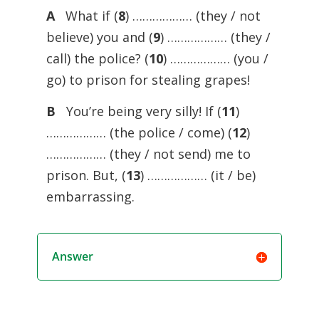
A
What if (
8
) ……………… (they / not
believe) you and (
9
) ……………… (they /
call) the police? (
10
) ……………… (you /
go) to prison for stealing grapes!
B
You’re being very silly! If (
11
)
……………… (the police / come) (
12
)
……………… (they / not send) me to
prison. But, (
13
) ……………… (it / be)
embarrassing.
Answer