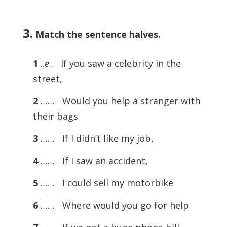
3.
Match the sentence halves.
1
..
e
.. If you saw a celebrity in the
street,
2
…… Would you help a stranger with
their bags
3
…… If I didn’t like my job,
4
…… If I saw an accident,
5
…… I could sell my motorbike
6
…… Where would you go for help