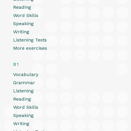
Reading
Word Skills
Speaking
Writing
Listening Tests
More exercises
B1
Vocabulary
Grammar
Listening
Reading
Word Skills
Speaking
Writing