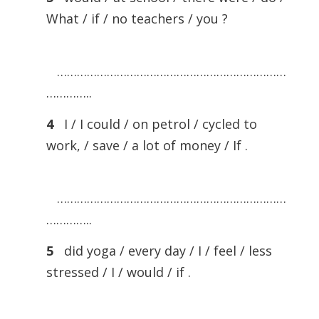
What / if / no teachers / you ?
……………………………………………………………
…………..
4
I / I could / on petrol / cycled to
work, / save / a lot of money / If .
……………………………………………………………
…………..
5
did yoga / every day / I / feel / less
stressed / I / would / if .