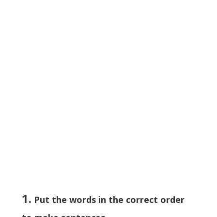
1.
Put the words in the correct order