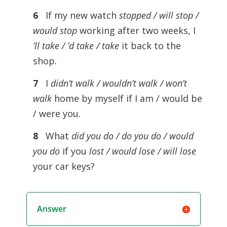
6
If my new watch
stopped / will stop /
would stop
working after two weeks, I
’ll take / ’d take / take
it back to the
shop.
7
I
didn’t walk / wouldn’t walk / won’t
walk
home by myself if I am / would be
/ were you.
8
What
did you do / do you do / would
you do
if you
lost / would lose / will lose
your car keys?
Answer