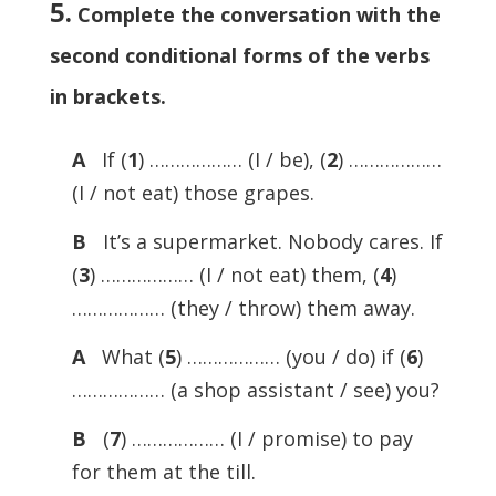
5.
Complete the conversation with the
second conditional forms of the verbs
in brackets
.
A
If (
1
) ……………… (I / be), (
2
) ………………
(I / not eat) those grapes.
B
It’s a supermarket. Nobody cares. If
(
3
) ……………… (I / not eat) them, (
4
)
……………… (they / throw) them away.
A
What (
5
) ……………… (you / do) if (
6
)
……………… (a shop assistant / see) you?
B
(
7
) ……………… (I / promise) to pay
for them at the till.