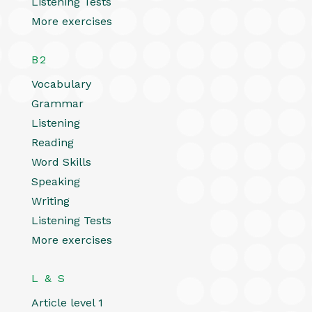
Listening Tests
More exercises
B2
Vocabulary
Grammar
Listening
Reading
Word Skills
Speaking
Writing
Listening Tests
More exercises
L & S
Article level 1