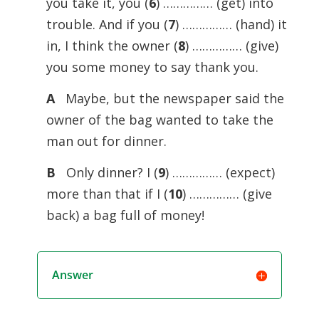
you take it, you (
6
) …………… (get) into
trouble. And if you (
7
) …………… (hand) it
in, I think the owner (
8
) …………… (give)
you some money to say thank you.
A
Maybe, but the newspaper said the
owner of the bag wanted to take the
man out for dinner.
B
Only dinner? I (
9
) …………… (expect)
more than that if I (
10
) …………… (give
back) a bag full of money!
Answer