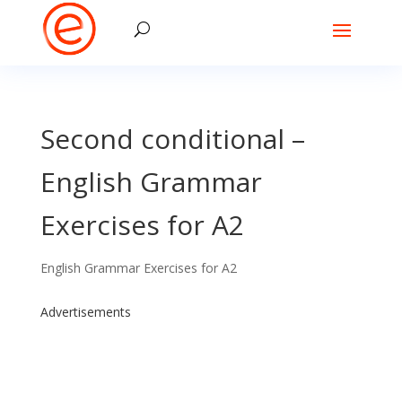
Second conditional –
English Grammar
Exercises for A2
English Grammar Exercises for A2
Advertisements