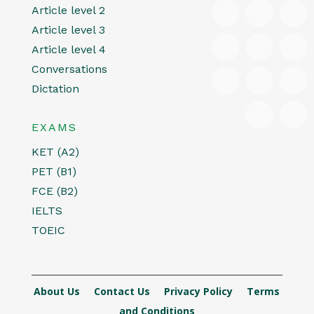
Article level 2
Article level 3
Article level 4
Conversations
Dictation
EXAMS
KET (A2)
PET (B1)
FCE (B2)
IELTS
TOEIC
About Us
Contact Us
Privacy Policy
Terms
and Conditions