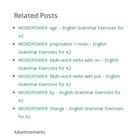
Related Posts
WORDPOWER: age – English Grammar Exercises for
A2
WORDPOWER: preposition + noun – English
Grammar Exercises for A2
WORDPOWER: Multi-word verbs with on – English
Grammar Exercises for A2
WORDPOWER: Multi-word verbs with put – English
Grammar Exercises for A2
WORDPOWER: by – English Grammar Exercises for
A2
WORDPOWER: change – English Grammar Exercises
for A2
Advertisements