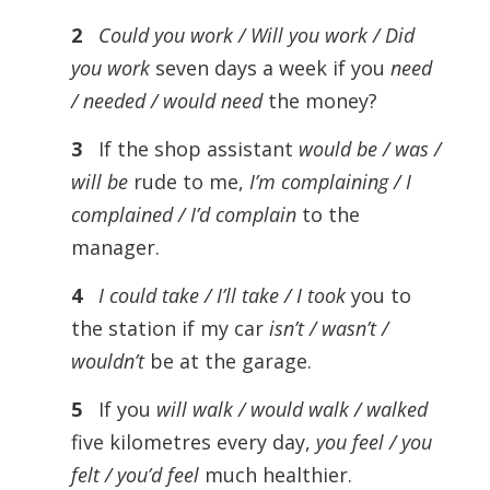
2
Could you work / Will you work / Did
you work
seven days a week if you
need
/ needed / would need
the money?
3
If the shop assistant
would be / was /
will be
rude to me,
I’m complaining / I
complained / I’d complain
to the
manager.
4
I could take / I’ll take / I took
you to
the station if my car
isn’t / wasn’t /
wouldn’t
be at the garage.
5
If you
will walk / would walk / walked
five kilometres every day,
you feel / you
felt / you’d feel
much healthier.