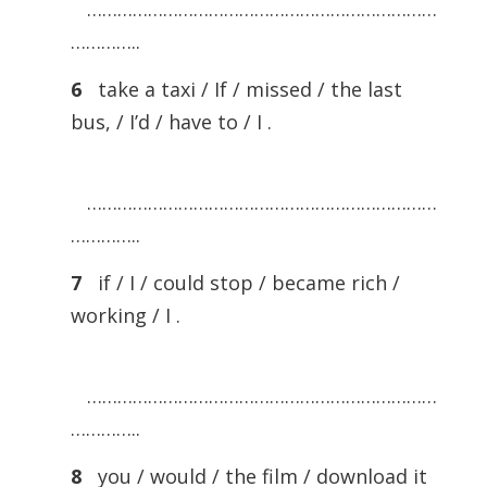
……………………………………………………………
…………..
6
take a taxi / If / missed / the last
bus, / I’d / have to / I .
……………………………………………………………
…………..
7
if / I / could stop / became rich /
working / I .
……………………………………………………………
…………..
8
you / would / the film / download it