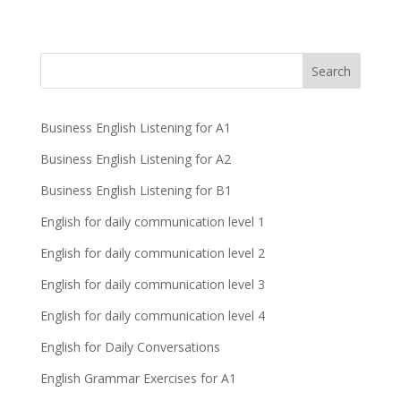
Business English Listening for A1
Business English Listening for A2
Business English Listening for B1
English for daily communication level 1
English for daily communication level 2
English for daily communication level 3
English for daily communication level 4
English for Daily Conversations
English Grammar Exercises for A1