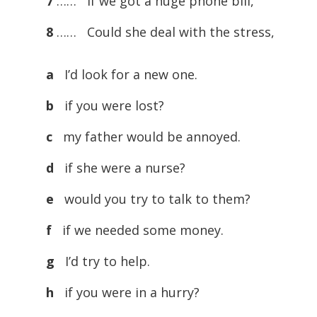
7
…… If we got a huge phone bill,
8
…… Could she deal with the stress,
a
I’d look for a new one.
b
if you were lost?
c
my father would be annoyed.
d
if she were a nurse?
e
would you try to talk to them?
f
if we needed some money.
g
I’d try to help.
h
if you were in a hurry?