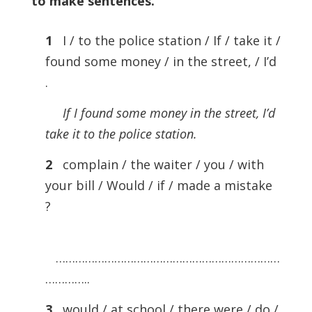
to make sentences
.
1
I / to the police station / If / take it /
found some money / in the street, / I’d
.
If I found some money in the street, I’d
take it to the police station.
2
complain / the waiter / you / with
your bill / Would / if / made a mistake
?
……………………………………………………………
…………..
3
would / at school / there were / do /