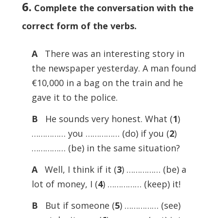
6.
Complete the conversation with the
correct form of the verbs.
A
There was an interesting story in
the newspaper yesterday. A man found
€10,000 in a bag on the train and he
gave it to the police.
B
He sounds very honest. What (
1
)
…………… you …………… (do) if you (
2
)
…………… (be) in the same situation?
A
Well, I think if it (
3
) …………… (be) a
lot of money, I (
4
) …………… (keep) it!
B
But if someone (
5
) …………… (see)