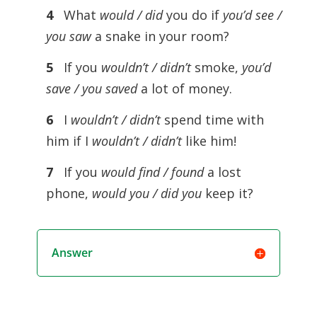
4
What
would / did
you do if
you’d see /
you saw
a snake in your room?
5
If you
wouldn’t / didn’t
smoke,
you’d
save / you saved
a lot of money.
6
I
wouldn’t / didn’t
spend time with
him if I
wouldn’t / didn’t
like him!
7
If you
would find / found
a lost
phone,
would you / did you
keep it?
Answer