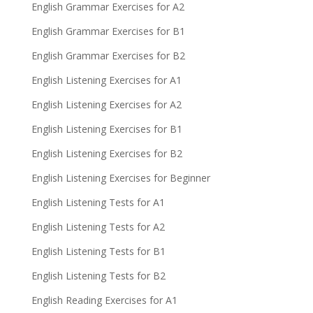
English Grammar Exercises for A2
English Grammar Exercises for B1
English Grammar Exercises for B2
English Listening Exercises for A1
English Listening Exercises for A2
English Listening Exercises for B1
English Listening Exercises for B2
English Listening Exercises for Beginner
English Listening Tests for A1
English Listening Tests for A2
English Listening Tests for B1
English Listening Tests for B2
English Reading Exercises for A1