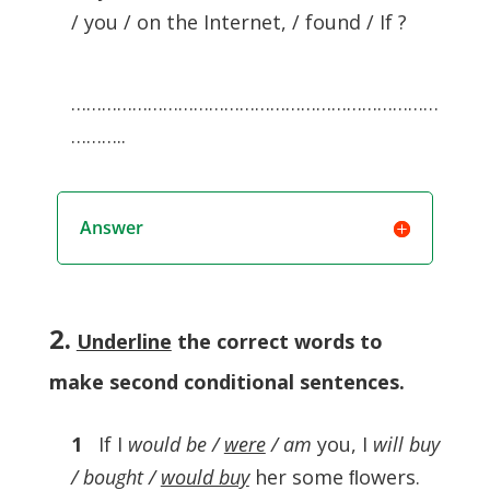
/ you / on the Internet, / found / If ?
………………………………………………………………
………..
Answer
2.
Underline
the correct words to
make second conditional sentences
.
1
If I
would be /
were
/ am
you, I
will buy
/ bought /
would buy
her some ﬂowers.