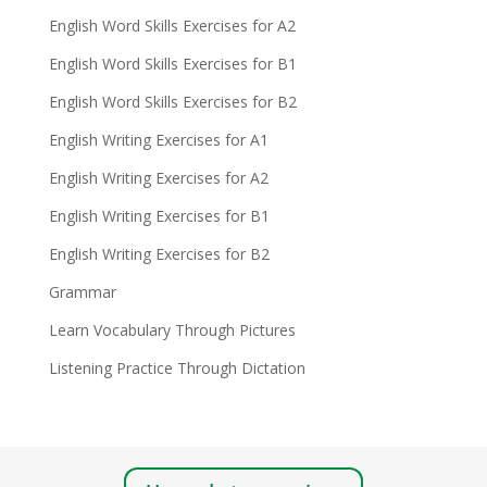
English Word Skills Exercises for A2
English Word Skills Exercises for B1
English Word Skills Exercises for B2
English Writing Exercises for A1
English Writing Exercises for A2
English Writing Exercises for B1
English Writing Exercises for B2
Grammar
Learn Vocabulary Through Pictures
Listening Practice Through Dictation