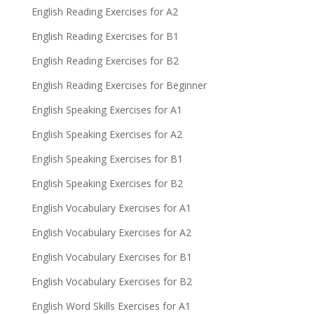
English Reading Exercises for A2
English Reading Exercises for B1
English Reading Exercises for B2
English Reading Exercises for Beginner
English Speaking Exercises for A1
English Speaking Exercises for A2
English Speaking Exercises for B1
English Speaking Exercises for B2
English Vocabulary Exercises for A1
English Vocabulary Exercises for A2
English Vocabulary Exercises for B1
English Vocabulary Exercises for B2
English Word Skills Exercises for A1