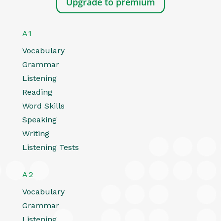
Upgrade to premium
A1
Vocabulary
Grammar
Listening
Reading
Word Skills
Speaking
Writing
Listening Tests
A2
Vocabulary
Grammar
Listening