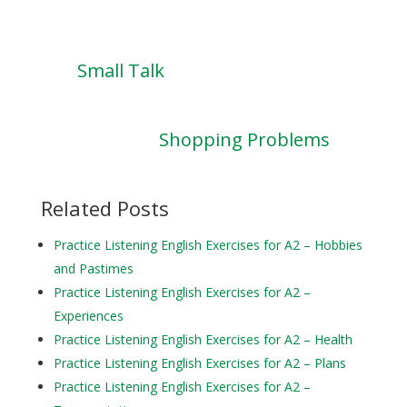
Small Talk
Shopping Problems
Related Posts
Practice Listening English Exercises for A2 – Hobbies
and Pastimes
Practice Listening English Exercises for A2 –
Experiences
Practice Listening English Exercises for A2 – Health
Practice Listening English Exercises for A2 – Plans
Practice Listening English Exercises for A2 –