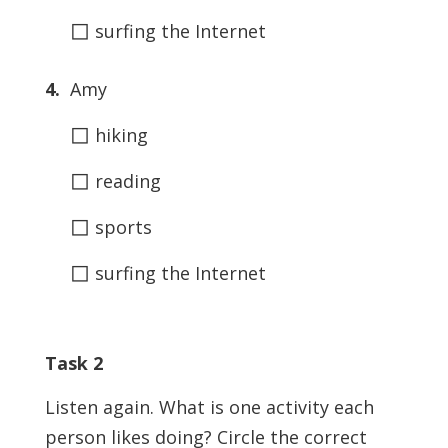
◻
surfing the Internet
4.
Amy
◻
hiking
◻
reading
◻
sports
◻
surfing the Internet
Task 2
Listen again. What is one activity each
person likes doing? Circle the correct