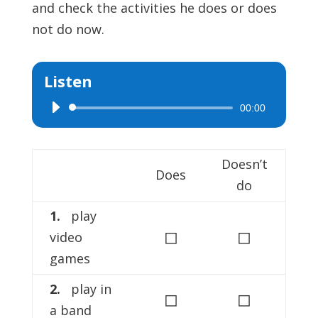
and check the activities he does or does
not do now.
Listen
00:00
Audio
Player
Doesn’t
Does
do
1.
play
◻
◻
video
games
2.
play in
◻
◻
a band