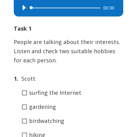
00:00
Audio
Player
Task 1
People are talking about their interests.
Listen and check two suitable hobbies
for each person.
1.
Scott
◻
surfing the Internet
◻
gardening
◻
birdwatching
◻
hiking