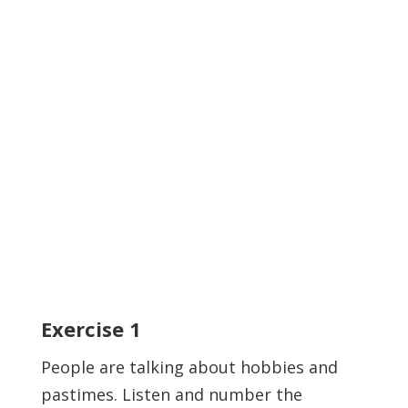
Exercise
1
People are talking about hobbies and
pastimes. Listen and number the