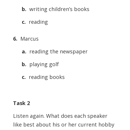
b.
writing children’s books
c.
reading
6.
Marcus
a.
reading the newspaper
b.
playing golf
c.
reading books
Task 2
Listen again. What does each speaker
like best about his or her current hobby