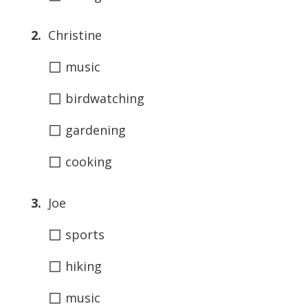
2.
Christine
◻
music
◻
birdwatching
◻
gardening
◻
cooking
3.
Joe
◻
sports
◻
hiking
◻
music