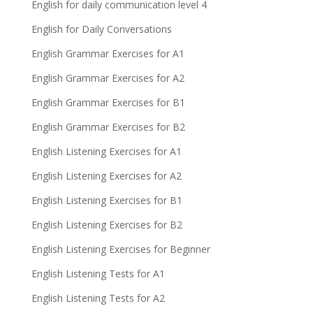
English for daily communication level 4
English for Daily Conversations
English Grammar Exercises for A1
English Grammar Exercises for A2
English Grammar Exercises for B1
English Grammar Exercises for B2
English Listening Exercises for A1
English Listening Exercises for A2
English Listening Exercises for B1
English Listening Exercises for B2
English Listening Exercises for Beginner
English Listening Tests for A1
English Listening Tests for A2