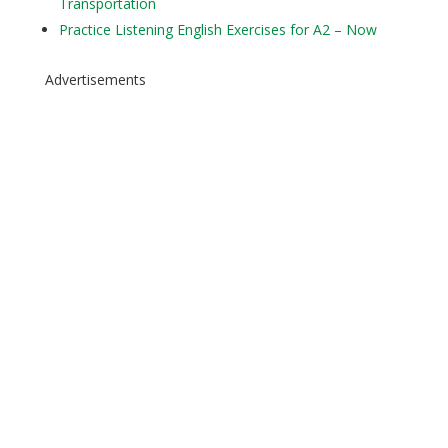
Transportation
Practice Listening English Exercises for A2 – Now
Advertisements