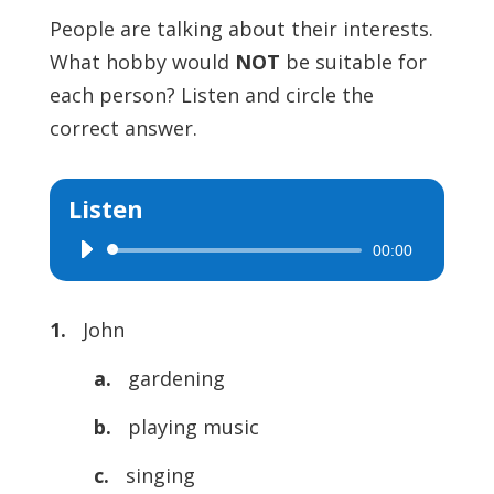
People are talking about their interests.
What hobby would
NOT
be suitable for
each person? Listen and circle the
correct answer.
Listen
00:00
Audio
Player
1.
John
a.
gardening
b.
playing music
c.
singing