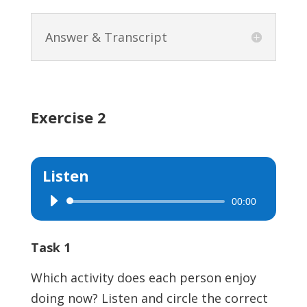
Answer & Transcript
Exercise 2
Listen
00:00
Audio
Player
Task 1
Which activity does each person enjoy
doing now? Listen and circle the correct