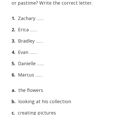
or pastime? Write the correct letter.
1.
Zachary ……
2.
Erica ……
3.
Bradley ……
4.
Evan ……
5.
Danielle ……
6.
Marcus ……
a.
the flowers
b.
looking at his collection
c.
creating pictures