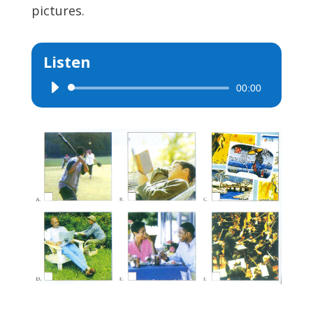
pictures.
Listen
00:00
Audio
Player