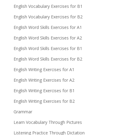
English Vocabulary Exercises for B1
English Vocabulary Exercises for B2
English Word Skills Exercises for A1
English Word Skills Exercises for A2
English Word Skills Exercises for B1
English Word Skills Exercises for B2
English Writing Exercises for A1
English Writing Exercises for A2
English Writing Exercises for B1
English Writing Exercises for B2
Grammar
Learn Vocabulary Through Pictures
Listening Practice Through Dictation