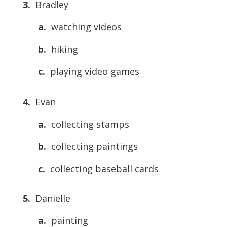
3.
Bradley
a.
watching videos
b.
hiking
c.
playing video games
4.
Evan
a.
collecting stamps
b.
collecting paintings
c.
collecting baseball cards
5.
Danielle
a.
painting