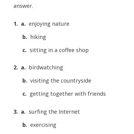
answer.
1.
a.
enjoying nature
b.
hiking
c.
sitting in a coffee shop
2.
a.
birdwatching
b.
visiting the countryside
c.
getting together with friends
3.
a.
surfing the Internet
b.
exercising