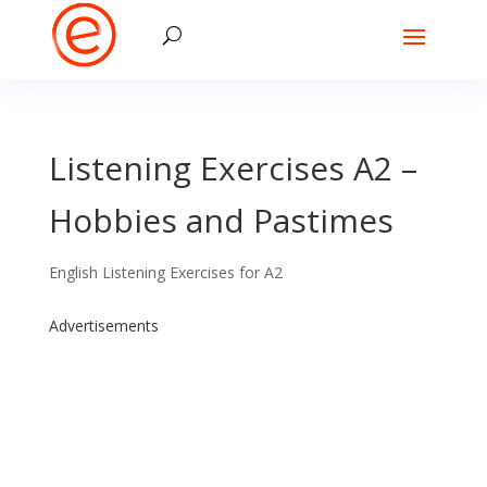
Listening Exercises A2 –
Hobbies and Pastimes
English Listening Exercises for A2
Advertisements