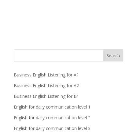
Business English Listening for A1
Business English Listening for A2
Business English Listening for B1
English for daily communication level 1
English for daily communication level 2
English for daily communication level 3