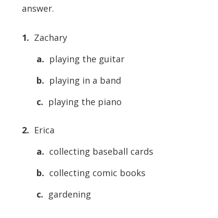
answer.
1.
Zachary
a.
playing the guitar
b.
playing in a band
c.
playing the piano
2.
Erica
a.
collecting baseball cards
b.
collecting comic books
c.
gardening