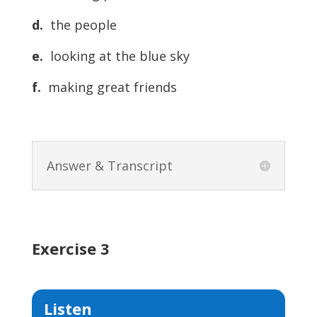
d.
the people
e.
looking at the blue sky
f.
making great friends
Answer & Transcript
Exercise 3
Listen