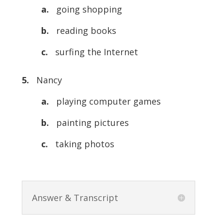
a.
going shopping
b.
reading books
c.
surfing the Internet
5.
Nancy
a.
playing computer games
b.
painting pictures
c.
taking photos
Answer & Transcript