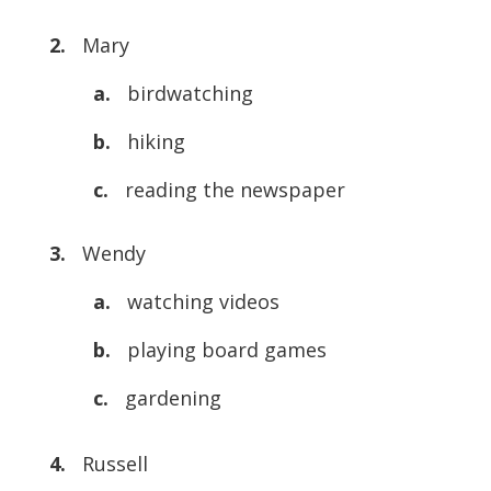
2.
Mary
a.
birdwatching
b.
hiking
c.
reading the newspaper
3.
Wendy
a.
watching videos
b.
playing board games
c.
gardening
4.
Russell