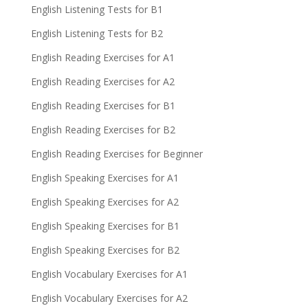
English Listening Tests for B1
English Listening Tests for B2
English Reading Exercises for A1
English Reading Exercises for A2
English Reading Exercises for B1
English Reading Exercises for B2
English Reading Exercises for Beginner
English Speaking Exercises for A1
English Speaking Exercises for A2
English Speaking Exercises for B1
English Speaking Exercises for B2
English Vocabulary Exercises for A1
English Vocabulary Exercises for A2