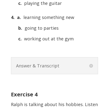
c.
playing the guitar
4.
a.
learning something new
b.
going to parties
c.
working out at the gym
Answer & Transcript
Exercise 4
Ralph is talking about his hobbies. Listen