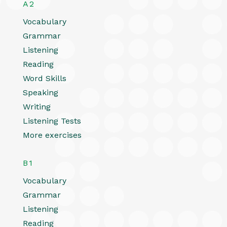
A2
Vocabulary
Grammar
Listening
Reading
Word Skills
Speaking
Writing
Listening Tests
More exercises
B1
Vocabulary
Grammar
Listening
Reading