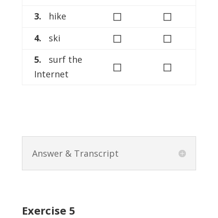
◻
◻
3.
hike
◻
◻
4.
ski
5.
surf the
◻
◻
Internet
Answer & Transcript
Exercise 5