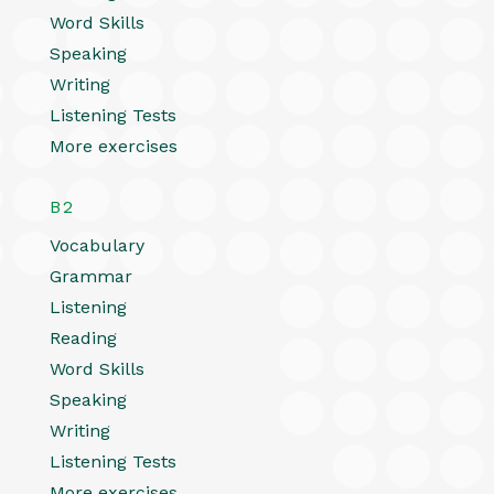
Word Skills
Speaking
Writing
Listening Tests
More exercises
B2
Vocabulary
Grammar
Listening
Reading
Word Skills
Speaking
Writing
Listening Tests
More exercises