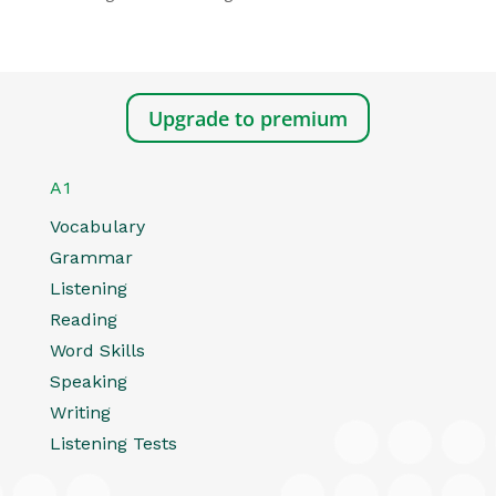
Upgrade to premium
A1
Vocabulary
Grammar
Listening
Reading
Word Skills
Speaking
Writing
Listening Tests