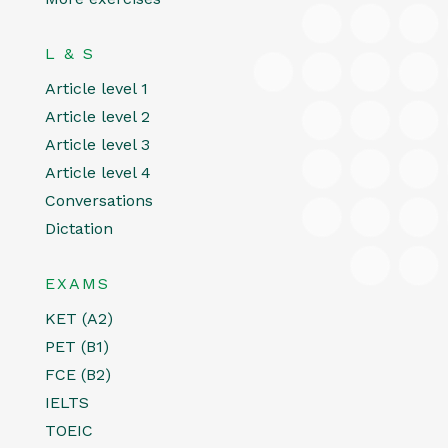
L & S
Article level 1
Article level 2
Article level 3
Article level 4
Conversations
Dictation
EXAMS
KET (A2)
PET (B1)
FCE (B2)
IELTS
TOEIC