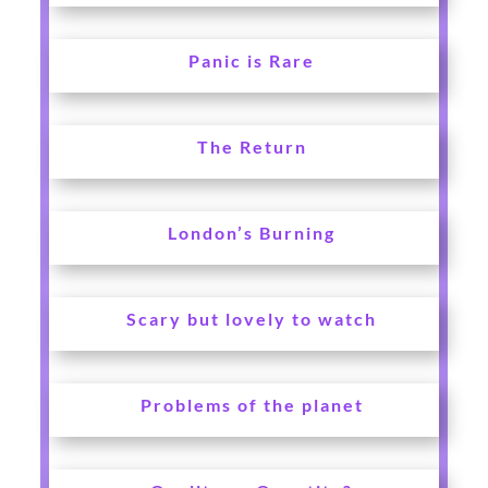
Panic is Rare
The Return
London’s Burning
Scary but lovely to watch
Problems of the planet