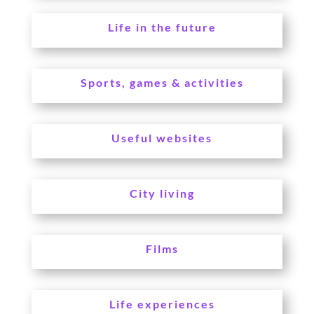
Life in the future
Sports, games & activities
Useful websites
City living
Films
Life experiences