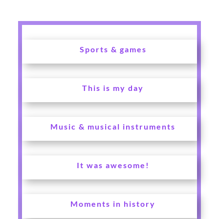
Sports & games
This is my day
Music & musical instruments
It was awesome!
Moments in history