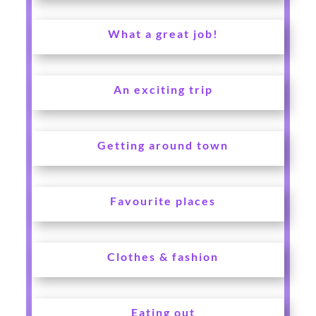
What a great job!
An exciting trip
Getting around town
Favourite places
Clothes & fashion
Eating out