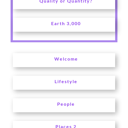
Quality or Quantity?
Earth 3,000
Welcome
Lifestyle
People
Places 2