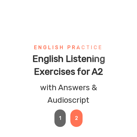
ENGLISH PRACTICE
English Listening
Exercises for A2
with Answers &
Audioscript
1
2