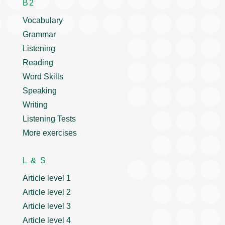
B2
Vocabulary
Grammar
Listening
Reading
Word Skills
Speaking
Writing
Listening Tests
More exercises
L & S
Article level 1
Article level 2
Article level 3
Article level 4