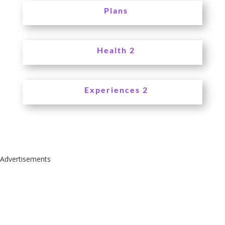
Plans
Health 2
Experiences 2
Advertisements