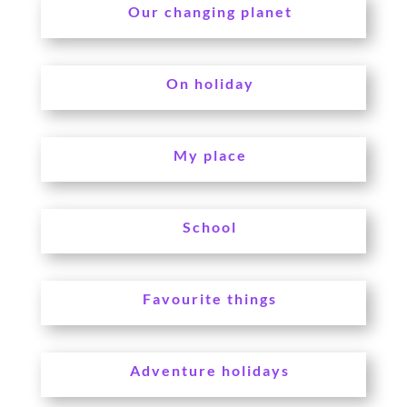
Our changing planet
On holiday
My place
School
Favourite things
Adventure holidays