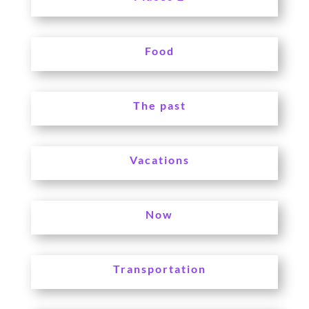
Food
The past
Vacations
Now
Transportation