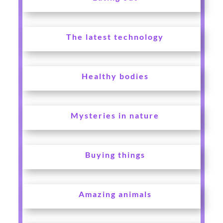
The latest technology
Healthy bodies
Mysteries in nature
Buying things
Amazing animals