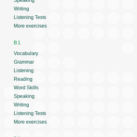
Speaking
Writing
Listening Tests
More exercises
B1
Vocabulary
Grammar
Listening
Reading
Word Skills
Speaking
Writing
Listening Tests
More exercises