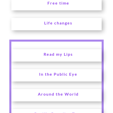
Free time
Life changes
Read my Lips
In the Public Eye
Around the World