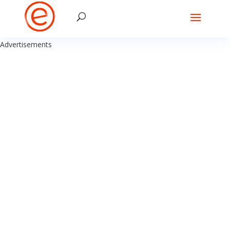
Advertisements