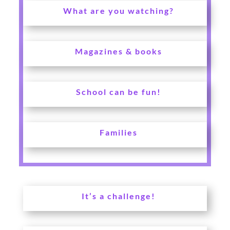
What are you watching?
Magazines & books
School can be fun!
Families
It’s a challenge!