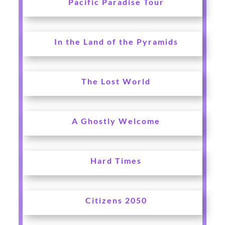
Pacific Paradise Tour
In the Land of the Pyramids
The Lost World
A Ghostly Welcome
Hard Times
Citizens 2050