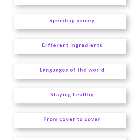
Spending money
Different ingredients
Languages of the world
Staying healthy
From cover to cover