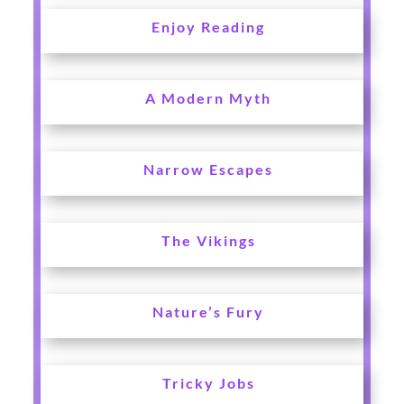
Enjoy Reading
A Modern Myth
Narrow Escapes
The Vikings
Nature’s Fury
Tricky Jobs