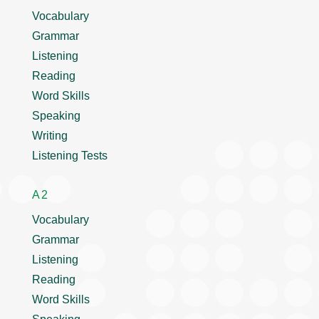
Vocabulary
Grammar
Listening
Reading
Word Skills
Speaking
Writing
Listening Tests
A2
Vocabulary
Grammar
Listening
Reading
Word Skills