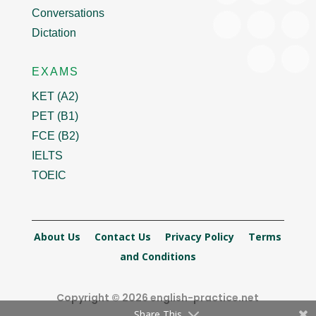
Conversations
Dictation
EXAMS
KET (A2)
PET (B1)
FCE (B2)
IELTS
TOEIC
About Us
Contact Us
Privacy Policy
Terms
and Conditions
Copyright © 2026 english-practice.net
Share This