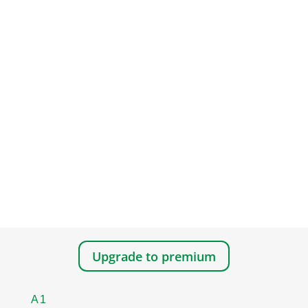
Upgrade to premium
A1